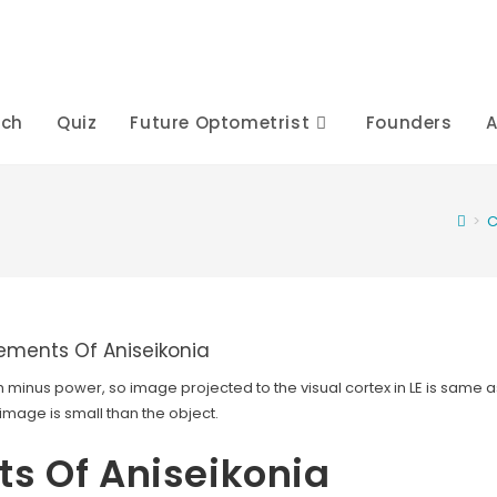
rch
Quiz
Future Optometrist
Founders
A
>
C
 minus power, so image projected to the visual cortex in LE is same a
 image is small than the object.
s Of Aniseikonia