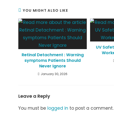
YOU MIGHT ALSO LIKE
UV Safet
Worke
Retinal Detachment : Warning
symptoms Patients Should
Never Ignore
January 30, 2026
Leave a Reply
You must be
logged in
to post a comment.