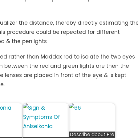
r the distance, thereby directly estimating th
is procedure could be repeated for different
d & the penlights
sed rather than Maddox rod to isolate the two eyes
 between the red and green lights are then the
ze lenses are placed in front of the eye & is kept
e.
Describe about Pre