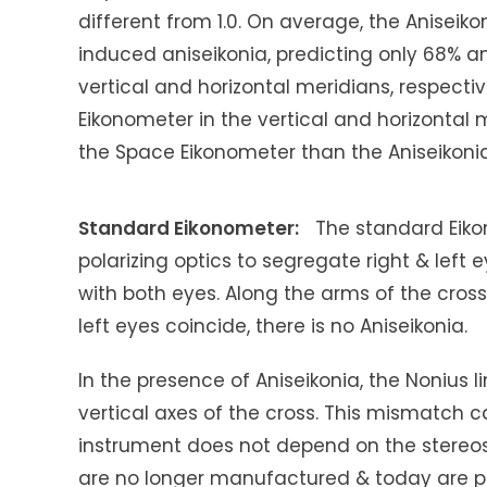
different from 1.0. On average, the Anisei
induced aniseikonia, predicting only 68% an
vertical and horizontal meridians, respecti
Eikonometer in the vertical and horizontal m
the Space Eikonometer than the Aniseikonia
Standard Eikonometer:
The standard Eikon
polarizing optics to segregate right & left 
with both eyes. Along the arms of the cross a
left eyes coincide, there is no Aniseikonia.
In the presence of Aniseikonia, the Nonius 
vertical axes of the cross. This mismatch ca
instrument does not depend on the stereo
are no longer manufactured & today are pr