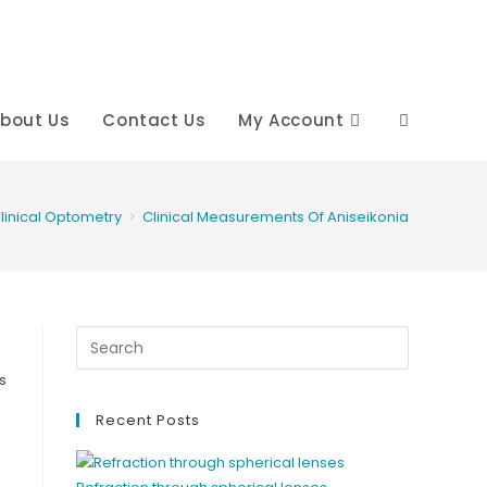
bout Us
Contact Us
My Account
Toggle
website
linical Optometry
>
Clinical Measurements Of Aniseikonia
search
s
Recent Posts