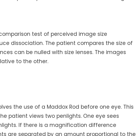
 comparison test of perceived image size
oduce dissociation. The patient compares the size of
ences can be nulled with size lenses. The images
ative to the other.
lves the use of a Maddox Rod before one eye. This
the patient views two penlights. One eye sees
nlights. If there is a magnification difference
hts are separated by an amount proportional to the