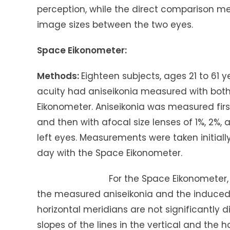
perception, while the direct comparison m
image sizes between the two eyes.
Space Eikonometer:
Methods:
Eighteen subjects, ages 21 to 61 
acuity had aniseikonia measured with both 
Eikonometer. Aniseikonia was measured first
and then with afocal size lenses of 1%, 2%
left eyes. Measurements were taken initial
day with the Space Eikonometer.
For the Space Eikonometer, the slope
the measured aniseikonia and the induced 
horizontal meridians are not significantly di
slopes of the lines in the vertical and the 