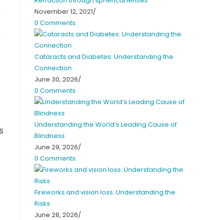
Refraction through spherical lenses
November 12, 2021
/
0 Comments
Cataracts and Diabetes: Understanding the
Connection
June 30, 2026
/
0 Comments
Understanding the World’s Leading Cause of
s
Blindness
June 29, 2026
/
0 Comments
Fireworks and vision loss: Understanding the
Risks
June 28, 2026
/