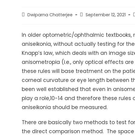
Post
Post
P
Dwiparna Chatterjee
September 12, 2021
author:
published:
c
In older optometric/ophthalmic textbooks, 
aniseikonia, without actually testing for t
Knapp’s law, which deals with an image size
anisometropia (i.e., only optical effects ar
these rules will base treatment on the pati
corneal curvature or eye length between th
been well established that even in anisomet
play a role,10-14 and therefore these rules
aniseikonia should be measured.
There are basically two methods to test f
the direct comparison method. The space 