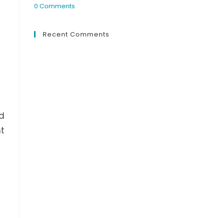
0 Comments
Recent Comments
nd
nt