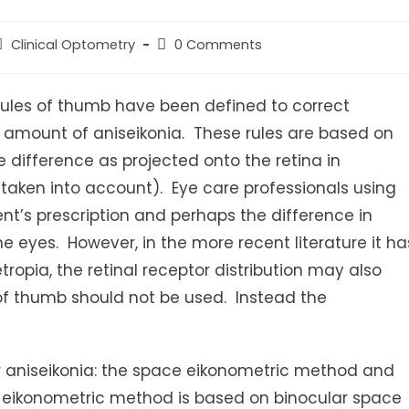
ost
Post
Clinical Optometry
0 Comments
ategory:
comments:
rules of thumb have been defined to correct
he amount of aniseikonia. These rules are based on
 difference as projected onto the retina in
e taken into account). Eye care professionals using
ent’s prescription and perhaps the difference in
e eyes. However, in the more recent literature it ha
ropia, the retinal receptor distribution may also
 of thumb should not be used. Instead the
or aniseikonia: the space eikonometric method and
eikonometric method is based on binocular space