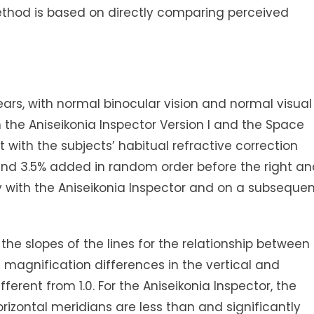
ethod is based on directly comparing perceived
years, with normal binocular vision and normal visual
the Aniseikonia Inspector Version I and the Space
 with the subjects’ habitual refractive correction
, and 3.5% added in random order before the right a
ly with the Aniseikonia Inspector and on a subseque
s of the lines for the relationship between
magnification differences in the vertical and
fferent from 1.0. For the Aniseikonia Inspector, the
horizontal meridians are less than and significantly