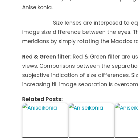
Aniseikonia.
Size lenses are interposed to equalize
image size difference between the eyes. Th
meridians by simply rotating the Maddox ro
Red & Green filter:
Red & Green filter are u
views. Comparisons between the separation
subjective indication of size differences. Si
increasing till image separation is overcom
Related Posts: