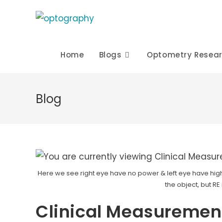
Skip
to
content
Home
Blogs
Optometry Resea
Blog
Here we see right eye have no power & left eye have high
the object, but RE
Clinical Measurement