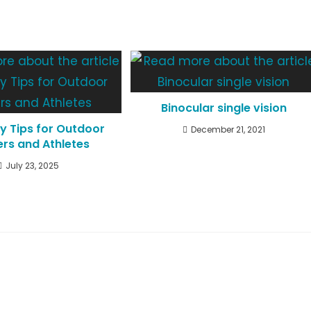
Binocular single vision
y Tips for Outdoor
December 21, 2021
rs and Athletes
July 23, 2025