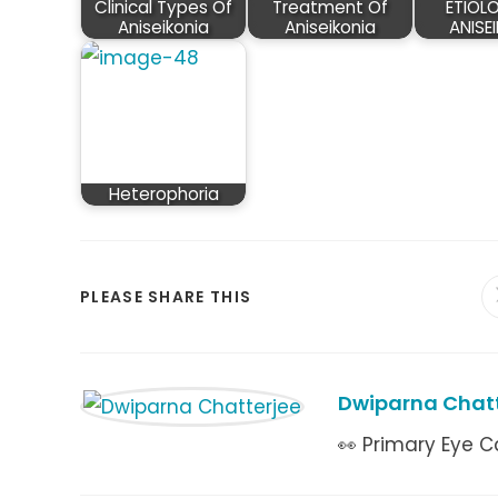
Clinical Types Of
Treatment Of
ETIOL
Aniseikonia
Aniseikonia
ANISE
Heterophoria
SHARE
PLEASE SHARE THIS
THIS
CONTENT
Dwiparna Chatt
👀 Primary Eye C