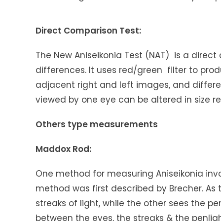
Direct Comparison Test:
The New Aniseikonia Test (NAT) is a direct
differences. It uses red/green filter to pr
adjacent right and left images, and differ
viewed by one eye can be altered in size rel
Others type measurements
Maddox Rod:
One method for measuring Aniseikonia invo
method was first described by Brecher. As 
streaks of light, while the other sees the pe
between the eyes, the streaks & the penlig