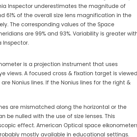
konia Inspector underestimates the magnitude of
d 61% of the overall size lens magnification in the
vely. The corresponding values of the Space
eridians are 99% and 93%. Variability is greater wit
 Inspector.
ometer is a projection instrument that uses
eye views. A focused cross & fixation target is viewe
re Nonius lines. If the Nonius lines for the right &
lines are mismatched along the horizontal or the
n be nulled with the use of size lenses. This
scopic effect. American Optical space eikonometer
obably mostly available in educational settings.