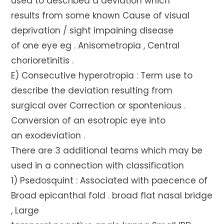
used to described a deviation which
results from some known Cause of visual
deprivation / sight impaining disease
of one eye eg . Anisometropia , Central
chorioretinitis .
E) Consecutive hyperotropia : Term use to
describe the deviation resulting from
surgical over Correction or spontenious .
Conversion of an esotropic eye into
an exodeviation .
There are 3 additional teams which may be
used in a connection with classification
1) Psedosquint : Associated with paecence of
Broad epicanthal fold . broad flat nasal bridge
, Large