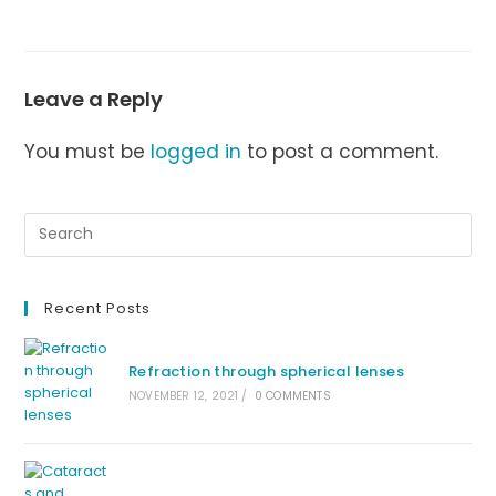
Leave a Reply
You must be
logged in
to post a comment.
Recent Posts
Refraction through spherical lenses
NOVEMBER 12, 2021
/
0 COMMENTS