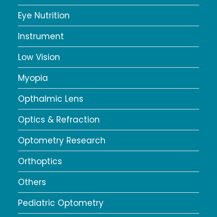
Eye Nutrition
Instrument
Low Vision
Myopia
Opthalmic Lens
Optics & Refraction
Optometry Research
Orthoptics
Others
Pediatric Optometry