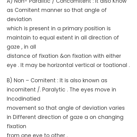
A) Non- Paralitic / Concomitent : It also Know
as Comitent manner so that angle of
deviation
which is present in a primary position is
maintain to equal extent in all direction of
gaze , in all
distance of fixation &on fixation with either
eye . It may be horizontal vertical or toational .
B) Non – Comitent : It is also known as
incomitent /. Paralytic . The eyes move in
Incodinatied
movement so that angle of deviation varies
in Different direction of gaze a on changing
fixation
from one eye to other .