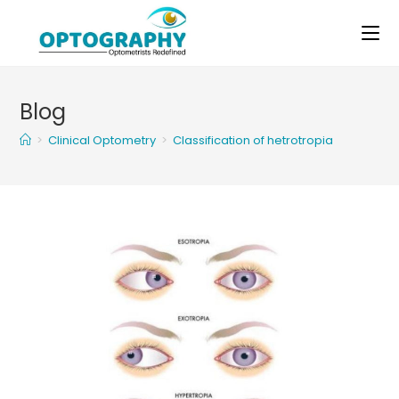
Skip
to
content
Blog
>
Clinical Optometry
>
Classification of hetrotropia