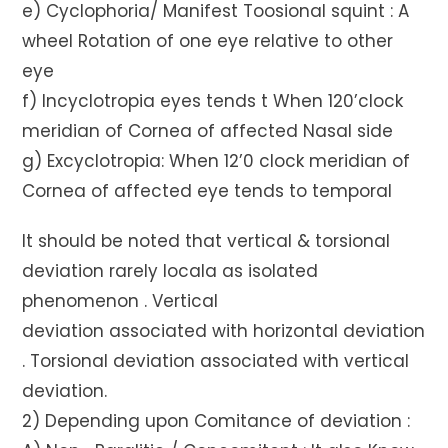
e) Cyclophoria/ Manifest Toosional squint : A
wheel Rotation of one eye relative to other
eye
f) Incyclotropia eyes tends t When 120’clock
meridian of Cornea of affected Nasal side
g) Excyclotropia: When 12’0 clock meridian of
Cornea of affected eye tends to temporal
It should be noted that vertical & torsional
deviation rarely locala as isolated
phenomenon . Vertical
deviation associated with horizontal deviation
. Torsional deviation associated with vertical
deviation.
2) Depending upon Comitance of deviation :