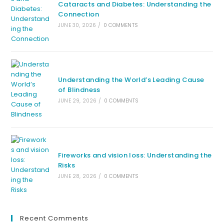
Cataracts and Diabetes: Understanding the
Connection
JUNE 30, 2026
/
0 COMMENTS
Understanding the World’s Leading Cause
of Blindness
JUNE 29, 2026
/
0 COMMENTS
Fireworks and vision loss: Understanding the
Risks
JUNE 28, 2026
/
0 COMMENTS
Recent Comments