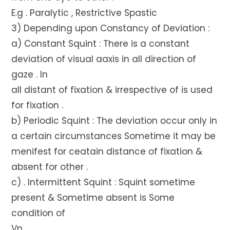
E.g . Paralytic , Restrictive Spastic
3) Depending upon Constancy of Deviation :
a) Constant Squint : There is a constant
deviation of visual aaxis in all direction of
gaze . In
all distant of fixation & irrespective of is used
for fixation .
b) Periodic Squint : The deviation occur only in
a certain circumstances Sometime it may be
menifest for ceatain distance of fixation &
absent for other .
c) . Intermittent Squint : Squint sometime
present & Sometime absent is Some
condition of
Vn .