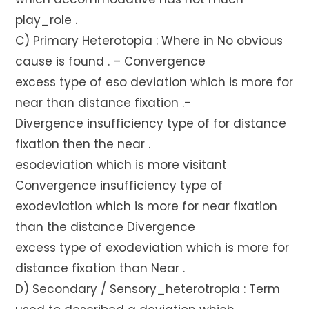
play_role .
C) Primary Heterotopia : Where in No obvious
cause is found . – Convergence
excess type of eso deviation which is more for
near than distance fixation .-
Divergence insufficiency type of for distance
fixation then the near .
esodeviation which is more visitant
Convergence insufficiency type of
exodeviation which is more for near fixation
than the distance Divergence
excess type of exodeviation which is more for
distance fixation than Near .
D) Secondary / Sensory_heterotropia : Term