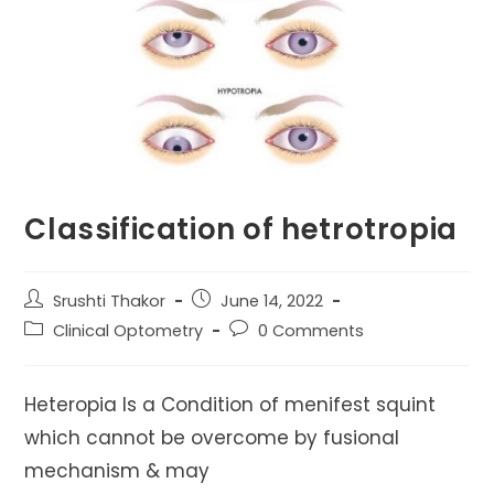
Classification of hetrotropia
Post
Post
Srushti Thakor
June 14, 2022
author:
published:
Post
Post
Clinical Optometry
0 Comments
category:
comments:
Heteropia Is a Condition of menifest squint
which cannot be overcome by fusional
mechanism & may