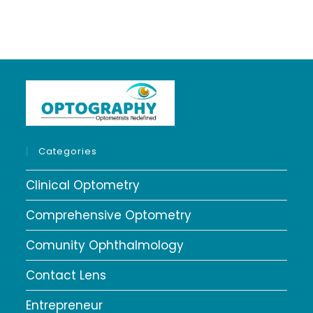
Categories
Clinical Optometry
Comprehensive Optometry
Comunity Ophthalmology
Contact Lens
Entrepreneur