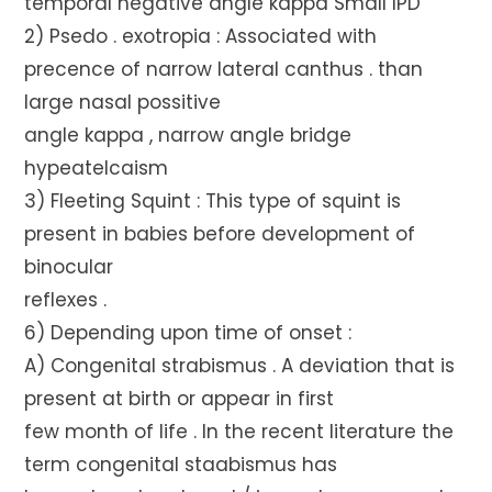
temporal negative angle kappa Small IPD
2) Psedo . exotropia : Associated with
precence of narrow lateral canthus . than
large nasal possitive
angle kappa , narrow angle bridge
hypeatelcaism
3) Fleeting Squint : This type of squint is
present in babies before development of
binocular
reflexes .
6) Depending upon time of onset :
A) Congenital strabismus . A deviation that is
present at birth or appear in first
few month of life . In the recent literature the
term congenital staabismus has