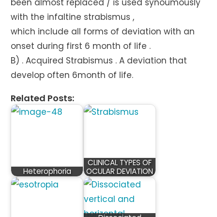
been almost replaced / is used synoumously
with the infaltine strabismus ,
which include all forms of deviation with an
onset during first 6 month of life .
B) . Acquired Strabismus . A deviation that
develop often 6month of life.
Related Posts:
CLINICAL TYPES OF
Heterophoria
OCULAR DEVIATION