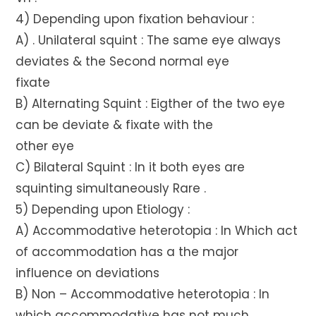
4) Depending upon fixation behaviour :
A) . Unilateral squint : The same eye always
deviates & the Second normal eye
fixate
B) Alternating Squint : Eigther of the two eye
can be deviate & fixate with the
other eye
C) Bilateral Squint : In it both eyes are
squinting simultaneously Rare .
5) Depending upon Etiology :
A) Accommodative heterotopia : In Which act
of accommodation has a the major
influence on deviations
B) Non – Accommodative heterotopia : In
which accommodative has not much