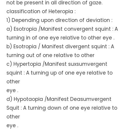
not be present in all direction of gaze.
classification of Heteropia :
1) Depending upon direction of deviation :
a) Esotropia /Manifest convergent squint : A
turning in of one eye relative to other eye .
b) Esotropia / Manifest divergent squint : A
turning out of one relative to other
c) Hypertopia /Manifest suxsumvergent
squint : A turning up of one eye relative to
other
eye .
d) Hypotaopia /Manifest Deasumvergent
Squit : A turning down of one eye relative to
other
eye .