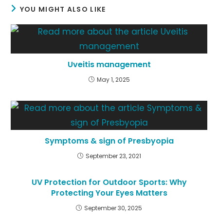
YOU MIGHT ALSO LIKE
Uveitis management
May 1, 2025
Symptoms & sign of Presbyopia
September 23, 2021
UV Protection for Outdoor Sports: Why
Protecting Your Eyes Matters
September 30, 2025