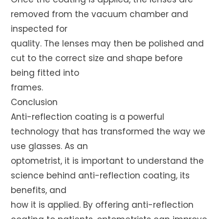
removed from the vacuum chamber and
inspected for
quality. The lenses may then be polished and
cut to the correct size and shape before
being fitted into
frames.
Conclusion
Anti-reflection coating is a powerful
technology that has transformed the way we
use glasses. As an
optometrist, it is important to understand the
science behind anti-reflection coating, its
benefits, and
how it is applied. By offering anti-reflection