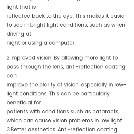
light that is
reflected back to the eye. This makes it easier
to see in bright light conditions, such as when
driving at
night or using a computer.
2.Improved vision: By allowing more light to
pass through the lens, anti-reflection coating
can
improve the clarity of vision, especially in low-
light conditions. This can be particularly
beneficial for
patients with conditions such as cataracts,
which can cause vision problems in low light.
3.Better aesthetics: Anti-reflection coating