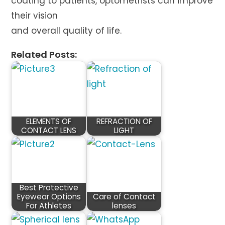
coating to patients, optometrists can improve
their vision
and overall quality of life.
Related Posts:
ELEMENTS OF
REFRACTION OF
CONTACT LENS
LIGHT
Best Protective
Eyewear Options
Care of Contact
For Athletes
lenses