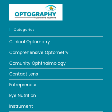
Categories
Clinical Optometry
Comprehensive Optometry
Comunity Ophthalmology
Contact Lens
Entrepreneur
Eye Nutrition
Instrument