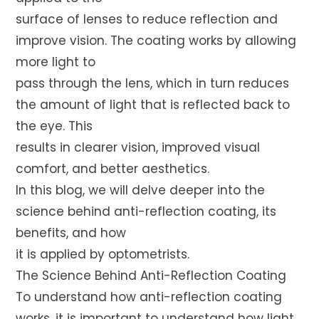
surface of lenses to reduce reflection and
improve vision. The coating works by allowing
more light to
pass through the lens, which in turn reduces
the amount of light that is reflected back to
the eye. This
results in clearer vision, improved visual
comfort, and better aesthetics.
In this blog, we will delve deeper into the
science behind anti-reflection coating, its
benefits, and how
it is applied by optometrists.
The Science Behind Anti-Reflection Coating
To understand how anti-reflection coating
works, it is important to understand how light