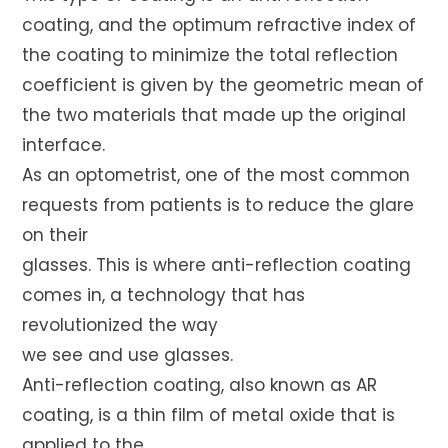
coating, and the optimum refractive index of
the coating to minimize the total reflection
coefficient is given by the geometric mean of
the two materials that made up the original
interface.
As an optometrist, one of the most common
requests from patients is to reduce the glare
on their
glasses. This is where anti-reflection coating
comes in, a technology that has
revolutionized the way
we see and use glasses.
Anti-reflection coating, also known as AR
coating, is a thin film of metal oxide that is
applied to the