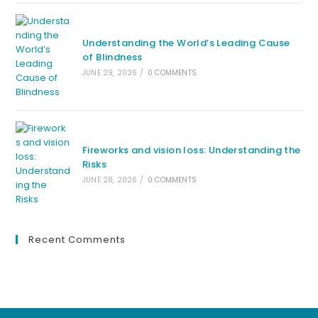
Understanding the World’s Leading Cause
of Blindness
JUNE 29, 2026
/
0 COMMENTS
Fireworks and vision loss: Understanding the
Risks
JUNE 28, 2026
/
0 COMMENTS
Recent Comments