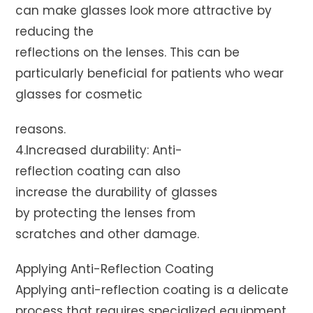
can make glasses look more attractive by
reducing the
reflections on the lenses. This can be
particularly beneficial for patients who wear
glasses for cosmetic
reasons.
4.Increased durability: Anti-
reflection coating can also
increase the durability of glasses
by protecting the lenses from
scratches and other damage.
Applying Anti-Reflection Coating
Applying anti-reflection coating is a delicate
process that requires specialized equipment