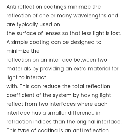
Anti reflection coatings minimize the
reflection of one or many wavelengths and
are typically used on
the surface of lenses so that less light is lost.
A simple coating can be designed to
minimize the
reflection on an interface between two
materials by providing an extra material for
light to interact
with. This can reduce the total reflection
coefficient of the system by having light
reflect from two interfaces where each
interface has a smaller difference in
refraction indices than the original interface.
This type of coating is an anti reflection