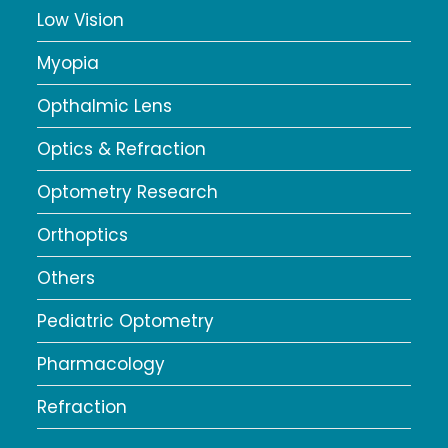
Low Vision
Myopia
Opthalmic Lens
Optics & Refraction
Optometry Research
Orthoptics
Others
Pediatric Optometry
Pharmacology
Refraction