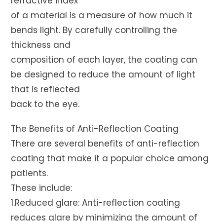
refractive index
of a material is a measure of how much it
bends light. By carefully controlling the
thickness and
composition of each layer, the coating can
be designed to reduce the amount of light
that is reflected
back to the eye.
The Benefits of Anti-Reflection Coating
There are several benefits of anti-reflection
coating that make it a popular choice among
patients.
These include:
1.Reduced glare: Anti-reflection coating
reduces glare by minimizing the amount of