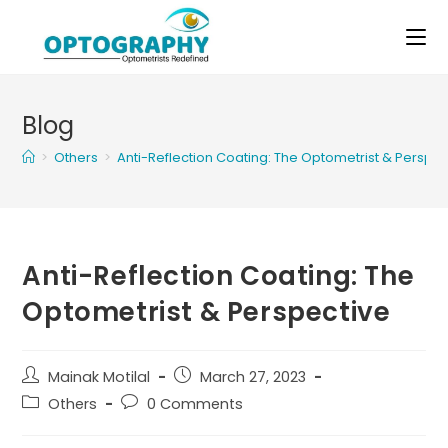
Skip
to
content
Blog
>
Others
>
Anti-Reflection Coating: The Optometrist & Perspec
Anti-Reflection Coating: The
Optometrist & Perspective
Post
Post
Mainak Motilal
March 27, 2023
author:
published:
Post
Post
Others
0 Comments
category:
comments: