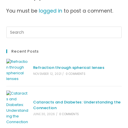
You must be
logged in
to post a comment.
Recent Posts
Refraction through spherical lenses
NOVEMBER 12, 2021
/
0 COMMENTS
Cataracts and Diabetes: Understanding the
Connection
JUNE 30, 2026
/
0 COMMENTS