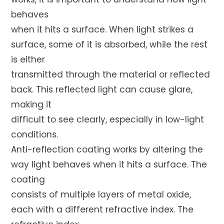
behaves
when it hits a surface. When light strikes a
surface, some of it is absorbed, while the rest
is either
transmitted through the material or reflected
back. This reflected light can cause glare,
making it
difficult to see clearly, especially in low-light
conditions.
Anti-reflection coating works by altering the
way light behaves when it hits a surface. The
coating
consists of multiple layers of metal oxide,
each with a different refractive index. The