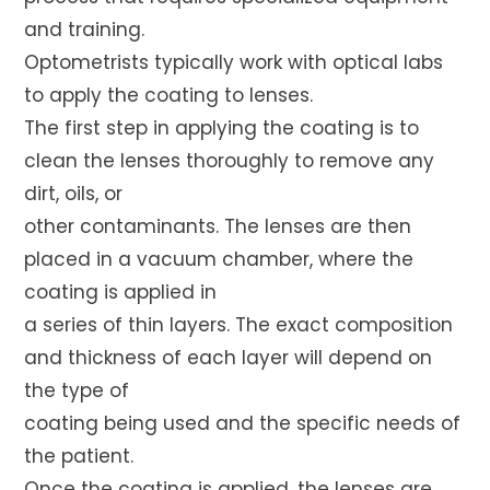
and training.
Optometrists typically work with optical labs
to apply the coating to lenses.
The first step in applying the coating is to
clean the lenses thoroughly to remove any
dirt, oils, or
other contaminants. The lenses are then
placed in a vacuum chamber, where the
coating is applied in
a series of thin layers. The exact composition
and thickness of each layer will depend on
the type of
coating being used and the specific needs of
the patient.
Once the coating is applied, the lenses are