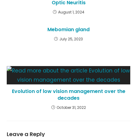
Optic Neuritis
August 1, 2024
Mebomian gland
July 25, 2023
Evolution of low vision management over the
decades
October 31, 2022
Leave a Reply