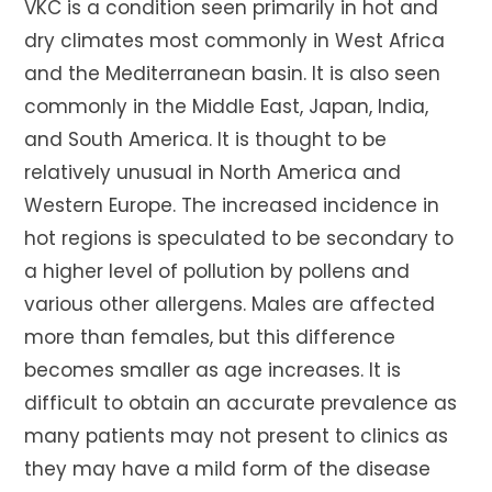
VKC is a condition seen primarily in hot and
dry climates most commonly in West Africa
and the Mediterranean basin. It is also seen
commonly in the Middle East, Japan, India,
and South America. It is thought to be
relatively unusual in North America and
Western Europe. The increased incidence in
hot regions is speculated to be secondary to
a higher level of pollution by pollens and
various other allergens. Males are affected
more than females, but this difference
becomes smaller as age increases. It is
difficult to obtain an accurate prevalence as
many patients may not present to clinics as
they may have a mild form of the disease