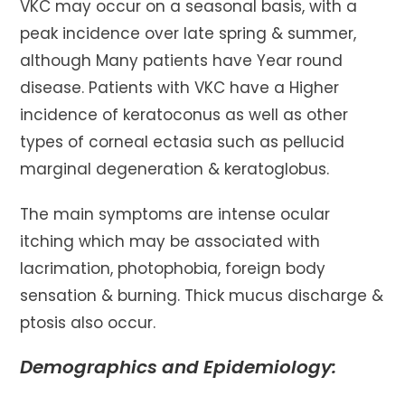
VKC may occur on a seasonal basis, with a
peak incidence over late spring & summer,
although Many patients have Year round
disease. Patients with VKC have a Higher
incidence of keratoconus as well as other
types of corneal ectasia such as pellucid
marginal degeneration & keratoglobus.
The main symptoms are intense ocular
itching which may be associated with
lacrimation, photophobia, foreign body
sensation & burning. Thick mucus discharge &
ptosis also occur.
Demographics and Epidemiology: