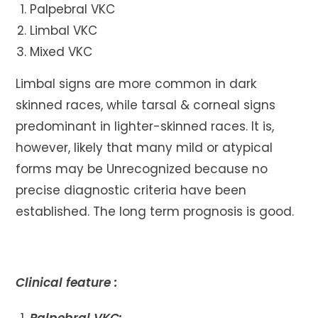
Palpebral VKC
Limbal VKC
Mixed VKC
Limbal signs are more common in dark
skinned races, while tarsal & corneal signs
predominant in lighter-skinned races. It is,
however, likely that many mild or atypical
forms may be Unrecognized because no
precise diagnostic criteria have been
established. The long term prognosis is good.
Clinical feature :