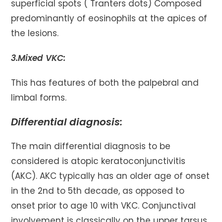
superficial spots ( Tranters dots) Composed
predominantly of eosinophils at the apices of
the lesions.
3.Mixed VKC:
This has features of both the palpebral and
limbal forms.
Differential diagnosis:
The main differential diagnosis to be
considered is atopic keratoconjunctivitis
(AKC). AKC typically has an older age of onset
in the 2nd to 5th decade, as opposed to
onset prior to age 10 with VKC. Conjunctival
involvement is classically on the upper tarsus