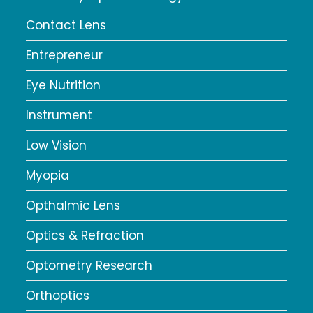
Contact Lens
Entrepreneur
Eye Nutrition
Instrument
Low Vision
Myopia
Opthalmic Lens
Optics & Refraction
Optometry Research
Orthoptics