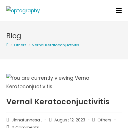
Skip
to
content
Blog
>
Others
>
Vernal Keratoconjuctivitis
Vernal Keratoconjuctivitis
Post
Post
Post
Jinnatunnesa .
August 12, 2023
Others
author:
published:
category:
Post
0 Comments