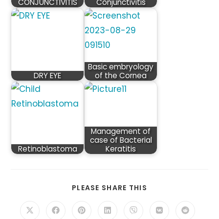
CONJUNCTIVITIS
Conjunctivitis
Basic embryology
DRY EYE
of the Cornea
Management of
case of Bacterial
Retinoblastoma
Keratitis
SHARE
PLEASE SHARE THIS
THIS
CONTENT
Opens
Opens
Opens
Opens
Opens
Opens
Opens