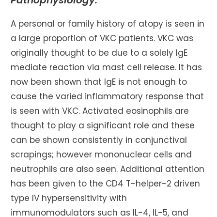
Pathophysiology:
A personal or family history of atopy is seen in
a large proportion of VKC patients. VKC was
originally thought to be due to a solely IgE
mediate reaction via mast cell release. It has
now been shown that IgE is not enough to
cause the varied inflammatory response that
is seen with VKC. Activated eosinophils are
thought to play a significant role and these
can be shown consistently in conjunctival
scrapings; however mononuclear cells and
neutrophils are also seen. Additional attention
has been given to the CD4 T-helper-2 driven
type IV hypersensitivity with
immunomodulators such as IL-4, IL-5, and