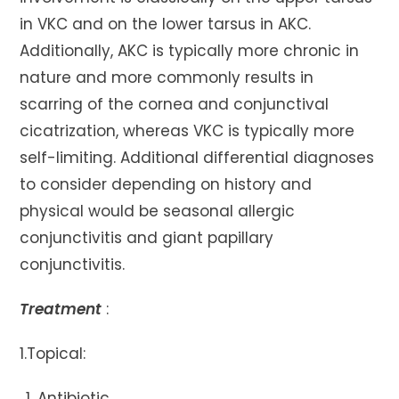
in VKC and on the lower tarsus in AKC.
Additionally, AKC is typically more chronic in
nature and more commonly results in
scarring of the cornea and conjunctival
cicatrization, whereas VKC is typically more
self-limiting. Additional differential diagnoses
to consider depending on history and
physical would be seasonal allergic
conjunctivitis and giant papillary
conjunctivitis.
Treatment
:
1.Topical:
Antibiotic.