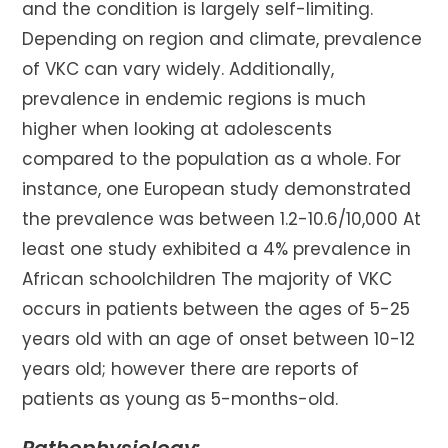
and the condition is largely self-limiting.
Depending on region and climate, prevalence
of VKC can vary widely. Additionally,
prevalence in endemic regions is much
higher when looking at adolescents
compared to the population as a whole. For
instance, one European study demonstrated
the prevalence was between 1.2-10.6/10,000 At
least one study exhibited a 4% prevalence in
African schoolchildren The majority of VKC
occurs in patients between the ages of 5-25
years old with an age of onset between 10-12
years old; however there are reports of
patients as young as 5-months-old.