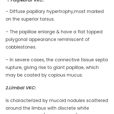
Palpebral VKC:
– Diffuse papillary hypertrophy,most marked
on the superior tarsus.
– The papillae enlarge & have a flat topped
polygonal appearance reminiscent of
cobblestones.
– In severe cases, the connective tissue septa
rupture, giving rise to giant papillae, which
may be coated by copious mucus.
2.Limbal VKC:
Is characterized by mucoid nodules scattered
around the limbus with discrete white