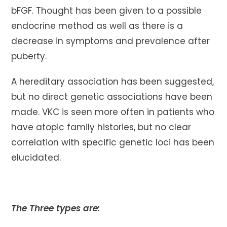
bFGF. Thought has been given to a possible
endocrine method as well as there is a
decrease in symptoms and prevalence after
puberty.
A hereditary association has been suggested,
but no direct genetic associations have been
made. VKC is seen more often in patients who
have atopic family histories, but no clear
correlation with specific genetic loci has been
elucidated.
The Three types are: