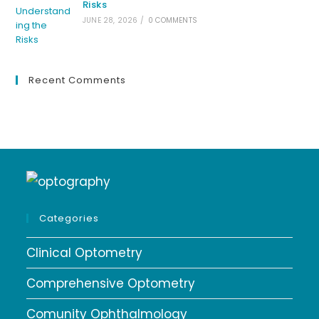
Risks
JUNE 28, 2026
/
0 COMMENTS
Recent Comments
Categories
Clinical Optometry
Comprehensive Optometry
Comunity Ophthalmology