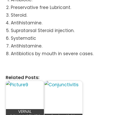
Preservative free Lubricant.
Steroid.
Antihistamine.
Supratarsal Steroid injection.
Systematic
Antihistamine.
Antibiotics by mouth in severe cases.
Related Posts:
VERNAL