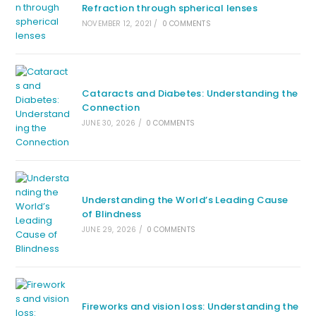
Refraction through spherical lenses
NOVEMBER 12, 2021
/
0 COMMENTS
Cataracts and Diabetes: Understanding the
Connection
JUNE 30, 2026
/
0 COMMENTS
Understanding the World’s Leading Cause
of Blindness
JUNE 29, 2026
/
0 COMMENTS
Fireworks and vision loss: Understanding the