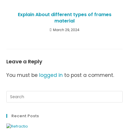
Explain About different types of frames
material
March 29, 2024
Leave a Reply
You must be
logged in
to post a comment.
Recent Posts