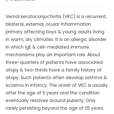
comments:
Vernal keratoconjuctivitis (VKC) is a recurrent,
bilateral, external, ocular inflammation
primary affecting boys & young adults living
in warm, dry climates. It is an allergic disorder
in which IgE & cell-mediated immune
mechanisms play an important role. About
three-quarters of patients have associated
atopy & two-thirds have a family history of
atopy. Such patients often develop asthma &
eczema in infancy. The onset of VKC is usually
after the age of 5 years and the condition
eventually resolves around puberty, Only
rarely persisting beyond the age of 25 years.