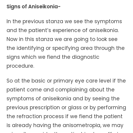
Signs of Aniseikonia-
In the previous stanza we see the symptoms
and the patient’s experience of aniseikonia.
Now in this stanza we are going to look see
the identifying or specifying area through the
signs which we fiend the diagnostic
procedure.
So at the basic or primary eye care level if the
patient come and complaining about the
symptoms of aniseikonia and by seeing the
previous prescription or glass or by performing
the refraction process if we fiend the patient
is already having the anisometropia, we may