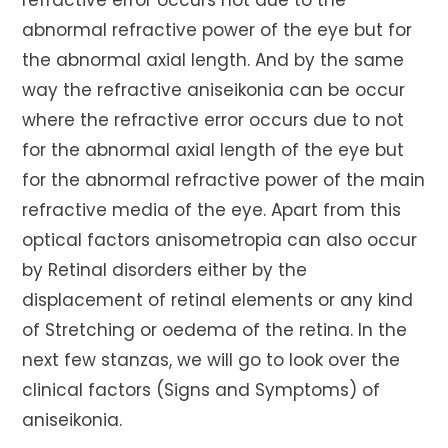
refractive error occurs not due to the
abnormal refractive power of the eye but for
the abnormal axial length. And by the same
way the refractive aniseikonia can be occur
where the refractive error occurs due to not
for the abnormal axial length of the eye but
for the abnormal refractive power of the main
refractive media of the eye. Apart from this
optical factors anisometropia can also occur
by Retinal disorders either by the
displacement of retinal elements or any kind
of Stretching or oedema of the retina. In the
next few stanzas, we will go to look over the
clinical factors (Signs and Symptoms) of
aniseikonia.