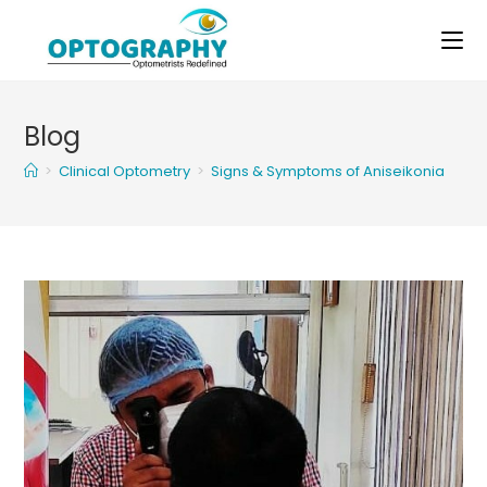
Skip
to
content
Blog
>
Clinical Optometry
>
Signs & Symptoms of Aniseikonia