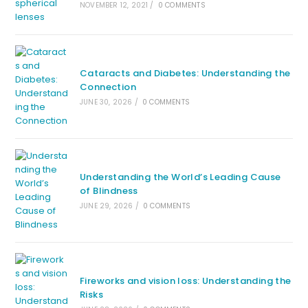
NOVEMBER 12, 2021
/
0 COMMENTS
Cataracts and Diabetes: Understanding the
Connection
JUNE 30, 2026
/
0 COMMENTS
Understanding the World’s Leading Cause
of Blindness
JUNE 29, 2026
/
0 COMMENTS
Fireworks and vision loss: Understanding the
Risks