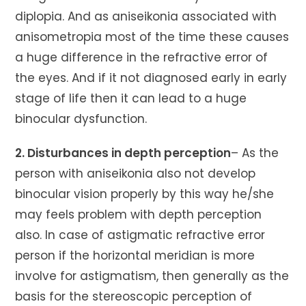
diplopia. And as aniseikonia associated with
anisometropia most of the time these causes
a huge difference in the refractive error of
the eyes. And if it not diagnosed early in early
stage of life then it can lead to a huge
binocular dysfunction.
2. Disturbances in depth perception
– As the
person with aniseikonia also not develop
binocular vision properly by this way he/she
may feels problem with depth perception
also. In case of astigmatic refractive error
person if the horizontal meridian is more
involve for astigmatism, then generally as the
basis for the stereoscopic perception of