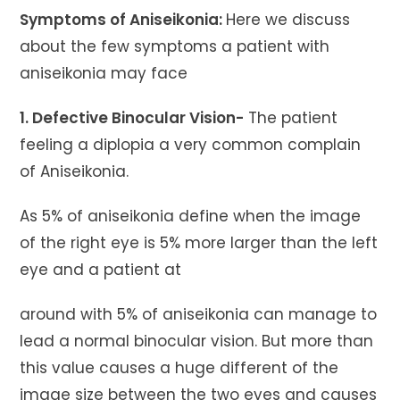
Symptoms of Aniseikonia:
Here we discuss
about the few symptoms a patient with
aniseikonia may face
1. Defective Binocular Vision-
The patient
feeling a diplopia a very common complain
of Aniseikonia.
As 5% of aniseikonia define when the image
of the right eye is 5% more larger than the left
eye and a patient at
around with 5% of aniseikonia can manage to
lead a normal binocular vision. But more than
this value causes a huge different of the
image size between the two eyes and causes