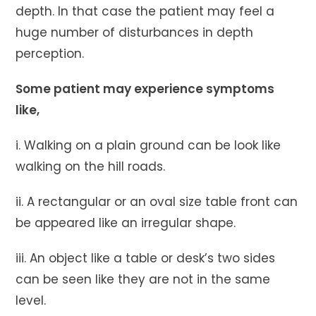
depth. In that case the patient may feel a
huge number of disturbances in depth
perception.
Some patient may experience symptoms
like,
i. Walking on a plain ground can be look like
walking on the hill roads.
ii. A rectangular or an oval size table front can
be appeared like an irregular shape.
iii. An object like a table or desk’s two sides
can be seen like they are not in the same
level.