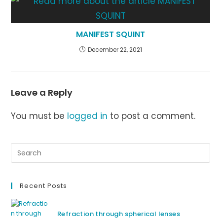
MANIFEST SQUINT
December 22, 2021
Leave a Reply
You must be
logged in
to post a comment.
Recent Posts
Refraction through spherical lenses