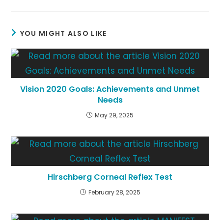
a
a
a
new
new
new
window
window
window
YOU MIGHT ALSO LIKE
Vision 2020 Goals: Achievements and Unmet
Needs
May 29, 2025
Hirschberg Corneal Reflex Test
February 28, 2025