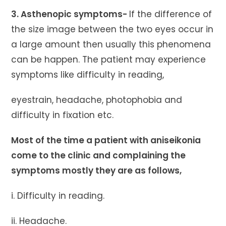
3. Asthenopic symptoms-
If the difference of
the size image between the two eyes occur in
a large amount then usually this phenomena
can be happen. The patient may experience
symptoms like difficulty in reading,
eyestrain, headache, photophobia and
difficulty in fixation etc.
Most of the time a patient with aniseikonia
come to the clinic and complaining the
symptoms mostly they are as follows,
i. Difficulty in reading.
ii. Headache.