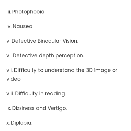
iii. Photophobia.
iv. Nausea.
v. Defective Binocular Vision.
vi. Defective depth perception.
vii. Difficulty to understand the 3D image or
video.
viii. Difficulty in reading.
ix. Dizziness and Vertigo.
x. Diplopia.