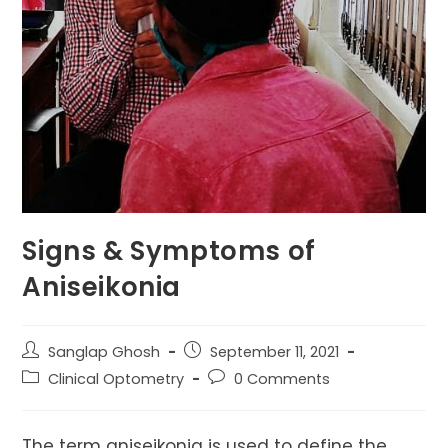
Signs & Symptoms of
Aniseikonia
Post
Post
Sanglap Ghosh
September 11, 2021
author:
published:
Post
Post
Clinical Optometry
0 Comments
category:
comments:
The term aniseikonia is used to define the