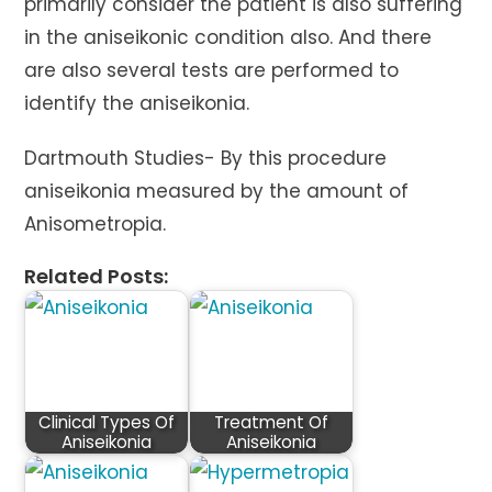
primarily consider the patient is also suffering
in the aniseikonic condition also. And there
are also several tests are performed to
identify the aniseikonia.
Dartmouth Studies- By this procedure
aniseikonia measured by the amount of
Anisometropia.
Related Posts:
Clinical Types Of
Treatment Of
Aniseikonia
Aniseikonia