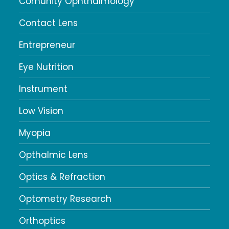
Comunity Ophthalmology
Contact Lens
Entrepreneur
Eye Nutrition
Instrument
Low Vision
Myopia
Opthalmic Lens
Optics & Refraction
Optometry Research
Orthoptics