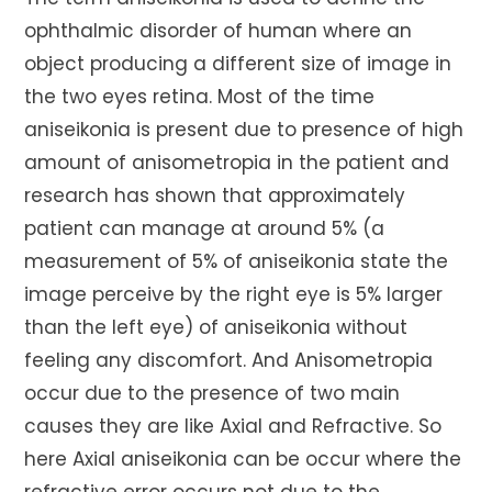
ophthalmic disorder of human where an
object producing a different size of image in
the two eyes retina. Most of the time
aniseikonia is present due to presence of high
amount of anisometropia in the patient and
research has shown that approximately
patient can manage at around 5% (a
measurement of 5% of aniseikonia state the
image perceive by the right eye is 5% larger
than the left eye) of aniseikonia without
feeling any discomfort. And Anisometropia
occur due to the presence of two main
causes they are like Axial and Refractive. So
here Axial aniseikonia can be occur where the