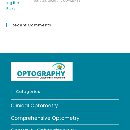
JUNE 28, 2026
/
0 COMMENTS
Recent Comments
Categories
Clinical Optometry
Comprehensive Optometry