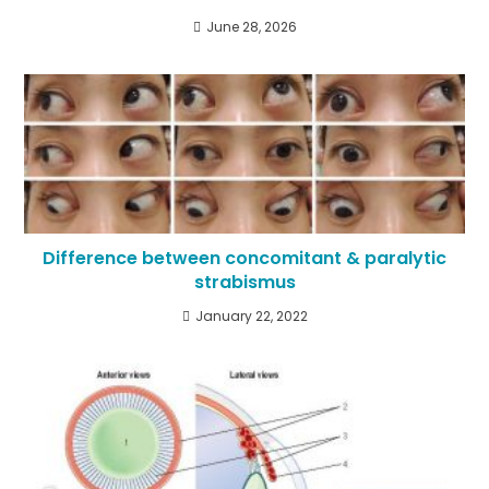
June 28, 2026
Difference between concomitant & paralytic
strabismus
January 22, 2022