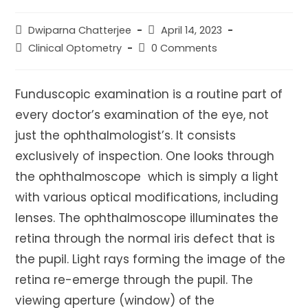
Post
Post
Dwiparna Chatterjee
April 14, 2023
author:
published:
Post
Post
Clinical Optometry
0 Comments
category:
comments:
Funduscopic examination is a routine part of
every doctor’s examination of the eye, not
just the ophthalmologist’s. It consists
exclusively of inspection. One looks through
the ophthalmoscope which is simply a light
with various optical modifications, including
lenses. The ophthalmoscope illuminates the
retina through the normal iris defect that is
the pupil. Light rays forming the image of the
retina re-emerge through the pupil. The
viewing aperture (window) of the