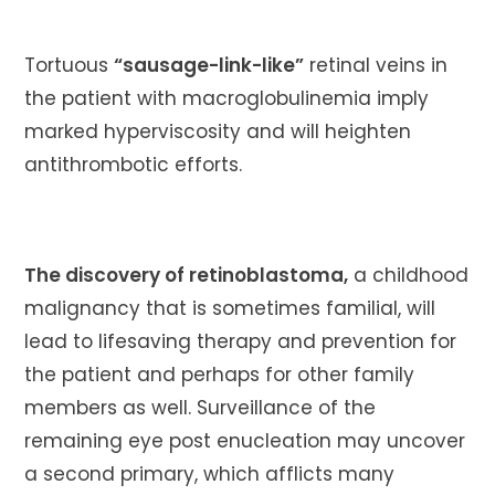
Tortuous
“sausage-link-like”
retinal veins in
the patient with macroglobulinemia imply
marked hyperviscosity and will heighten
antithrombotic efforts.
The discovery of retinoblastoma,
a childhood
malignancy that is sometimes familial, will
lead to lifesaving therapy and prevention for
the patient and perhaps for other family
members as well. Surveillance of the
remaining eye post enucleation may uncover
a second primary, which afflicts many