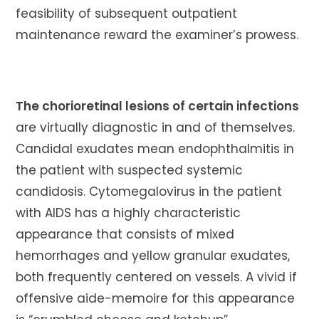
feasibility of subsequent outpatient
maintenance reward the examiner’s prowess.
The chorioretinal lesions of certain infections
are virtually diagnostic in and of themselves.
Candidal exudates mean endophthalmitis in
the patient with suspected systemic
candidosis. Cytomegalovirus in the patient
with AIDS has a highly characteristic
appearance that consists of mixed
hemorrhages and yellow granular exudates,
both frequently centered on vessels. A vivid if
offensive aide-memoire for this appearance