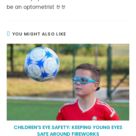
be an optometrist 🤘🤘
YOU MIGHT ALSO LIKE
CHILDREN’S EYE SAFETY: KEEPING YOUNG EYES
SAFE AROUND FIREWORKS