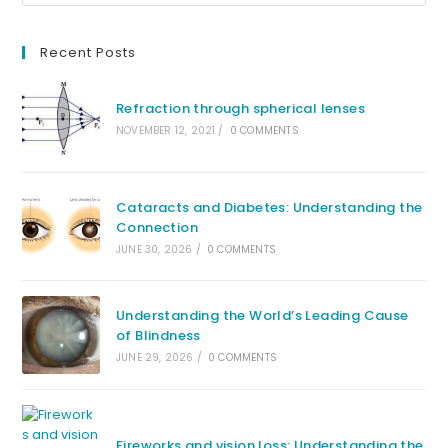
Recent Posts
Refraction through spherical lenses
NOVEMBER 12, 2021
/
0 COMMENTS
Cataracts and Diabetes: Understanding the
Connection
JUNE 30, 2026
/
0 COMMENTS
Understanding the World’s Leading Cause
of Blindness
JUNE 29, 2026
/
0 COMMENTS
Fireworks and vision loss: Understanding the