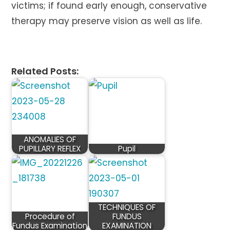
victims; if found early enough, conservative
therapy may preserve vision as well as life.
Related Posts:
ANOMALIES OF
PUPILLARY REFLEX
Pupil
TECHNIQUES OF
Procedure of
FUNDUS
Fundus Examination
EXAMINATION