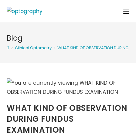
Skip
to
content
Blog
>
Clinical Optometry
>
WHAT KIND OF OBSERVATION DURING FU
WHAT KIND OF OBSERVATION
DURING FUNDUS
EXAMINATION