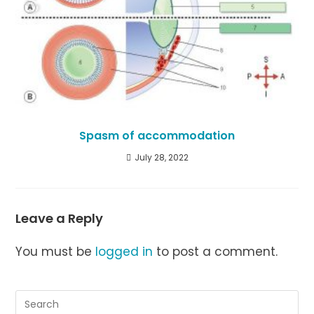
Spasm of accommodation
July 28, 2022
Leave a Reply
You must be
logged in
to post a comment.