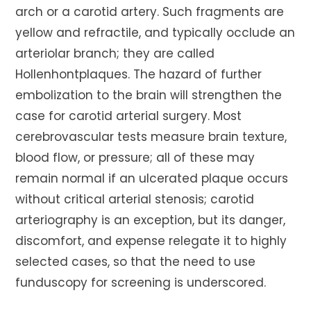
arch or a carotid artery. Such fragments are
yellow and refractile, and typically occlude an
arteriolar branch; they are called
Hollenhontplaques. The hazard of further
embolization to the brain will strengthen the
case for carotid arterial surgery. Most
cerebrovascular tests measure brain texture,
blood flow, or pressure; all of these may
remain normal if an ulcerated plaque occurs
without critical arterial stenosis; carotid
arteriography is an exception, but its danger,
discomfort, and expense relegate it to highly
selected cases, so that the need to use
funduscopy for screening is underscored.