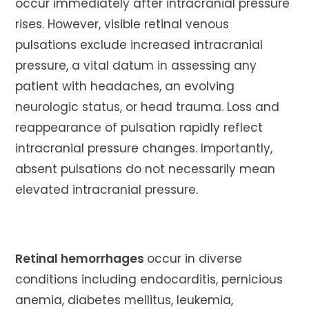
occur immediately after intracranial pressure
rises. However, visible retinal venous
pulsations exclude increased intracranial
pressure, a vital datum in assessing any
patient with headaches, an evolving
neurologic status, or head trauma. Loss and
reappearance of pulsation rapidly reflect
intracranial pressure changes. Importantly,
absent pulsations do not necessarily mean
elevated intracranial pressure.
Retinal hemorrhages
occur in diverse
conditions including endocarditis, pernicious
anemia, diabetes mellitus, leukemia,