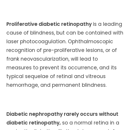
Proliferative diabetic retinopathy
is a leading
cause of blindness, but can be contained with
laser photocoagulation. Ophthalmoscopic
recognition of pre-proliferative lesions, or of
frank neovascularization, will lead to
measures to prevent its occurrence, and its
typical sequelae of retinal and vitreous
hemorrhage, and permanent blindness.
Diabetic nephropathy rarely occurs without
diabetic retinopathy,
so a normal retina in a