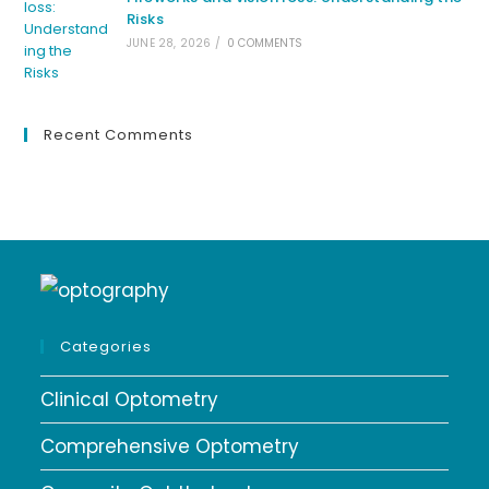
Risks
JUNE 28, 2026
/
0 COMMENTS
Recent Comments
Categories
Clinical Optometry
Comprehensive Optometry