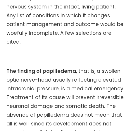
nervous system in the intact, living patient.
Any list of conditions in which it changes
patient management and outcome would be
woefully incomplete. A few selections are
cited.
The finding of papilledema,
that is, a swollen
optic nerve-head usually reflecting elevated
intracranial pressure, is a medical emergency.
Treatment of its cause will prevent irreversible
neuronal damage and somatic death. The
absence of papilledema does not mean that
all is well, since its development does not