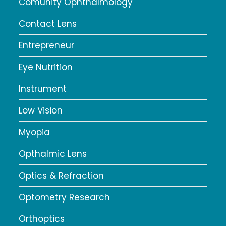
Comunity Ophthalmology
Contact Lens
Entrepreneur
Eye Nutrition
Instrument
Low Vision
Myopia
Opthalmic Lens
Optics & Refraction
Optometry Research
Orthoptics