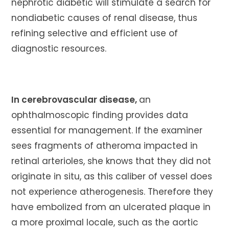
nephrotic diabetic will stimulate a search for
nondiabetic causes of renal disease, thus
refining selective and efficient use of
diagnostic resources.
In cerebrovascular disease,
an
ophthalmoscopic finding provides data
essential for management. If the examiner
sees fragments of atheroma impacted in
retinal arterioles, she knows that they did not
originate in situ, as this caliber of vessel does
not experience atherogenesis. Therefore they
have embolized from an ulcerated plaque in
a more proximal locale, such as the aortic