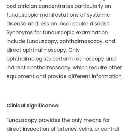
pediatrician concentrates particularly on
funduscopic manifestations of systemic
disease and less on local ocular disease.
Synonyms for funduscopic examination
include funduscopy, ophthalmoscopy, and
direct ophthalmoscopy. Only
ophthalmologists perform retinoscopy and
indirect ophthalmoscopy, which require other
equipment and provide different information.
Clinical Significance:
Funduscopy provides the only means for
direct inspection of arteries, veins, or central