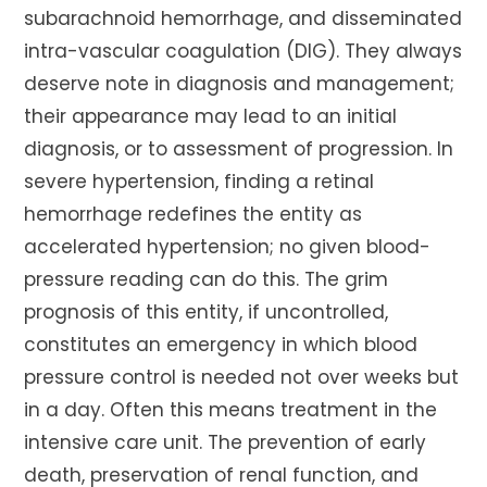
subarachnoid hemorrhage, and disseminated
intra-vascular coagulation (DIG). They always
deserve note in diagnosis and management;
their appearance may lead to an initial
diagnosis, or to assessment of progression. In
severe hypertension, finding a retinal
hemorrhage redefines the entity as
accelerated hypertension; no given blood-
pressure reading can do this. The grim
prognosis of this entity, if uncontrolled,
constitutes an emergency in which blood
pressure control is needed not over weeks but
in a day. Often this means treatment in the
intensive care unit. The prevention of early
death, preservation of renal function, and