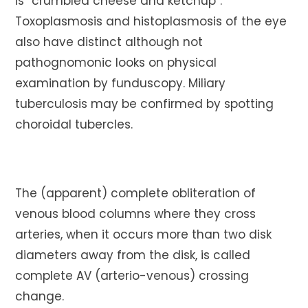
is “crumbled cheese and ketchup”.
Toxoplasmosis and histoplasmosis of the eye
also have distinct although not
pathognomonic looks on physical
examination by funduscopy. Miliary
tuberculosis may be confirmed by spotting
choroidal tubercles.
The (apparent) complete obliteration of
venous blood columns where they cross
arteries, when it occurs more than two disk
diameters away from the disk, is called
complete AV (arterio-venous) crossing
change.