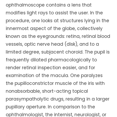
ophthalmoscope contains a lens that
modifies light rays to assist the user. In the
procedure, one looks at structures lying in the
innermost aspect of the globe, collectively
known as the eyegrounds: retina, retinal blood
vessels, optic nerve head (disk), and to a
limited degree, subjacent choroid. The pupil is
frequently dilated pharmacologically to
render retinal inspection easier, and for
examination of the macula. One paralyzes
the pupilloconstrictor muscle of the iris with
nonabsorbable, short-acting topical
parasympatholytic drugs, resulting in a larger
pupillary aperture. In comparison to the
ophthalmologist, the internist, neurologist, or