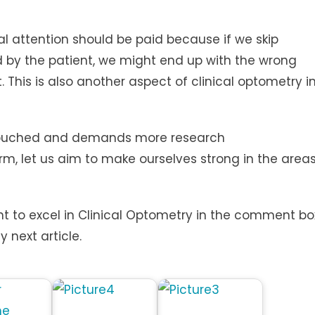
al attention should be paid because if we skip
 by the patient, we might end up with the wrong
This is also another aspect of clinical optometry i
 untouched and demands more research
rm, let us aim to make ourselves strong in the area
t to excel in Clinical Optometry in the comment bo
y next article.