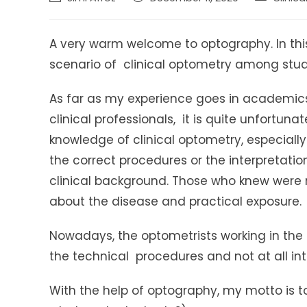
author:
published:
category:
A very warm welcome to optography. In this 
scenario of clinical optometry among stud
As far as my experience goes in academics
clinical professionals, it is quite unfortuna
knowledge of clinical optometry, especiall
the correct procedures or the interpretatio
clinical background. Those who knew were n
about the disease and practical exposure.
Nowadays, the optometrists working in the 
the technical procedures and not at all int
With the help of optography, my motto is t