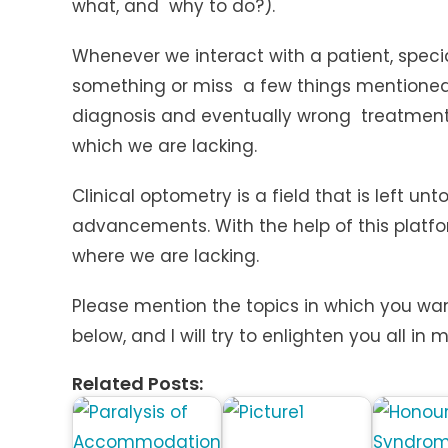
what, and why to do?).
Whenever we interact with a patient, speci
something or miss a few things mentioned
diagnosis and eventually wrong treatment. 
which we are lacking.
Clinical optometry is a field that is left
advancements. With the help of this platfo
where we are lacking.
Please mention the topics in which you wan
below, and I will try to enlighten you all in m
Related Posts: