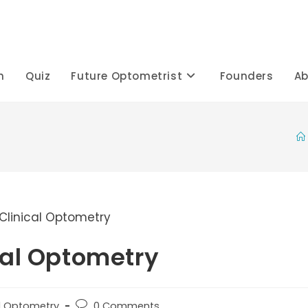
h
Quiz
Future Optometrist
Founders
Ab
cal Optometry
Post
al Optometry
0 Comments