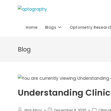
Skip
to
content
Home
Blogs
Optometry Researc
Blog
Understanding Clini
Post
Post
Post
Simi Afroz
December 11, 2020
Clinic