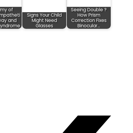
my of
Seeing Double ?
mpatheti
Signs Your Child
How Prism
way and
Might Need
Correction Fixes
Syndrome
Glasses
Binocular…