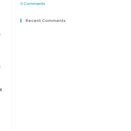
0 Comments
Recent Comments
n
s
x