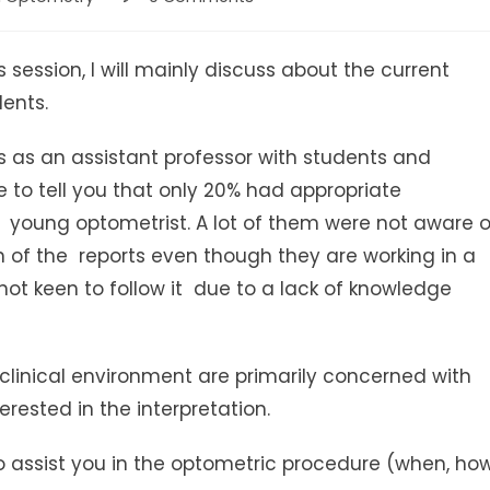
comments:
session, I will mainly discuss about the current
ents.
 as an assistant professor with students and
te to tell you that only 20% had appropriate
y young optometrist. A lot of them were not aware o
n of the reports even though they are working in a
ot keen to follow it due to a lack of knowledge
clinical environment are primarily concerned with
erested in the interpretation.
o assist you in the optometric procedure (when, how