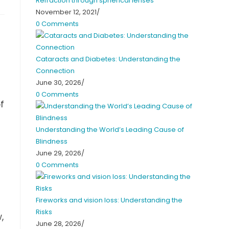
Refraction through spherical lenses
November 12, 2021
/
0 Comments
Cataracts and Diabetes: Understanding the
Connection
June 30, 2026
/
0 Comments
f
Understanding the World’s Leading Cause of
Blindness
June 29, 2026
/
0 Comments
Fireworks and vision loss: Understanding the
Risks
,
June 28, 2026
/