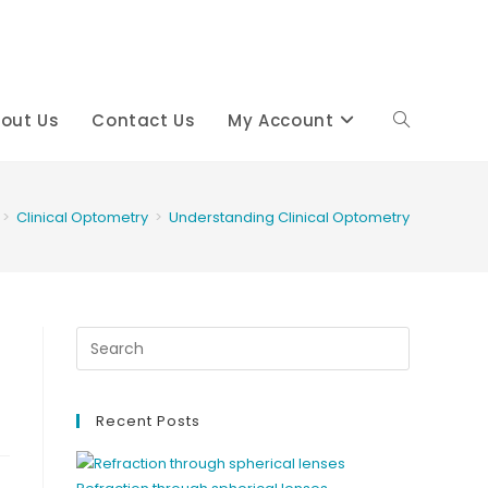
out Us
Contact Us
My Account
Toggle
website
>
Clinical Optometry
>
Understanding Clinical Optometry
search
Recent Posts