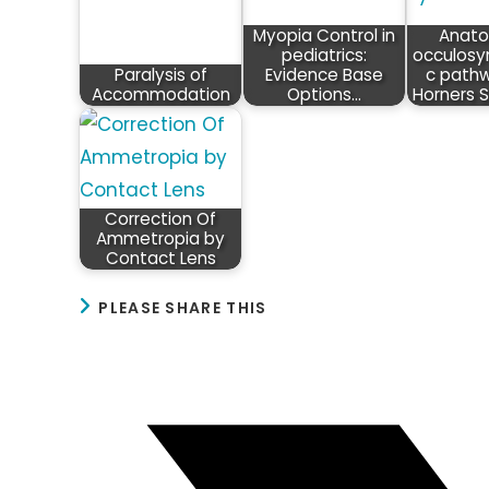
Myopia Control in
Anato
pediatrics:
occulosy
Paralysis of
Evidence Base
c path
Accommodation
Options…
Horners 
Correction Of
Ammetropia by
Contact Lens
SHARE
PLEASE SHARE THIS
THIS
CONTENT
Opens
in
a
new
window