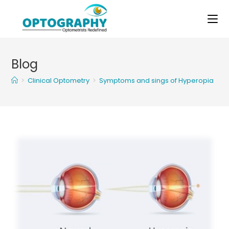
Skip
to
content
Blog
>
Clinical Optometry
>
Symptoms and sings of Hyperopia