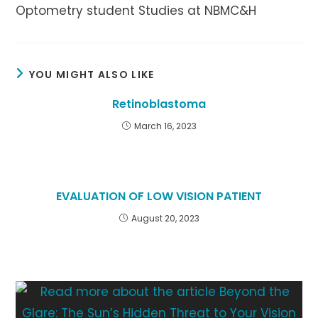
Optometry student Studies at NBMC&H
YOU MIGHT ALSO LIKE
Retinoblastoma
March 16, 2023
EVALUATION OF LOW VISION PATIENT
August 20, 2023