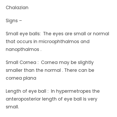
Chalazian
Signs –
Small eye balls: The eyes are small or normal
that occurs in microophthalmos and
nanopthalmos .
Small Cornea : Cornea may be slightly
smaller than the normal . There can be
cornea plana
Length of eye ball : In hypermetropes the
anteroposterior length of eye ball is very
small.