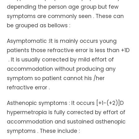
depending the person age group but few
symptoms are commonly seen . These can
be grouped as bellows :
Asymptomatic :It is mainly occurs young
patients those refractive error is less than +1D
. It is usually corrected by mild effort of
accommodation without producing any
symptom so patient cannot his /her
refractive error .
Asthenopic symptoms : It occurs [+1-(+2)]D
hypermetropia is fully corrected by effort of
accommodation and sustained asthenopic
symptoms . These include :