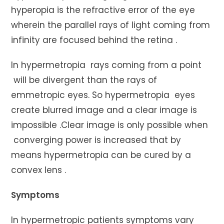
hyperopia is the refractive error of the eye
wherein the parallel rays of light coming from
infinity are focused behind the retina .
In hypermetropia rays coming from a point
will be divergent than the rays of
emmetropic eyes. So hypermetropia eyes
create blurred image and a clear image is
impossible .Clear image is only possible when
converging power is increased that by
means hypermetropia can be cured by a
convex lens .
Symptoms
In hypermetropic patients symptoms vary