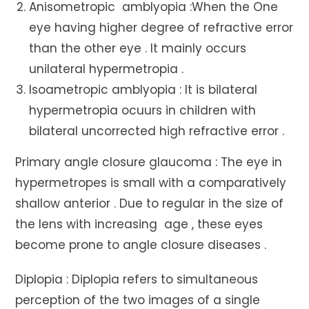
Anisometropic amblyopia :When the One
eye having higher degree of refractive error
than the other eye . It mainly occurs
unilateral hypermetropia .
Isoametropic amblyopia : It is bilateral
hypermetropia ocuurs in children with
bilateral uncorrected high refractive error .
Primary angle closure glaucoma : The eye in
hypermetropes is small with a comparatively
shallow anterior . Due to regular in the size of
the lens with increasing age , these eyes
become prone to angle closure diseases .
Diplopia : Diplopia refers to simultaneous
perception of the two images of a single