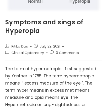
Symptoms and sings of
Hyperopia
Post
Post
Ritika Das
July 29, 2021
author:
published:
Post
Post
Clinical Optometry
0 Comments
category:
comments:
The term of hypermetropia , first suggested
by Kastner in 1755. The term hypermetropia
means ‘ excess measure of the eye ‘. The
term hyper means in excess met means
measure and opia means eye .The
Hypermetropia or long- sightedness or