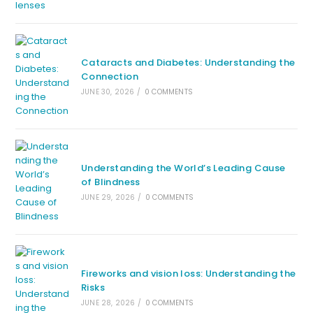
Cataracts and Diabetes: Understanding the
Connection
JUNE 30, 2026
/
0 COMMENTS
Understanding the World’s Leading Cause
of Blindness
JUNE 29, 2026
/
0 COMMENTS
Fireworks and vision loss: Understanding the
Risks
JUNE 28, 2026
/
0 COMMENTS