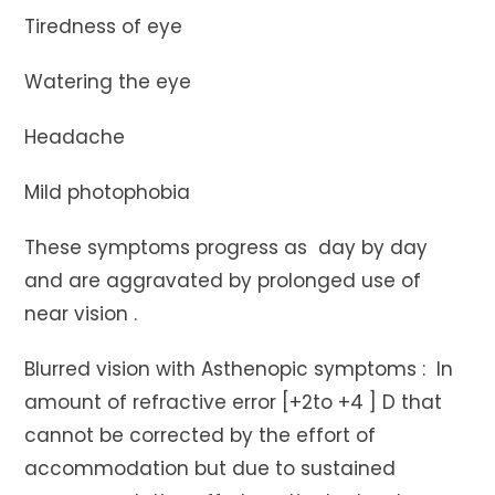
Tiredness of eye
Watering the eye
Headache
Mild photophobia
These symptoms progress as day by day
and are aggravated by prolonged use of
near vision .
Blurred vision with Asthenopic symptoms : In
amount of refractive error [+2to +4 ] D that
cannot be corrected by the effort of
accommodation but due to sustained