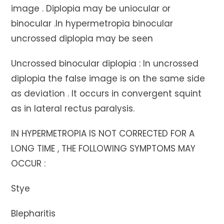
image . Diplopia may be uniocular or
binocular .In hypermetropia binocular
uncrossed diplopia may be seen
Uncrossed binocular diplopia : In uncrossed
diplopia the false image is on the same side
as deviation . It occurs in convergent squint
as in lateral rectus paralysis.
IN HYPERMETROPIA IS NOT CORRECTED FOR A
LONG TIME , THE FOLLOWING SYMPTOMS MAY
OCCUR :
Stye
Blepharitis