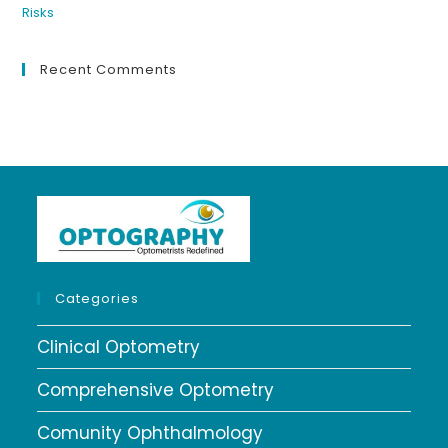
Recent Comments
Categories
Clinical Optometry
Comprehensive Optometry
Comunity Ophthalmology