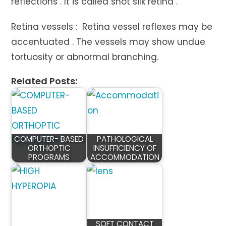
reflections . It is called shot silk retina .
Retina vessels : Retina vessel reflexes may be
accentuated . The vessels may show undue
tortuosity or abnormal branching.
Related Posts:
COMPUTER- BASED
PATHOLOGICAL
ORTHOPTIC
INSUFFICIENCY OF
PROGRAMS
ACCOMMODATION
SOFT CONTACT