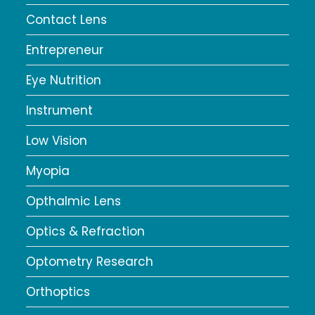
Contact Lens
Entrepreneur
Eye Nutrition
Instrument
Low Vision
Myopia
Opthalmic Lens
Optics & Refraction
Optometry Research
Orthoptics