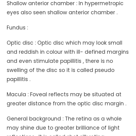
Shallow anterior chamber : In hypermetropic
eyes also seen shallow anterior chamber .
Fundus :
Optic disc : Optic disc which may look small
and reddish in colour with ill- defined margins
and even stimulate papillitis , there is no
swelling of the disc so it is called pseudo
papillitis .
Macula : Foveal reflects may be situated at
greater distance from the optic disc margin .
General background : The retina as a whole
may shine due to greater brilliance of light