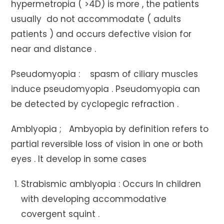
hypermetropia ( >4D) is more , the patients
usually do not accommodate ( adults
patients ) and occurs defective vision for
near and distance .
Pseudomyopia : spasm of ciliary muscles
induce pseudomyopia . Pseudomyopia can
be detected by cyclopegic refraction .
Amblyopia ; Ambyopia by definition refers to
partial reversible loss of vision in one or both
eyes . It develop in some cases
Strabismic amblyopia : Occurs In children
with developing accommodative
covergent squint .