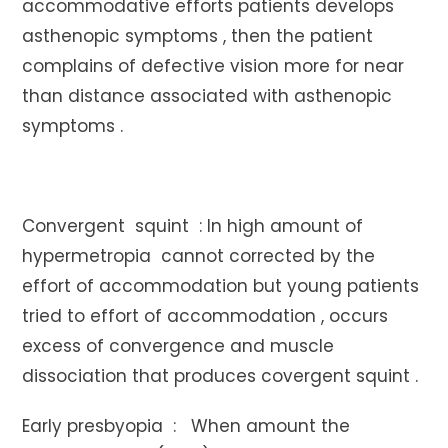
accommodative efforts patients develops
asthenopic symptoms , then the patient
complains of defective vision more for near
than distance associated with asthenopic
symptoms .
Convergent squint : In high amount of
hypermetropia cannot corrected by the
effort of accommodation but young patients
tried to effort of accommodation , occurs
excess of convergence and muscle
dissociation that produces covergent squint .
Early presbyopia : When amount the