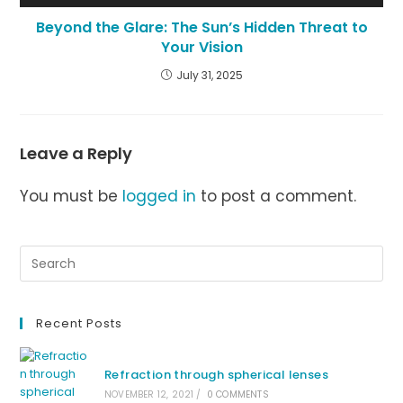
Beyond the Glare: The Sun’s Hidden Threat to
Your Vision
July 31, 2025
Leave a Reply
You must be
logged in
to post a comment.
Recent Posts
Refraction through spherical lenses
NOVEMBER 12, 2021
/
0 COMMENTS