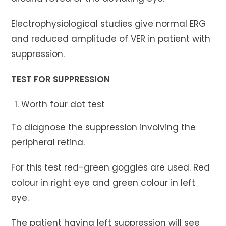
Electrophysiological studies give normal ERG
and reduced amplitude of VER in patient with
suppression.
TEST FOR SUPPRESSION
Worth four dot test
To diagnose the suppression involving the
peripheral retina.
For this test red-green goggles are used. Red
colour in right eye and green colour in left
eye.
The patient having left suppression will see