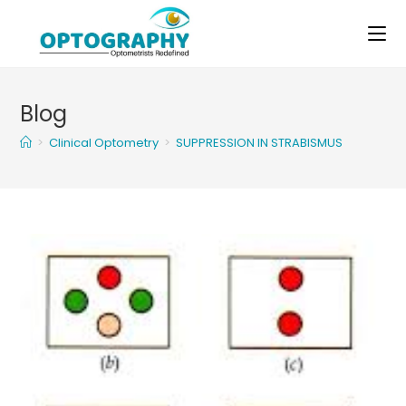
Skip
to
content
Blog
>
Clinical Optometry
>
SUPPRESSION IN STRABISMUS