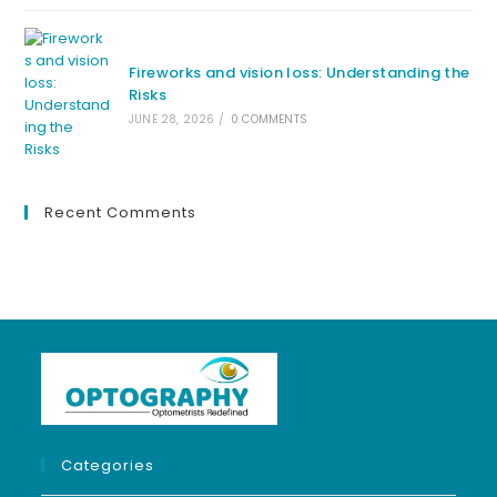
Fireworks and vision loss: Understanding the
Risks
JUNE 28, 2026
/
0 COMMENTS
Recent Comments
Categories