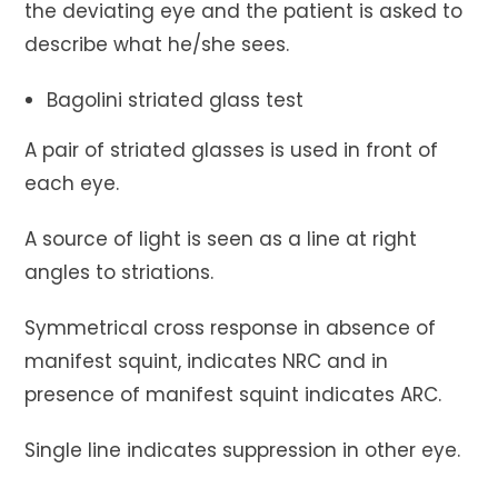
the deviating eye and the patient is asked to
describe what he/she sees.
Bagolini striated glass test
A pair of striated glasses is used in front of
each eye.
A source of light is seen as a line at right
angles to striations.
Symmetrical cross response in absence of
manifest squint, indicates NRC and in
presence of manifest squint indicates ARC.
Single line indicates suppression in other eye.