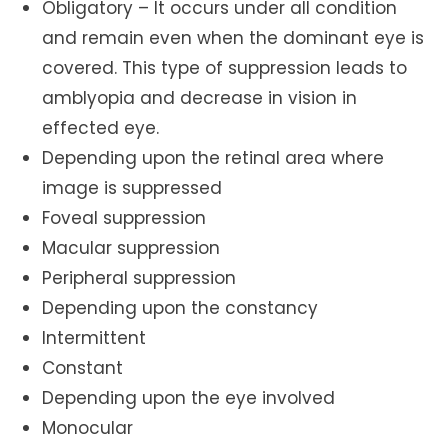
Obligatory – It occurs under all condition
and remain even when the dominant eye is
covered. This type of suppression leads to
amblyopia and decrease in vision in
effected eye.
Depending upon the retinal area where
image is suppressed
Foveal suppression
Macular suppression
Peripheral suppression
Depending upon the constancy
Intermittent
Constant
Depending upon the eye involved
Monocular