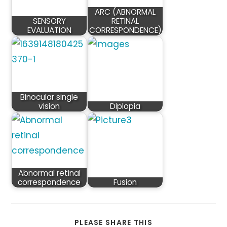
ARC (ABNORMAL
SENSORY
RETINAL
EVALUATION
CORRESPONDENCE)
Binocular single
vision
Diplopia
Abnormal retinal
correspondence
Fusion
SHARE
PLEASE SHARE THIS