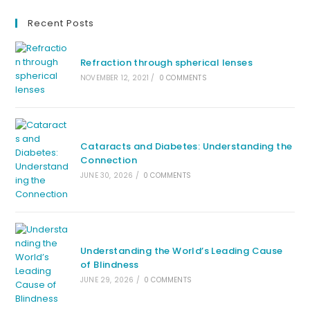
Recent Posts
Refraction through spherical lenses
NOVEMBER 12, 2021
/
0 COMMENTS
Cataracts and Diabetes: Understanding the
Connection
JUNE 30, 2026
/
0 COMMENTS
Understanding the World’s Leading Cause
of Blindness
JUNE 29, 2026
/
0 COMMENTS