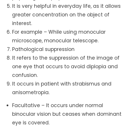
It is very helpful in everyday life, as it allows
greater concentration on the object of
interest.
For example – While using monocular
microscope, monocular telescope.
Pathological suppression
It refers to the suppression of the image of
one eye that occurs to avoid diplopia and
confusion.
It occurs in patient with strabismus and
anisometropia.
Facultative – It occurs under normal
binocular vision but ceases when dominant
eye is covered.