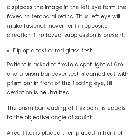
displaces the image in the left eye form the
fovea to temporal retina. Thus left eye will
make fusional movement in opposite
direction if no foveal suppression is present.
Diplopia test or red glass test
Patient is asked to fixate a spot light at 6m
and a prism bar cover test is carried out with
prism bar in front of the fixating eye, till
deviation is neutralized.
The prism bar reading at this point is equals
to the objective angle of squint.
A red filter is placed then placed in front of