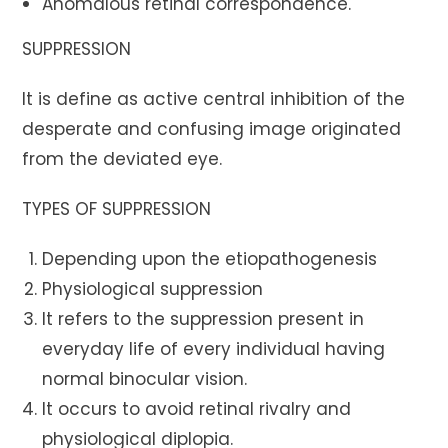
Anomalous retinal correspondence.
SUPPRESSION
It is define as active central inhibition of the
desperate and confusing image originated
from the deviated eye.
TYPES OF SUPPRESSION
Depending upon the etiopathogenesis
Physiological suppression
It refers to the suppression present in
everyday life of every individual having
normal binocular vision.
It occurs to avoid retinal rivalry and
physiological diplopia.