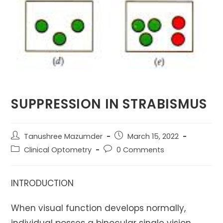
SUPPRESSION IN STRABISMUS
Post
Post
Tanushree Mazumder
March 15, 2022
author:
published:
Post
Post
Clinical Optometry
0 Comments
category:
comments:
INTRODUCTION
When visual function develops normally,
individual posses a binocular single vision,