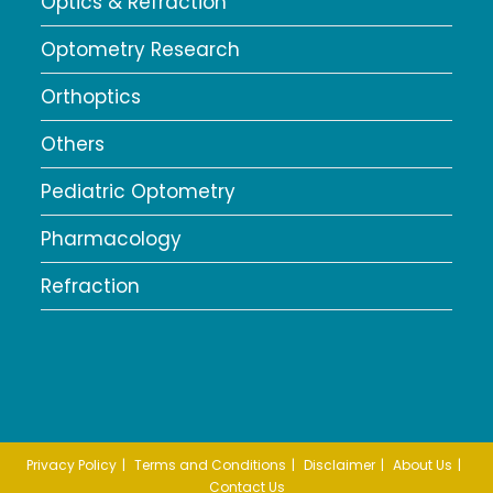
Optics & Refraction
Optometry Research
Orthoptics
Others
Pediatric Optometry
Pharmacology
Refraction
Privacy Policy
Terms and Conditions
Disclaimer
About Us
Contact Us