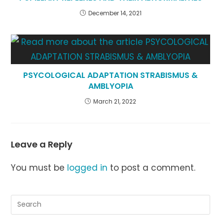
December 14, 2021
PSYCOLOGICAL ADAPTATION STRABISMUS &
AMBLYOPIA
March 21, 2022
Leave a Reply
You must be
logged in
to post a comment.