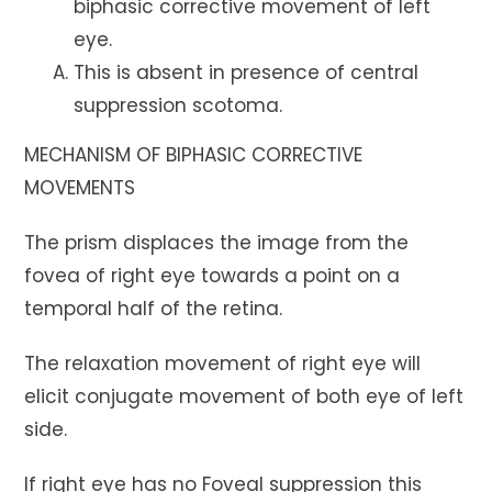
biphasic corrective movement of left
eye.
This is absent in presence of central
suppression scotoma.
MECHANISM OF BIPHASIC CORRECTIVE
MOVEMENTS
The prism displaces the image from the
fovea of right eye towards a point on a
temporal half of the retina.
The relaxation movement of right eye will
elicit conjugate movement of both eye of left
side.
If right eye has no Foveal suppression this