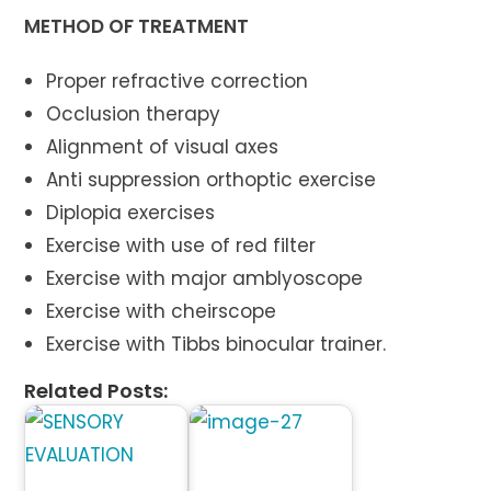
METHOD OF TREATMENT
Proper refractive correction
Occlusion therapy
Alignment of visual axes
Anti suppression orthoptic exercise
Diplopia exercises
Exercise with use of red filter
Exercise with major amblyoscope
Exercise with cheirscope
Exercise with Tibbs binocular trainer.
Related Posts: