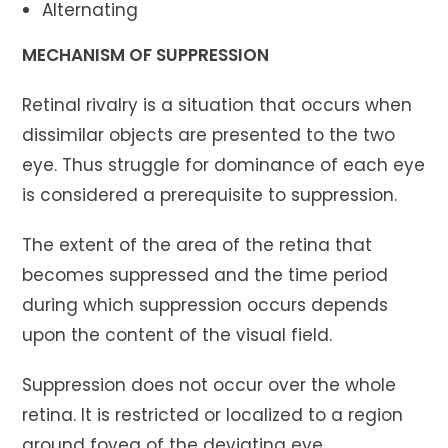
Alternating
MECHANISM OF SUPPRESSION
Retinal rivalry is a situation that occurs when
dissimilar objects are presented to the two
eye. Thus struggle for dominance of each eye
is considered a prerequisite to suppression.
The extent of the area of the retina that
becomes suppressed and the time period
during which suppression occurs depends
upon the content of the visual field.
Suppression does not occur over the whole
retina. It is restricted or localized to a region
around fovea of the deviating eye.