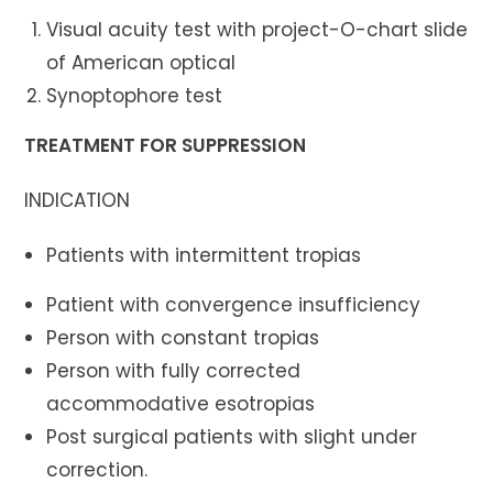
Visual acuity test with project-O-chart slide
of American optical
Synoptophore test
TREATMENT FOR SUPPRESSION
INDICATION
Patients with intermittent tropias
Patient with convergence insufficiency
Person with constant tropias
Person with fully corrected
accommodative esotropias
Post surgical patients with slight under
correction.