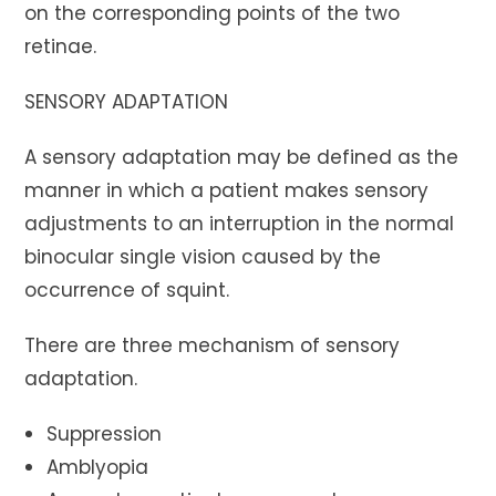
on the corresponding points of the two
retinae.
SENSORY ADAPTATION
A sensory adaptation may be defined as the
manner in which a patient makes sensory
adjustments to an interruption in the normal
binocular single vision caused by the
occurrence of squint.
There are three mechanism of sensory
adaptation.
Suppression
Amblyopia