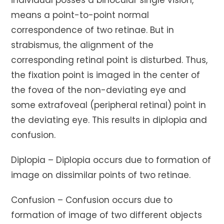
means a point-to-point normal
correspondence of two retinae. But in
strabismus, the alignment of the
corresponding retinal point is disturbed. Thus,
the fixation point is imaged in the center of
the fovea of the non-deviating eye and
some extrafoveal (peripheral retinal) point in
the deviating eye. This results in diplopia and
confusion.
Diplopia – Diplopia occurs due to formation of
image on dissimilar points of two retinae.
Confusion – Confusion occurs due to
formation of image of two different objects