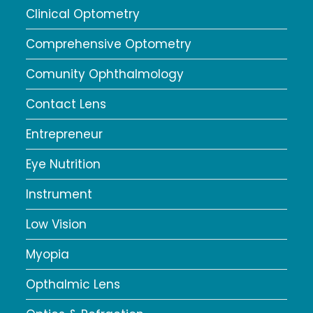
Clinical Optometry
Comprehensive Optometry
Comunity Ophthalmology
Contact Lens
Entrepreneur
Eye Nutrition
Instrument
Low Vision
Myopia
Opthalmic Lens