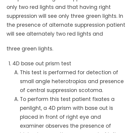
only two red lights and that having right
suppression will see only three green lights. In
the presence of alternate suppression patient
will see alternately two red lights and
three green lights.
4D base out prism test
This test is performed for detection of
small angle heterotropias and presence
of central suppression scotoma.
To perform this test patient fixates a
penlight, a 4D prism with base out is
placed in front of right eye and
examiner observes the presence of