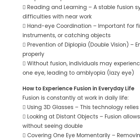
 Reading and Learning – A stable fusion s
difficulties with near work
 Hand-eye Coordination – Important for fin
instruments, or catching objects
 Prevention of Diplopia (Double Vision) – E
properly
 Without fusion, individuals may experien
one eye, leading to amblyopia (lazy eye)
How to Experience Fusion in Everyday Life
Fusion is constantly at work in daily life:
 Using 3D Glasses – This technology relie
 Looking at Distant Objects – Fusion allo
without seeing double
 Covering One Eye Momentarily – Removing