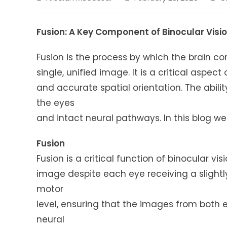
author:
published:
cate
Fusion: A Key Component of Binocular Visi
Fusion is the process by which the brain c
single, unified image. It is a critical aspect
and accurate spatial orientation. The abil
the eyes
and intact neural pathways. In this blog we 
Fusion
Fusion is a critical function of binocular vi
image despite each eye receiving a slightly
motor
level, ensuring that the images from both e
neural