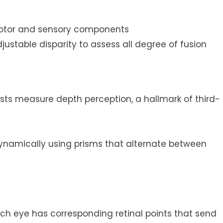
 motor and sensory components
justable disparity to assess all degree of fusion
ests measure depth perception, a hallmark of third-
 dynamically using prisms that alternate between
ch eye has corresponding retinal points that send