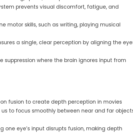
ystem prevents visual discomfort, fatigue, and
e motor skills, such as writing, playing musical
nsures a single, clear perception by aligning the eye
ce suppression where the brain ignores input from
s on fusion to create depth perception in movies
ws us to focus smoothly between near and far object
 one eye’s input disrupts fusion, making depth