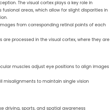
rception. The visual cortex plays a key role in
fusional areas, which allow for slight disparities in
ion.
 images from corresponding retinal points of each
s are processed in the visual cortex, where they are
ular muscles adjust eye positions to align images
l misalignments to maintain single vision
ike driving, sports, and spatial awareness