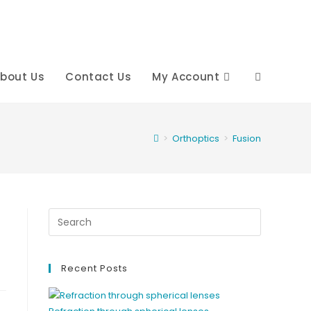
bout Us
Contact Us
My Account
Toggle
website
>
Orthoptics
>
Fusion
search
Recent Posts