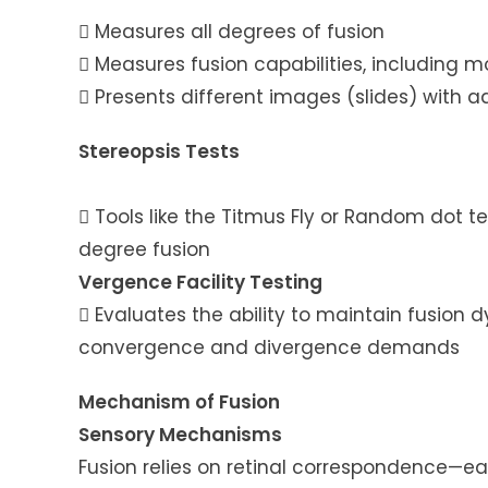
 Measures all degrees of fusion
 Measures fusion capabilities, including
 Presents different images (slides) with ad
Stereopsis Tests
 Tools like the Titmus Fly or Random dot t
degree fusion
Vergence Facility Testing
 Evaluates the ability to maintain fusion
convergence and divergence demands
Mechanism of Fusion
Sensory Mechanisms
Fusion relies on retinal correspondence—ea