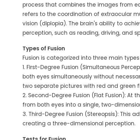
process that combines the images from eac
refers to the coordination of extraocular m
vision (diplopia). The brain's ability to achi
perception, such as reading, driving, and sp
Types of Fusion
Fusion is categorized into three main type
1. First-Degree Fusion (Simultaneous Percep
both eyes simultaneously without necessari
two separate pictures with red and green fil
2. Second-Degree Fusion (Flat Fusion): At th
from both eyes into a single, two-dimensio
3. Third-Degree Fusion (Stereopsis): This a
creating a three-dimensional perception.
Tests for Fusion