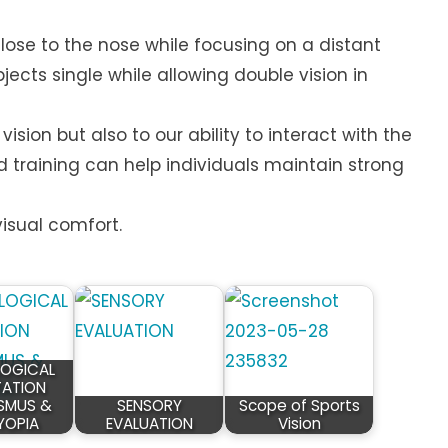
close to the nose while focusing on a distant
jects single while allowing double vision in
vision but also to our ability to interact with the
d training can help individuals maintain strong
isual comfort.
OGICAL
ATION
SMUS &
SENSORY
Scope of Sports
YOPIA
EVALUATION
Vision