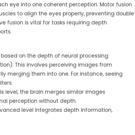
h eye into one coherent perception. Motor fusion
uscles to align the eyes properly, preventing double
eve fusion is vital for tasks requiring depth
orts.
s based on the depth of neural processing:
tion): This involves perceiving images from
ly merging them into one. For instance, seeing
ters.
is level, the brain merges similar images
nal perception without depth.
dvanced level integrates depth information,