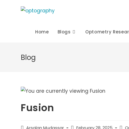
Skip
to
content
Home
Blogs
Optometry Resea
Blog
Fusion
Post
Post
Post
Arsalan Mudassar
February 28, 2025
O