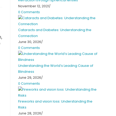
Refraction through spherical lenses
November 12, 2021
/
0 Comments
Cataracts and Diabetes: Understanding the
Connection
,
June 30, 2026
/
f
0 Comments
Understanding the World’s Leading Cause of
Blindness
June 29, 2026
/
0 Comments
Fireworks and vision loss: Understanding the
Risks
June 28, 2026
/