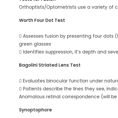
Orthoptists/Optometrists use a variety of c
Worth Four Dot Test
 Assesses fusion by presenting four dots 
green glasses
 Identifies suppression, it’s depth and seve
Bagolini Striated Lens Test
 Evaluates binocular function under natur
 Patients describe the lines they see, ind
Anomalous retinal correspondence (will be e
Synoptophore