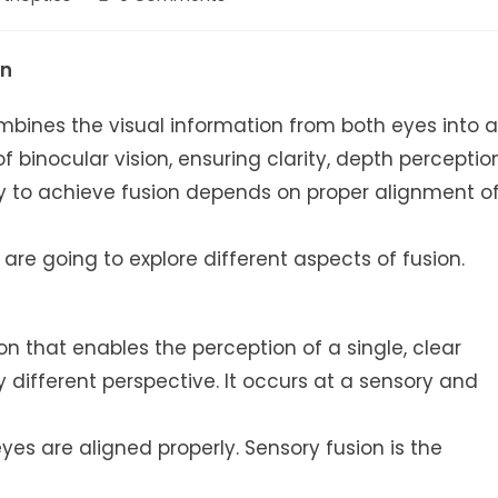
gory:
comments:
on
ombines the visual information from both eyes into a
 of binocular vision, ensuring clarity, depth perception
ity to achieve fusion depends on proper alignment o
are going to explore different aspects of fusion.
sion that enables the perception of a single, clear
 different perspective. It occurs at a sensory and
yes are aligned properly. Sensory fusion is the