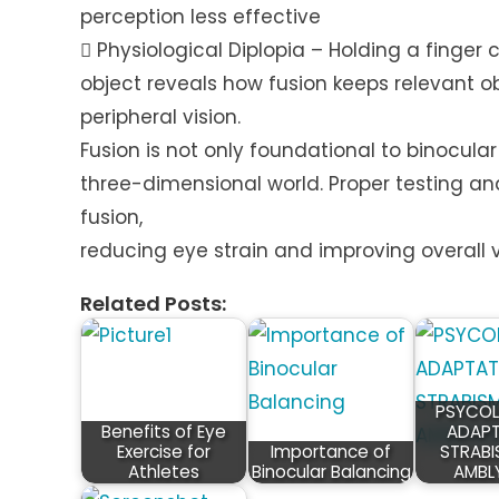
perception less effective
 Physiological Diplopia – Holding a finger 
object reveals how fusion keeps relevant ob
peripheral vision.
Fusion is not only foundational to binocular 
three-dimensional world. Proper testing an
fusion,
reducing eye strain and improving overall v
Related Posts:
PSYCOL
Benefits of Eye
ADAPT
Exercise for
Importance of
STRABI
Athletes
Binocular Balancing
AMBL