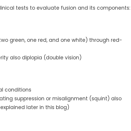
linical tests to evaluate fusion and its components:
(two green, one red, and one white) through red-
rity also diplopia (double vision)
al conditions
icating suppression or misalignment (squint) also
xplained later in this blog)