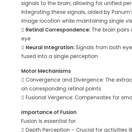
signals to the brain, allowing for unified pe
integrating these signals, aided by Panum’s 
image location while maintaining single vis

Retinal Correspondence:
The brain pairs
eye

Neural Integration:
Signals from both eye
fused into a single perception
Motor Mechanisms
 Convergence and Divergence: The extraoc
on corresponding retinal points
 Fusional Vergence: Compensates for smal
Importance of Fusion
Fusion is essential for:
 Depth Perception – Crucial for activities l