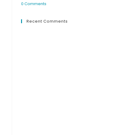
0 Comments
Recent Comments