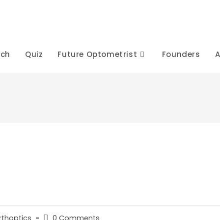
rch
Quiz
Future Optometrist
Founders
A
Post
rthoptics
0 Comments