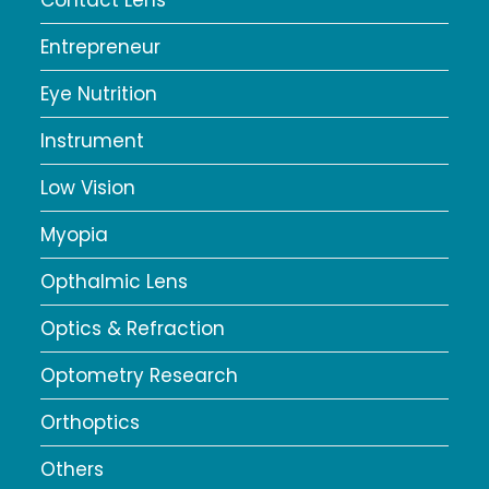
Entrepreneur
Eye Nutrition
Instrument
Low Vision
Myopia
Opthalmic Lens
Optics & Refraction
Optometry Research
Orthoptics
Others