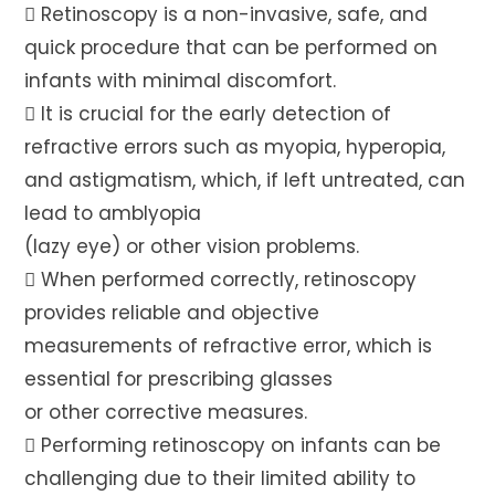
 Retinoscopy is a non-invasive, safe, and
quick procedure that can be performed on
infants with minimal discomfort.
 It is crucial for the early detection of
refractive errors such as myopia, hyperopia,
and astigmatism, which, if left untreated, can
lead to amblyopia
(lazy eye) or other vision problems.
 When performed correctly, retinoscopy
provides reliable and objective
measurements of refractive error, which is
essential for prescribing glasses
or other corrective measures.
 Performing retinoscopy on infants can be
challenging due to their limited ability to