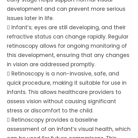
development and can prevent more serious
issues later in life.
 Infant’s; eyes are still developing, and their
refractive status can change rapidly. Regular
retinoscopy allows for ongoing monitoring of
this development, ensuring that any changes
in vision are addressed promptly.
 Retinoscopy is a non-invasive, safe, and
quick procedure, making it suitable for use in
infants. This allows healthcare providers to
assess vision without causing significant
stress or discomfort to the child.
 Retinoscopy provides a baseline
assessment of an infant’s visual health, which