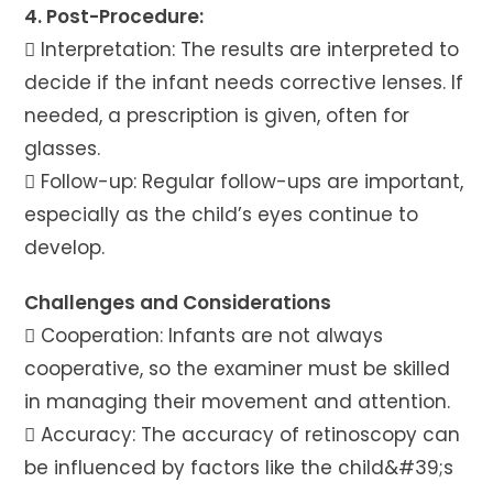
4. Post-Procedure:
 Interpretation: The results are interpreted to
decide if the infant needs corrective lenses. If
needed, a prescription is given, often for
glasses.
 Follow-up: Regular follow-ups are important,
especially as the child’s eyes continue to
develop.
Challenges and Considerations
 Cooperation: Infants are not always
cooperative, so the examiner must be skilled
in managing their movement and attention.
 Accuracy: The accuracy of retinoscopy can
be influenced by factors like the child&#39;s