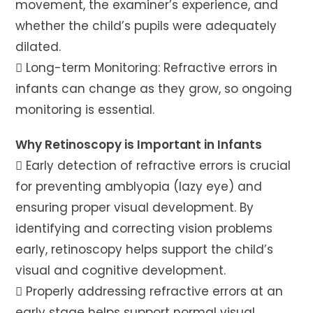
movement, the examiner’s experience, and
whether the child’s pupils were adequately
dilated.
 Long-term Monitoring: Refractive errors in
infants can change as they grow, so ongoing
monitoring is essential.
Why Retinoscopy is Important in Infants
 Early detection of refractive errors is crucial
for preventing amblyopia (lazy eye) and
ensuring proper visual development. By
identifying and correcting vision problems
early, retinoscopy helps support the child’s
visual and cognitive development.
 Properly addressing refractive errors at an
early stage helps support normal visual