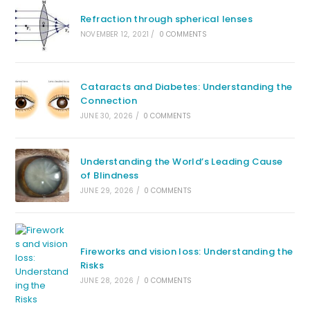
Refraction through spherical lenses
NOVEMBER 12, 2021
/
0 COMMENTS
Cataracts and Diabetes: Understanding the
Connection
JUNE 30, 2026
/
0 COMMENTS
Understanding the World’s Leading Cause
of Blindness
JUNE 29, 2026
/
0 COMMENTS
Fireworks and vision loss: Understanding the
Risks
JUNE 28, 2026
/
0 COMMENTS