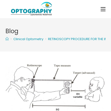
Skip
to
content
Blog
>
Clinical Optometry
>
RETINOSCOPY PROCEDURE FOR THE INF