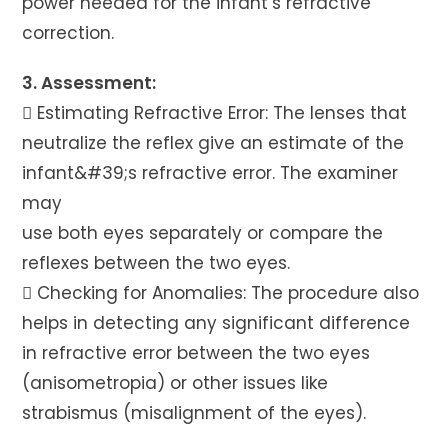
power needed for the infant’s refractive
correction.
3. Assessment:
 Estimating Refractive Error: The lenses that
neutralize the reflex give an estimate of the
infant&#39;s refractive error. The examiner
may
use both eyes separately or compare the
reflexes between the two eyes.
 Checking for Anomalies: The procedure also
helps in detecting any significant difference
in refractive error between the two eyes
(anisometropia) or other issues like
strabismus (misalignment of the eyes).