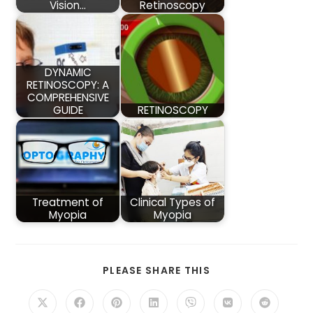
Vision…
Retinoscopy
DYNAMIC
RETINOSCOPY: A
COMPREHENSIVE
GUIDE
RETINOSCOPY
Treatment of
Clinical Types of
Myopia
Myopia
SHARE
PLEASE SHARE THIS
THIS
CONTENT
Opens
Opens
Opens
Opens
Opens
Opens
Opens