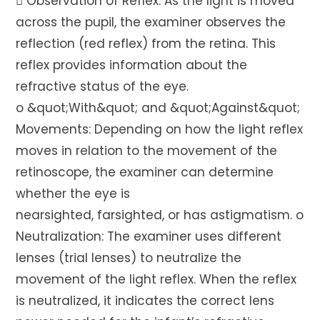
 Observation of Reflex: As the light is moved
across the pupil, the examiner observes the
reflection (red reflex) from the retina. This
reflex provides information about the
refractive status of the eye.
o &quot;With&quot; and &quot;Against&quot;
Movements: Depending on how the light reflex
moves in relation to the movement of the
retinoscope, the examiner can determine
whether the eye is
nearsighted, farsighted, or has astigmatism. o
Neutralization: The examiner uses different
lenses (trial lenses) to neutralize the
movement of the light reflex. When the reflex
is neutralized, it indicates the correct lens