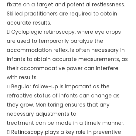
fixate on a target and potential restlessness.
Skilled practitioners are required to obtain
accurate results.
 Cycloplegic retinoscopy, where eye drops
are used to temporarily paralyze the
accommodation reflex, is often necessary in
infants to obtain accurate measurements, as
their accommodative power can interfere
with results.
 Regular follow-up is important as the
refractive status of infants can change as
they grow. Monitoring ensures that any
necessary adjustments to
treatment can be made in a timely manner.
 Retinoscopy plays a key role in preventive