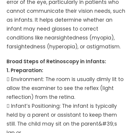
error of the eye, particularly in patients who
cannot communicate their vision needs, such
as infants. It helps determine whether an
infant may need glasses to correct
conditions like nearsightedness (myopia),
farsightedness (hyperopia), or astigmatism.
Broad Steps of Retinoscopy in Infants:
1. Preparation:
 Environment: The room is usually dimly lit to
allow the examiner to see the reflex (light
reflection) from the retina.
 Infant’s Positioning: The infant is typically
held by a parent or assistant to keep them
still. The child may sit on the parent&#39;s
lap or