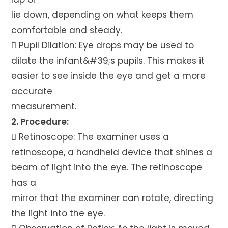
lie down, depending on what keeps them
comfortable and steady.
 Pupil Dilation: Eye drops may be used to
dilate the infant&#39;s pupils. This makes it
easier to see inside the eye and get a more
accurate
measurement.
2. Procedure:
 Retinoscope: The examiner uses a
retinoscope, a handheld device that shines a
beam of light into the eye. The retinoscope
has a
mirror that the examiner can rotate, directing
the light into the eye.