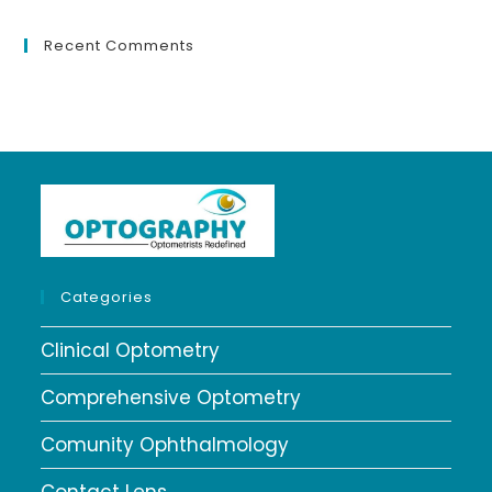
Recent Comments
Categories
Clinical Optometry
Comprehensive Optometry
Comunity Ophthalmology
Contact Lens