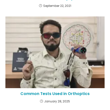
September 22, 2021
Common Tests Used in Orthoptics
January 28, 2025