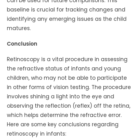
can be used for future comparisons. This
baseline is crucial for tracking changes and
identifying any emerging issues as the child
matures.
Conclusion
Retinoscopy is a vital procedure in assessing
the refractive status of infants and young
children, who may not be able to participate
in other forms of vision testing. The procedure
involves shining a light into the eye and
observing the reflection (reflex) off the retina,
which helps determine the refractive error.
Here are some key conclusions regarding
retinoscopy in infants: