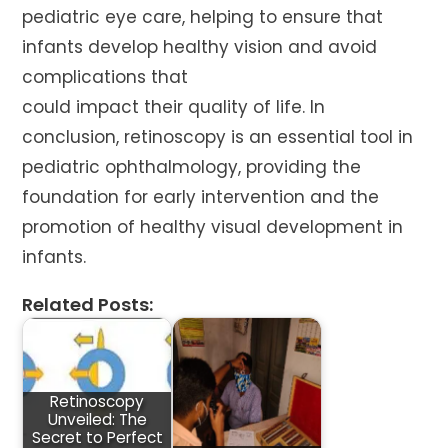
pediatric eye care, helping to ensure that
infants develop healthy vision and avoid
complications that
could impact their quality of life. In
conclusion, retinoscopy is an essential tool in
pediatric ophthalmology, providing the
foundation for early intervention and the
promotion of healthy visual development in
infants.
Related Posts:
Retinoscopy
Unveiled: The
Secret to Perfect