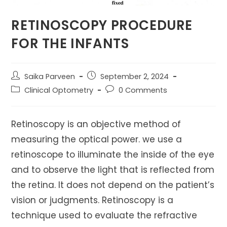
RETINOSCOPY PROCEDURE
FOR THE INFANTS
Post
Post
Saika Parveen
September 2, 2024
author:
published:
Post
Post
Clinical Optometry
0 Comments
category:
comments:
Retinoscopy is an objective method of
measuring the optical power. we use a
retinoscope to illuminate the inside of the eye
and to observe the light that is reflected from
the retina. It does not depend on the patient’s
vision or judgments. Retinoscopy is a
technique used to evaluate the refractive