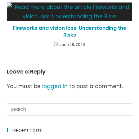
Fireworks and vision loss: Understanding the
Risks
June 28, 2026
Leave a Reply
You must be
logged in
to post a comment.
Recent Posts