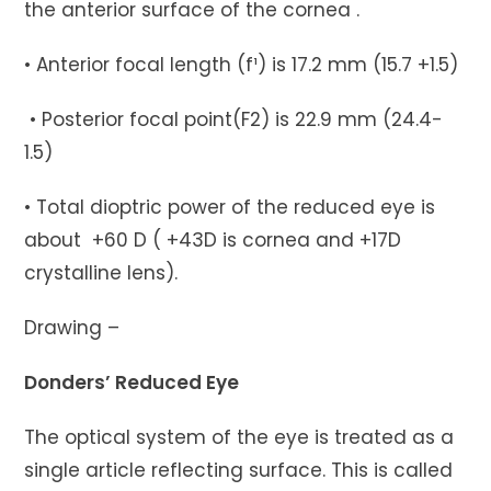
the anterior surface of the cornea .
• Anterior focal length (f¹) is 17.2 mm (15.7 +1.5)
• Posterior focal point(F2) is 22.9 mm (24.4-
1.5)
• Total dioptric power of the reduced eye is
about +60 D ( +43D is cornea and +17D
crystalline lens).
Drawing –
Donders’ Reduced Eye
The optical system of the eye is treated as a
single article reflecting surface. This is called