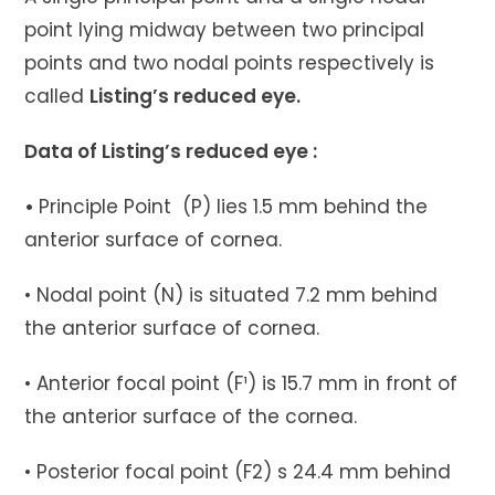
point lying midway between two principal
points and two nodal points respectively is
called
Listing’s reduced eye.
Data of Listing’s reduced eye :
•
Principle Point (P) lies 1.5 mm behind the
anterior surface of cornea.
• Nodal point (N) is situated 7.2 mm behind
the anterior surface of cornea.
• Anterior focal point (F¹) is 15.7 mm in front of
the anterior surface of the cornea.
• Posterior focal point (F2) s 24.4 mm behind