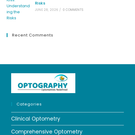
Risks
JUNE 28, 2026
/
0 COMMENTS
Recent Comments
Categories
Clinical Optometry
Comprehensive Optometry