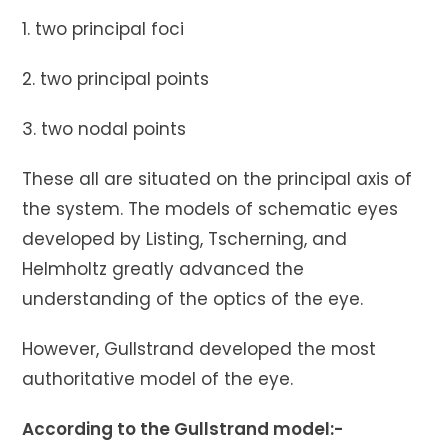
1. two principal foci
2. two principal points
3. two nodal points
These all are situated on the principal axis of
the system. The models of schematic eyes
developed by Listing, Tscherning, and
Helmholtz greatly advanced the
understanding of the optics of the eye.
However, Gullstrand developed the most
authoritative model of the eye.
According to the Gullstrand model:-