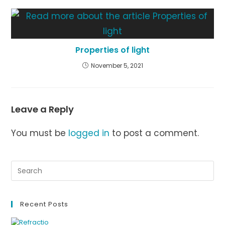
Properties of light
November 5, 2021
Leave a Reply
You must be
logged in
to post a comment.
Recent Posts