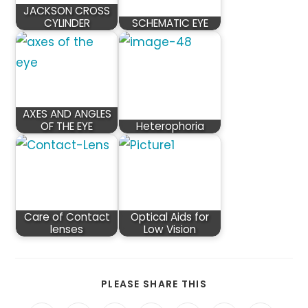
JACKSON CROSS
CYLINDER
SCHEMATIC EYE
AXES AND ANGLES
OF THE EYE
Heterophoria
Care of Contact
Optical Aids for
lenses
Low Vision
SHARE
PLEASE SHARE THIS
THIS
CONTENT