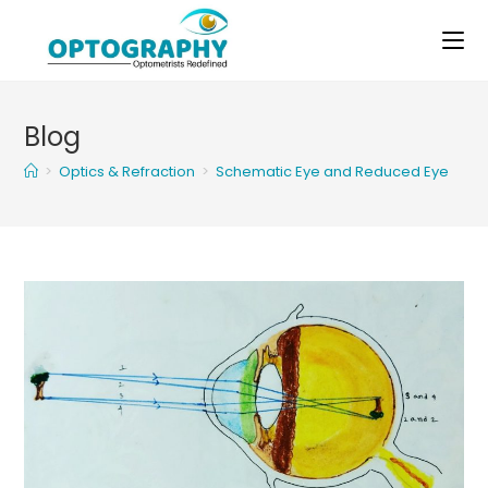
Skip
to
content
Blog
>
Optics & Refraction
>
Schematic Eye and Reduced Eye