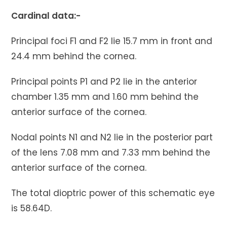
Cardinal data:-
Principal foci F1 and F2 lie 15.7 mm in front and
24.4 mm behind the cornea.
Principal points P1 and P2 lie in the anterior
chamber 1.35 mm and 1.60 mm behind the
anterior surface of the cornea.
Nodal points N1 and N2 lie in the posterior part
of the lens 7.08 mm and 7.33 mm behind the
anterior surface of the cornea.
The total dioptric power of this schematic eye
is 58.64D.