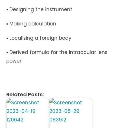
▪︎ Designing the instrument
▪︎ Making calculation
▪︎ Localizing a foreign body
▪︎ Derived formula for the intraocular lens
power
Related Posts: