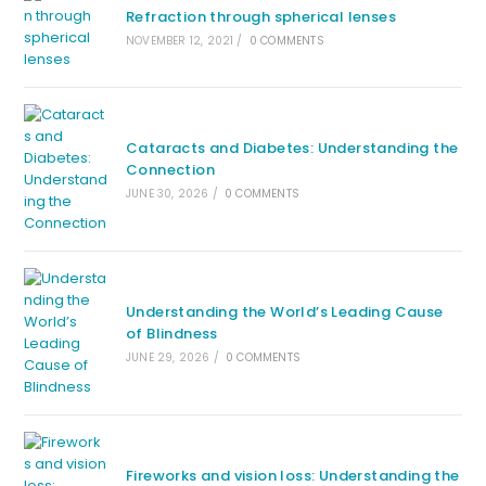
Refraction through spherical lenses
NOVEMBER 12, 2021
/
0 COMMENTS
Cataracts and Diabetes: Understanding the
Connection
JUNE 30, 2026
/
0 COMMENTS
Understanding the World’s Leading Cause
of Blindness
JUNE 29, 2026
/
0 COMMENTS
Fireworks and vision loss: Understanding the