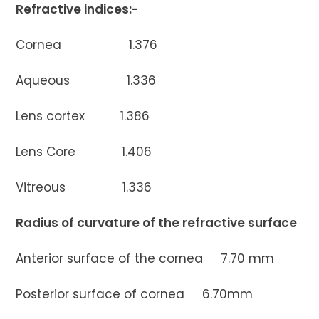
Refractive indices:-
Cornea 1.376
Aqueous 1.336
Lens cortex 1.386
Lens Core 1.406
Vitreous 1.336
Radius of curvature of the refractive surface
Anterior surface of the cornea 7.70 mm
Posterior surface of cornea 6.70mm