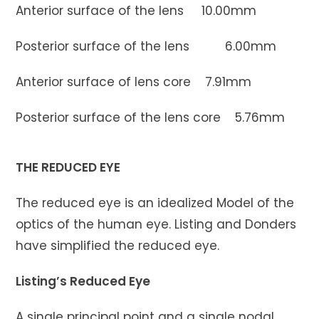
Anterior surface of the lens 10.00mm
Posterior surface of the lens 6.00mm
Anterior surface of lens core 7.91mm
Posterior surface of the lens core 5.76mm
THE REDUCED EYE
The reduced eye is an idealized Model of the
optics of the human eye. Listing and Donders
have simplified the reduced eye.
Listing’s Reduced Eye
A single principal point and a single nodal