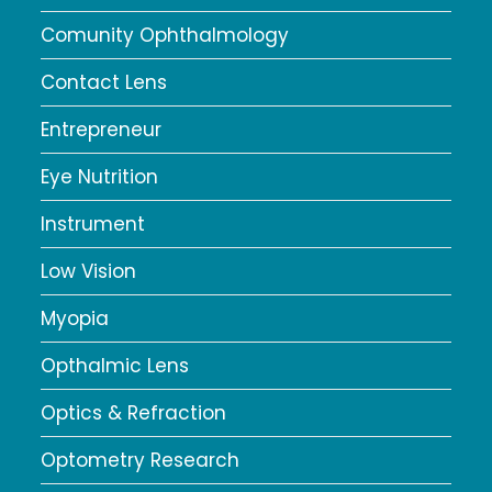
Comunity Ophthalmology
Contact Lens
Entrepreneur
Eye Nutrition
Instrument
Low Vision
Myopia
Opthalmic Lens
Optics & Refraction
Optometry Research