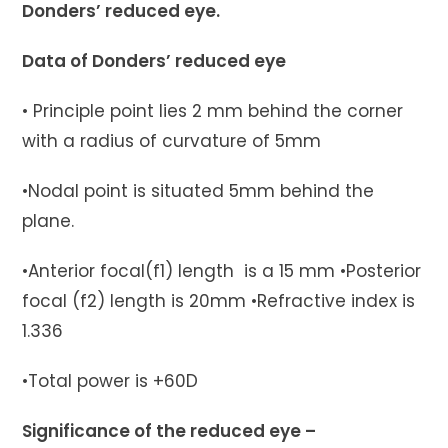
Donders’ reduced eye.
Data of Donders’ reduced eye
• Principle point lies 2 mm behind the corner
with a radius of curvature of 5mm
•Nodal point is situated 5mm behind the
plane.
•Anterior focal(f1) length is a 15 mm •Posterior
focal (f2) length is 20mm •Refractive index is
1.336
•Total power is +60D
Significance of the reduced eye –