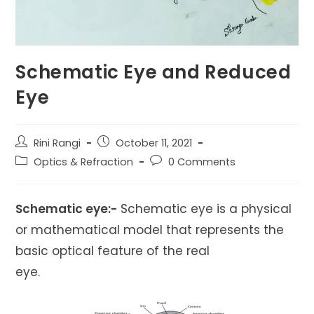
Schematic Eye and Reduced
Eye
Post
Post
Rini Rangi
October 11, 2021
author:
published:
Post
Post
Optics & Refraction
0 Comments
category:
comments:
Schematic eye:-
Schematic eye is a physical
or mathematical model that represents the
basic optical feature of the real
eye.