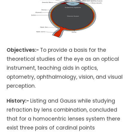
Objectives:-
To provide a basis for the
theoretical studies of the eye as an optical
instrument, teaching aids in optics,
optometry, ophthalmology, vision, and visual
perception.
History:-
Listing and Gauss while studying
refraction by lens combination, concluded
that for a homocentric lenses system there
exist three pairs of cardinal points