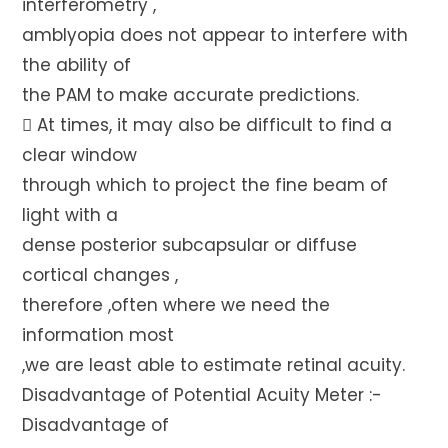
interferometry ,
amblyopia does not appear to interfere with
the ability of
the PAM to make accurate predictions.
 At times, it may also be difficult to find a
clear window
through which to project the fine beam of
light with a
dense posterior subcapsular or diffuse
cortical changes ,
therefore ,often where we need the
information most
,we are least able to estimate retinal acuity.
Disadvantage of Potential Acuity Meter :-
Disadvantage of