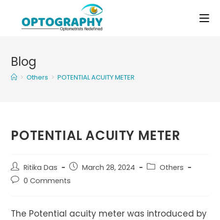
Skip
to
content
Blog
>
Others
>
POTENTIAL ACUITY METER
POTENTIAL ACUITY METER
Post
Post
Post
Ritika Das
March 28, 2024
Others
author:
published:
category:
Post
0 Comments
comments:
The Potential acuity meter was introduced by