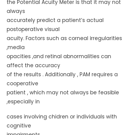
the Potential Acuity Meter is that it may not
always
accurately predict a patient’s actual
postoperative visual
acuity. Factors such as corneal irregularities
,media
opacities ,and retinal abnormalities can
affect the accuracy
of the results . Additionally , PAM requires a
cooperative
patient , which may not always be feasible
,especially in
cases involving chidren or individuals with
cognitive
impairments.