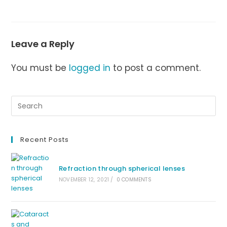
Leave a Reply
You must be
logged in
to post a comment.
Recent Posts
Refraction through spherical lenses
NOVEMBER 12, 2021
/
0 COMMENTS