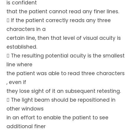
is confident
that the patient cannot read any finer lines.
 If the patient correctly reads any three
characters in a
certain line, then that level of visual acuity is
established.
 The resulting potential acuity is the smallest
line where
the patient was able to read three characters
, even if
they lose sight of it an subsequent retesting.
 The light beam should be repositioned in
other windows
in an effort to enable the patient to see
additional finer