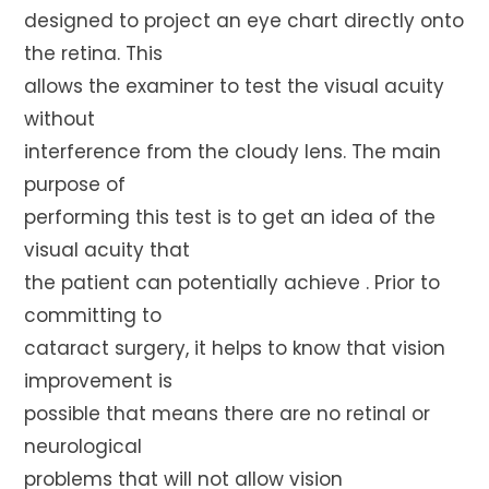
designed to project an eye chart directly onto
the retina. This
allows the examiner to test the visual acuity
without
interference from the cloudy lens. The main
purpose of
performing this test is to get an idea of the
visual acuity that
the patient can potentially achieve . Prior to
committing to
cataract surgery, it helps to know that vision
improvement is
possible that means there are no retinal or
neurological
problems that will not allow vision