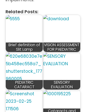
Related Posts:
Brief definition of
VISION ASSESSMENT
Slit Lamp
FOR PAEDIATRIC
PEDIATRIC
SENSORY
CATARACT
EVALUATION
Cataracts and