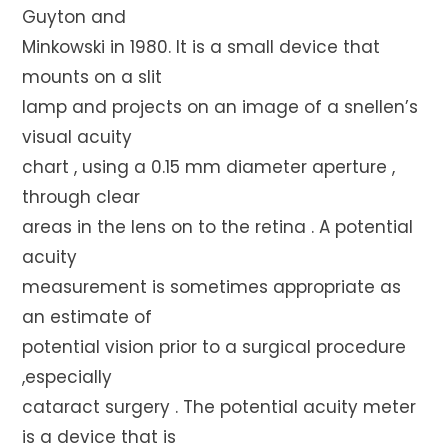
Guyton and
Minkowski in 1980. It is a small device that
mounts on a slit
lamp and projects on an image of a snellen’s
visual acuity
chart , using a 0.15 mm diameter aperture ,
through clear
areas in the lens on to the retina . A potential
acuity
measurement is sometimes appropriate as
an estimate of
potential vision prior to a surgical procedure
,especially
cataract surgery . The potential acuity meter
is a device that is