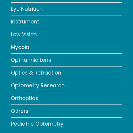
Eye Nutrition
Instrument
Low Vision
Myopia
Opthalmic Lens
Optics & Refraction
Optometry Research
Orthoptics
Others
Pediatric Optometry