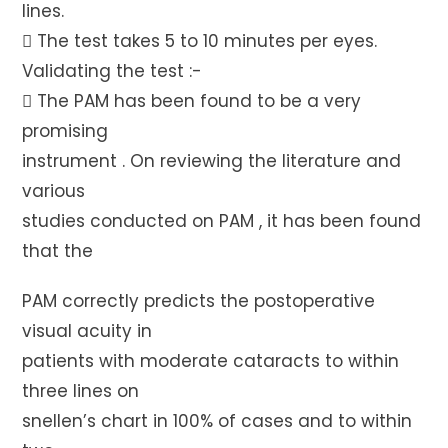
lines.
 The test takes 5 to 10 minutes per eyes.
Validating the test :-
 The PAM has been found to be a very
promising
instrument . On reviewing the literature and
various
studies conducted on PAM , it has been found
that the
PAM correctly predicts the postoperative
visual acuity in
patients with moderate cataracts to within
three lines on
snellen’s chart in 100% of cases and to within