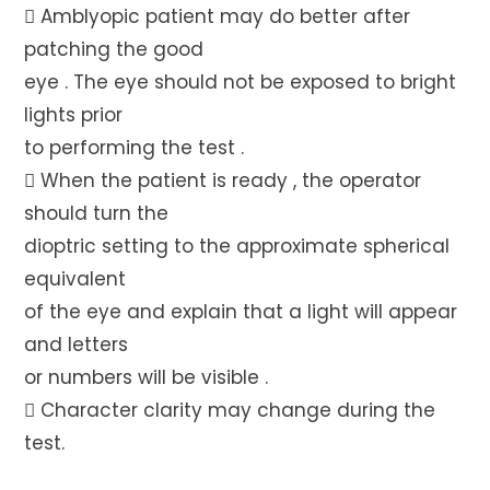
 Amblyopic patient may do better after
patching the good
eye . The eye should not be exposed to bright
lights prior
to performing the test .
 When the patient is ready , the operator
should turn the
dioptric setting to the approximate spherical
equivalent
of the eye and explain that a light will appear
and letters
or numbers will be visible .
 Character clarity may change during the
test.