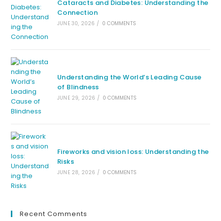
Cataracts and Diabetes: Understanding the
Connection
JUNE 30, 2026
/
0 COMMENTS
Understanding the World’s Leading Cause
of Blindness
JUNE 29, 2026
/
0 COMMENTS
Fireworks and vision loss: Understanding the
Risks
JUNE 28, 2026
/
0 COMMENTS
Recent Comments