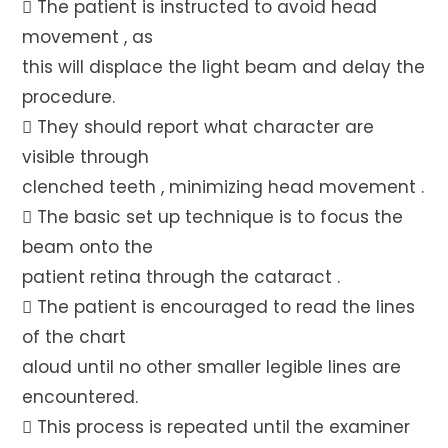
 The patient is instructed to avoid head
movement , as
this will displace the light beam and delay the
procedure.
 They should report what character are
visible through
clenched teeth , minimizing head movement .
 The basic set up technique is to focus the
beam onto the
patient retina through the cataract .
 The patient is encouraged to read the lines
of the chart
aloud until no other smaller legible lines are
encountered.
 This process is repeated until the examiner