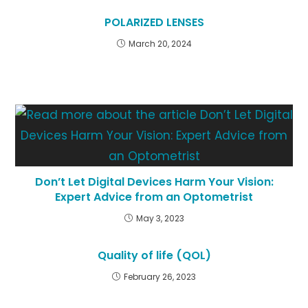
POLARIZED LENSES
March 20, 2024
Don’t Let Digital Devices Harm Your Vision:
Expert Advice from an Optometrist
May 3, 2023
Quality of life (QOL)
February 26, 2023