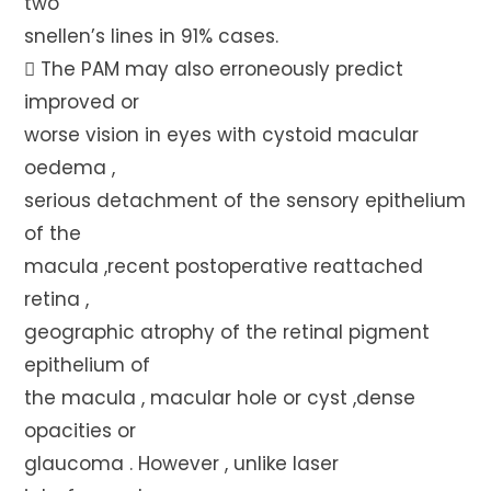
two
snellen’s lines in 91% cases.
 The PAM may also erroneously predict
improved or
worse vision in eyes with cystoid macular
oedema ,
serious detachment of the sensory epithelium
of the
macula ,recent postoperative reattached
retina ,
geographic atrophy of the retinal pigment
epithelium of
the macula , macular hole or cyst ,dense
opacities or
glaucoma . However , unlike laser