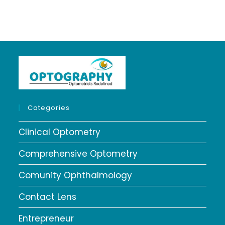
Categories
Clinical Optometry
Comprehensive Optometry
Comunity Ophthalmology
Contact Lens
Entrepreneur