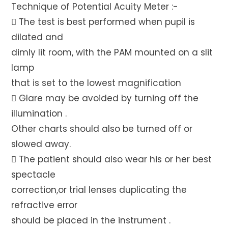
Technique of Potential Acuity Meter :-
 The test is best performed when pupil is
dilated and
dimly lit room, with the PAM mounted on a slit
lamp
that is set to the lowest magnification
 Glare may be avoided by turning off the
illumination .
Other charts should also be turned off or
slowed away.
 The patient should also wear his or her best
spectacle
correction,or trial lenses duplicating the
refractive error
should be placed in the instrument .