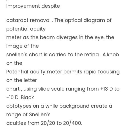
improvement despite
cataract removal . The optical diagram of
potential acuity
meter as the beam diverges in the eye, the
image of the
snellen’s chart is carried to the retina . A knob
on the
Potential acuity meter permits rapid focusing
on the letter
chart , using slide scale ranging from +13 D to
-10 D. Black
optotypes on a while background create a
range of Snellen’s
acuities from 20/20 to 20/400.