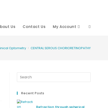
bout Us
Contact Us
My Account
Toggle
website
linical Optometry
>
CENTRAL SEROUS CHORIORETINOPATHY
search
Recent Posts
Refraction through spherical