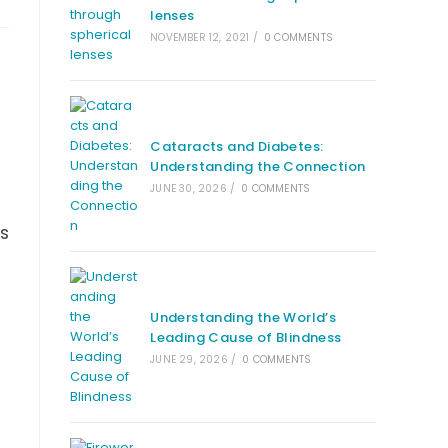
lenses
NOVEMBER 12, 2021
/
0 COMMENTS
Cataracts and Diabetes:
Understanding the Connection
JUNE 30, 2026
/
0 COMMENTS
es
Understanding the World’s
Leading Cause of Blindness
JUNE 29, 2026
/
0 COMMENTS