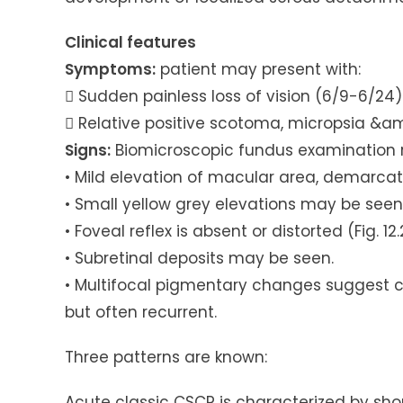
Clinical features
Symptoms:
patient may present with:
 Sudden painless loss of vision (6/9-6/24)
 Relative positive scotoma, micropsia &
Signs:
Biomicroscopic fundus examination r
• Mild elevation of macular area, demarcated
• Small yellow grey elevations may be see
• Foveal reflex is absent or distorted (Fig. 12.
• Subretinal deposits may be seen.
• Multifocal pigmentary changes suggest chr
but often recurrent.
Three patterns are known:
Acute classic CSCR is characterized by shor