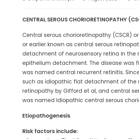
author:
published:
categ
CENTRAL SEROUS CHORIORETINOPATHY (CS
Central serous chorioretinopathy (CSCR) o
or earlier known as central serous retinop
detachment of neurosensory retina in the m
epithelium detachment. The disease was fi
was named central recurrent retinitis. Sin
such as idiopathic flat detachment of the 
retinopathy by Gifford et al, and central s
was named Idiopathic central serous chorio
Etiopathogenesis
Risk factors include: