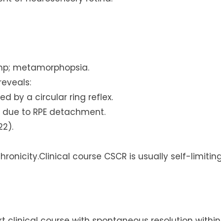
amp; metamorphopsia.
eveals:
 by a circular ring reflex.
n due to RPE detachment.
22).
onicity.Clinical course CSCR is usually self-limitin
t clinical course with spontaneous resolution within