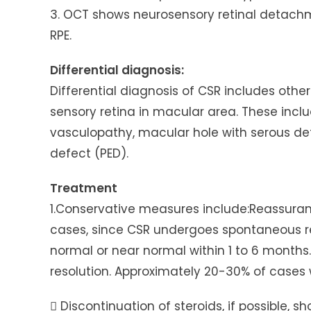
3. OCT shows neurosensory retinal detac
RPE.
Differential diagnosis:
Differential diagnosis of CSR includes ot
sensory retina in macular area. These includ
vasculopathy, macular hole with serous de
defect (PED).
Treatment
1.Conservative measures include:Reassuranc
cases, since CSR undergoes spontaneous res
normal or near normal within 1 to 6 month
resolution. Approximately 20-30% of cases 
 Discontinuation of steroids, if possible, s