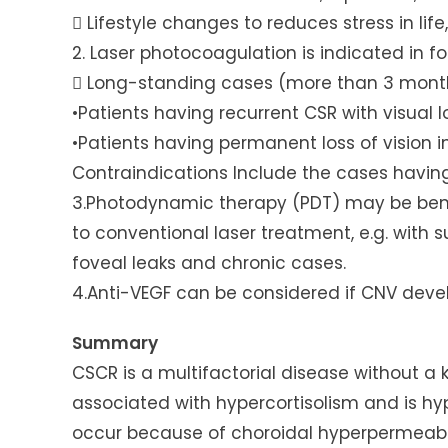
 Lifestyle changes to reduces stress in lif
2. Laser photocoagulation is indicated in f
 Long-standing cases (more than 3 mont
•Patients having recurrent CSR with visual l
•Patients having permanent loss of vision in
Contraindications Include the cases having 
3.Photodynamic therapy (PDT) may be bene
to conventional laser treatment, e.g. with 
foveal leaks and chronic cases.
4.Anti-VEGF can be considered if CNV deve
Summary
CSCR is a multifactorial disease without a
associated with hypercortisolism and is hy
occur because of choroidal hyperpermeabil