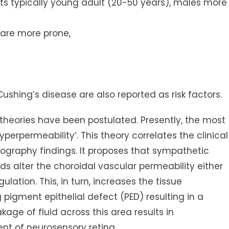
cts typically young adult (20-50 years), males more
s are more prone,
Cushing’s disease are also reported as risk factors.
 theories have been postulated. Presently, the most
perpermeability’. This theory correlates the clinical
ography findings. It proposes that sympathetic
s alter the choroidal vascular permeability either
gulation. This, in turn, increases the tissue
 pigment epithelial defect (PED) resulting in a
akage of fluid across this area results in
t of neurosensory retina.