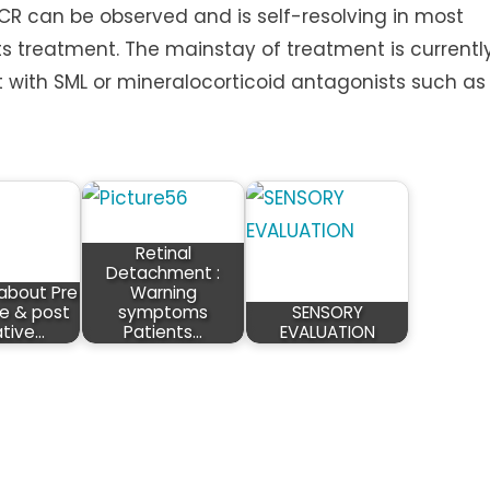
CR can be observed and is self-resolving in most
s treatment. The mainstay of treatment is currentl
with SML or mineralocorticoid antagonists such as
Retinal
Detachment :
about Pre
Warning
e & post
symptoms
SENSORY
tive…
Patients…
EVALUATION