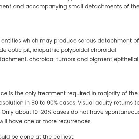
hment and accompanying small detachments of th
her entities which may produce serous detachment of
e optic pit, idiopathic polypoidal choroidal
tachment, choroidal tumors and pigment epithelial
e is the only treatment required in majority of the
olution in 80 to 90% cases. Visual acuity returns t
s. Only about 10-20% cases do not have spontaneou
will have one or more recurrences.
hould be done at the earliest.