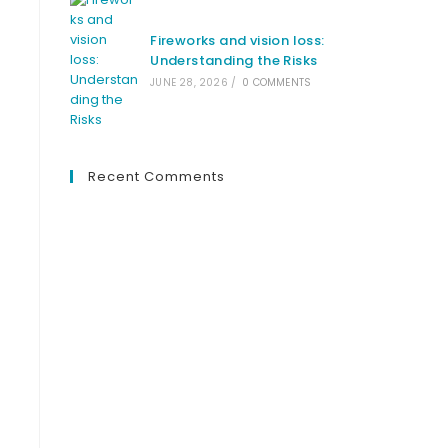
Fireworks and vision loss:
Understanding the Risks
JUNE 28, 2026
/
0 COMMENTS
Recent Comments