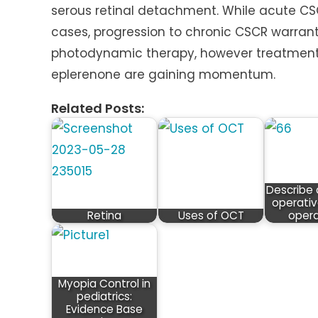
serous retinal detachment. While acute CS
cases, progression to chronic CSCR warrant
photodynamic therapy, however treatment 
eplerenone are gaining momentum.
Related Posts:
Describe 
operativ
Retina
Uses of OCT
opera
Myopia Control in
pediatrics:
Evidence Base