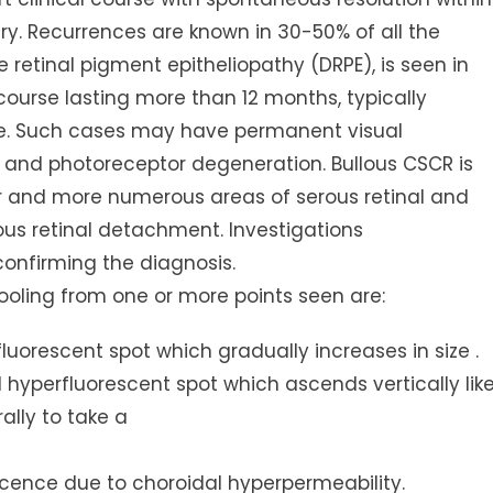
y. Recurrences are known in 30-50% of all the
 retinal pigment epitheliopathy (DRPE), is seen in
 course lasting more than 12 months, typically
ge. Such cases may have permanent visual
 and photoreceptor degeneration. Bullous CSCR is
er and more numerous areas of serous retinal and
us retinal detachment. Investigations
confirming the diagnosis.
ooling from one or more points seen are:
rfluorescent spot which gradually increases in size .
l hyperfluorescent spot which ascends vertically lik
lly to take a
scence due to choroidal hyperpermeability.