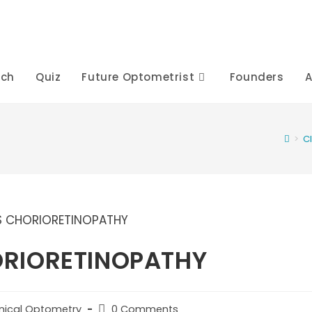
rch
Quiz
Future Optometrist
Founders
A
>
C
ORIORETINOPATHY
Post
inical Optometry
0 Comments