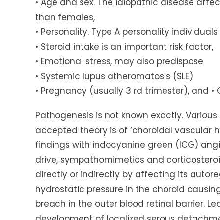
• Age and sex. The idiopathic disease affe
than females,
• Personality. Type A personality individual
• Steroid intake is an important risk factor,
• Emotional stress, may also predispose
• Systemic lupus atheromatosis (SLE)
• Pregnancy (usually 3 rd trimester), and • 
Pathogenesis is not known exactly. Various
accepted theory is of ‘choroidal vascular hy
findings with indocyanine green (ICG) angi
drive, sympathomimetics and corticosteroid
directly or indirectly by affecting its autore
hydrostatic pressure in the choroid causing
breach in the outer blood retinal barrier. Le
development of localized serous detachmen