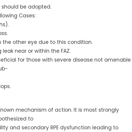
e, should be adopted.
ollowing Cases:
hs).
oss.
 the other eye due to this condition.
leak near or within the FAZ.
ficial for those with severe disease not amenable
sub-
lops.
 known mechanism of action. It is most strongly
pothesized to
ity and secondary RPE dysfunction leading to