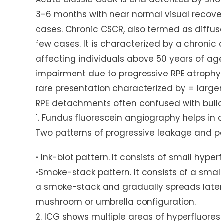
3-6 months with near normal visual recover
cases. Chronic CSCR, also termed as diffuse
few cases. It is characterized by a chronic
affecting individuals above 50 years of a
impairment due to progressive RPE atrophy
rare presentation characterized by = larg
RPE detachments often confused with bullo
1. Fundus fluorescein angiography helps in 
Two patterns of progressive leakage and p
• Ink-blot pattern. It consists of small hype
•Smoke-stack pattern. It consists of a smal
a smoke-stack and gradually spreads latera
mushroom or umbrella configuration.
2. ICG shows multiple areas of hyperfluore