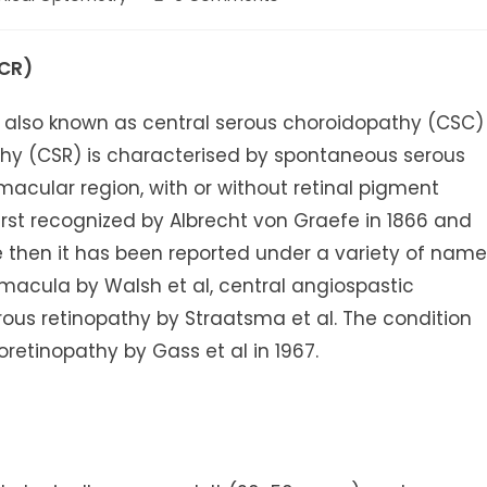
ory:
comments:
CR)
r also known as central serous choroidopathy (CSC)
athy (CSR) is characterised by spontaneous serous
acular region, with or without retinal pigment
rst recognized by Albrecht von Graefe in 1866 and
ce then it has been reported under a variety of nam
macula by Walsh et al, central angiospastic
erous retinopathy by Straatsma et al. The condition
retinopathy by Gass et al in 1967.