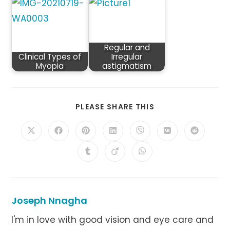
Regular and
Clinical Types of
Irregular
Myopia
astigmatism
SHARE
PLEASE SHARE THIS
THIS
CONTENT
Opens
Opens
Opens
Opens
Opens
Opens
Opens
in
in
in
in
in
in
in
a
a
a
a
a
a
a
Opens
Opens
Opens
new
new
new
new
new
new
new
in
in
in
window
window
window
window
window
window
window
a
a
a
new
new
new
window
window
window
Joseph Nnagha
I'm in love with good vision and eye care and