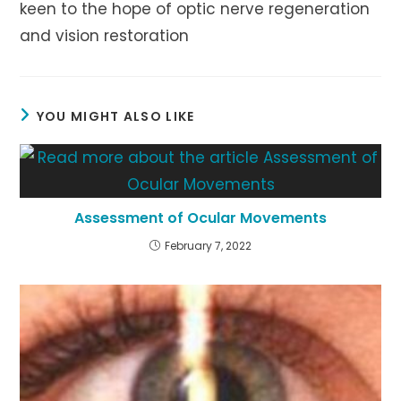
keen to the hope of optic nerve regeneration
and vision restoration
YOU MIGHT ALSO LIKE
Assessment of Ocular Movements
February 7, 2022