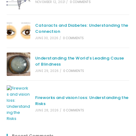
NOVEMBER 12, 2021
/
0 COMMENTS
Cataracts and Diabetes: Understanding the
Connection
JUNE 30, 2026
/
0 COMMENTS
Understanding the World’s Leading Cause
of Blindness
JUNE 29, 2026
/
0 COMMENTS
Fireworks and vision loss: Understanding the
Risks
JUNE 28, 2026
/
0 COMMENTS
Recent Comments