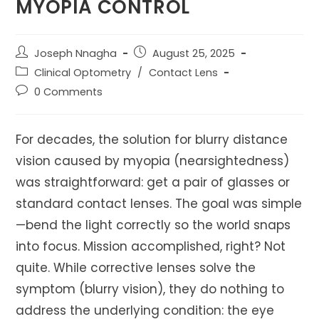
MYOPIA CONTROL
Post
Post
Joseph Nnagha
August 25, 2025
author:
published:
Post
Clinical Optometry
/
Contact Lens
category:
Post
0 Comments
comments:
For decades, the solution for blurry distance
vision caused by myopia (nearsightedness)
was straightforward: get a pair of glasses or
standard contact lenses. The goal was simple
—bend the light correctly so the world snaps
into focus. Mission accomplished, right? Not
quite. While corrective lenses solve the
symptom (blurry vision), they do nothing to
address the underlying condition: the eye