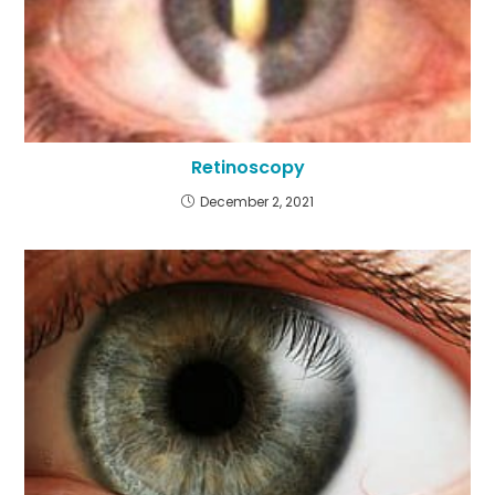
Retinoscopy
December 2, 2021