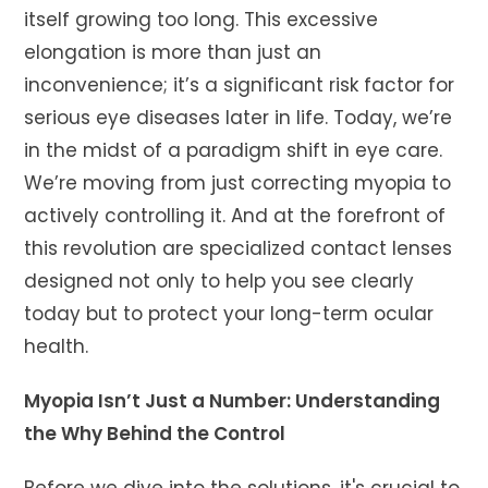
itself growing too long. This excessive
elongation is more than just an
inconvenience; it’s a significant risk factor for
serious eye diseases later in life. Today, we’re
in the midst of a paradigm shift in eye care.
We’re moving from just correcting myopia to
actively controlling it. And at the forefront of
this revolution are specialized contact lenses
designed not only to help you see clearly
today but to protect your long-term ocular
health.
Myopia Isn’t Just a Number: Understanding
the Why Behind the Control