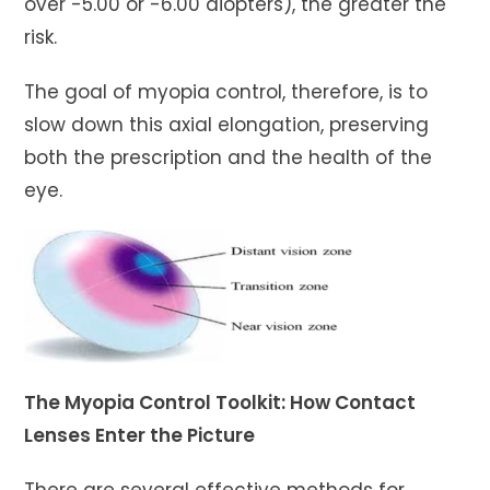
over -5.00 or -6.00 diopters), the greater the
risk.
The goal of myopia control, therefore, is to
slow down this axial elongation, preserving
both the prescription and the health of the
eye.
The Myopia Control Toolkit: How Contact
Lenses Enter the Picture