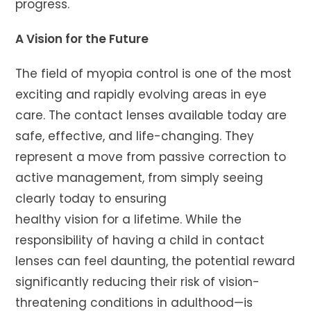
progress.
A Vision for the Future
The field of myopia control is one of the most
exciting and rapidly evolving areas in eye
care. The contact lenses available today are
safe, effective, and life-changing. They
represent a move from passive correction to
active management, from simply seeing
clearly today to ensuring
healthy vision for a lifetime. While the
responsibility of having a child in contact
lenses can feel daunting, the potential reward
significantly reducing their risk of vision-
threatening conditions in adulthood—is