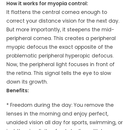
How it works for myopia control:
It flattens the central cornea enough to
correct your distance vision for the next day.
But more importantly, it steepens the mid-
peripheral cornea. This creates a peripheral
myopic defocus the exact opposite of the
problematic peripheral hyperopic defocus.
Now, the peripheral light focuses in front of
the retina. This signal tells the eye to slow
down its growth.
Benefits:
* Freedom during the day: You remove the
lenses in the morning and enjoy perfect,
unaided vision all day for sports, swimming, or