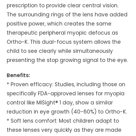
prescription to provide clear central vision.
The surrounding rings of the lens have added
positive power, which creates the same
therapeutic peripheral myopic defocus as
Ortho-K. This dual-focus system allows the
child to see clearly while simultaneously
presenting the stop growing signal to the eye.
Benefits:
* Proven efficacy: Studies, including those on
specifically FDA-approved lenses for myopia
control like MiSight® 1 day, show a similar
reduction in eye growth (40-60%) to Ortho-K.
* Soft lens comfort: Most children adapt to
these lenses very quickly as they are made