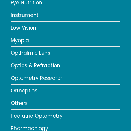
Eye Nutrition
Instrument
Low Vision
Myopia
Opthalmic Lens
Optics & Refraction
Optometry Research
Orthoptics
Others
Pediatric Optometry
Pharmacology