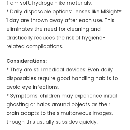
from soft, hydrogel-like materials.
* Daily disposable options: Lenses like MiSight®
1 day are thrown away after each use. This
eliminates the need for cleaning and
drastically reduces the risk of hygiene-
related complications.
Considerations:
* They are still medical devices: Even daily
disposables require good handling habits to
avoid eye infections.
* Symptoms: children may experience initial
ghosting or halos around objects as their
brain adapts to the simultaneous images,
though this usually subsides quickly.