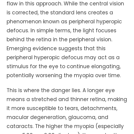
flaw in this approach. While the central vision
is corrected, the standard lens creates a
phenomenon known as peripheral hyperopic
defocus. In simple terms, the light focuses
behind the retina in the peripheral vision.
Emerging evidence suggests that this
peripheral hyperopic defocus may act as a
stimulus for the eye to continue elongating,
potentially worsening the myopia over time.
This is where the danger lies. A longer eye
means a stretched and thinner retina, making
it more susceptible to tears, detachments,
macular degeneration, glaucoma, and
cataracts. The higher the myopia (especially