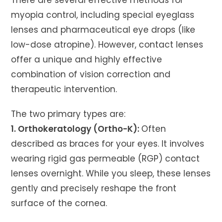
There are several effective methods for
myopia control, including special eyeglass
lenses and pharmaceutical eye drops (like
low-dose atropine). However, contact lenses
offer a unique and highly effective
combination of vision correction and
therapeutic intervention.
The two primary types are:
1. Orthokeratology (Ortho-K):
Often
described as braces for your eyes. It involves
wearing rigid gas permeable (RGP) contact
lenses overnight. While you sleep, these lenses
gently and precisely reshape the front
surface of the cornea.