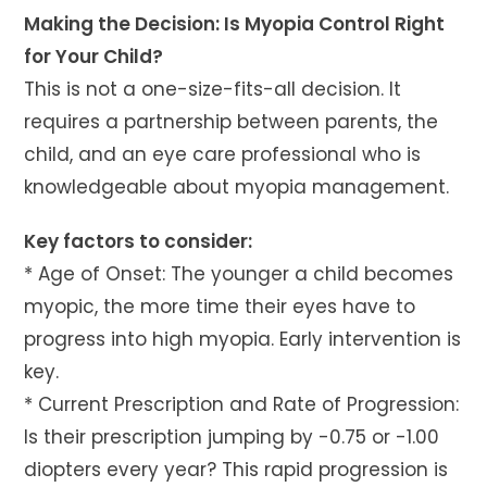
Making the Decision: Is Myopia Control Right
for Your Child?
This is not a one-size-fits-all decision. It
requires a partnership between parents, the
child, and an eye care professional who is
knowledgeable about myopia management.
Key factors to consider:
* Age of Onset: The younger a child becomes
myopic, the more time their eyes have to
progress into high myopia. Early intervention is
key.
* Current Prescription and Rate of Progression:
Is their prescription jumping by -0.75 or -1.00
diopters every year? This rapid progression is