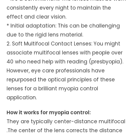
consistently every night to maintain the
effect and clear vision.
* Initial adaptation: This can be challenging
due to the rigid lens material.
2. Soft Multifocal Contact Lenses: You might
associate multifocal lenses with people over
40 who need help with reading (presbyopia).
However, eye care professionals have
repurposed the optical principles of these
lenses for a brilliant myopia control
application.
How it works for myopia control:
They are typically center-distance multifocal
.The center of the lens corrects the distance