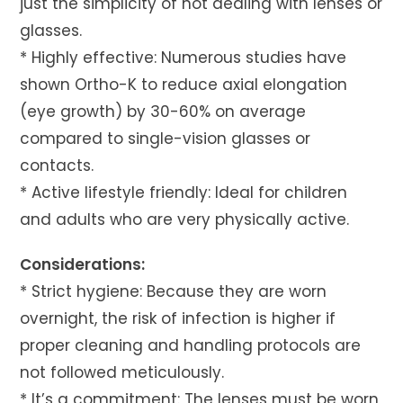
just the simplicity of not dealing with lenses or
glasses.
* Highly effective: Numerous studies have
shown Ortho-K to reduce axial elongation
(eye growth) by 30-60% on average
compared to single-vision glasses or
contacts.
* Active lifestyle friendly: Ideal for children
and adults who are very physically active.
Considerations:
* Strict hygiene: Because they are worn
overnight, the risk of infection is higher if
proper cleaning and handling protocols are
not followed meticulously.
* It’s a commitment: The lenses must be worn