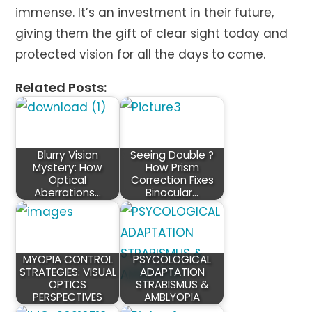
immense. It’s an investment in their future,
giving them the gift of clear sight today and
protected vision for all the days to come.
Related Posts:
Blurry Vision
Seeing Double ?
Mystery: How
How Prism
Optical
Correction Fixes
Aberrations…
Binocular…
MYOPIA CONTROL
PSYCOLOGICAL
STRATEGIES: VISUAL
ADAPTATION
OPTICS
STRABISMUS &
PERSPECTIVES
AMBLYOPIA