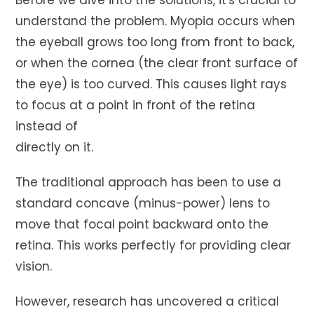
Before we dive into the solutions, it's crucial to
understand the problem. Myopia occurs when
the eyeball grows too long from front to back,
or when the cornea (the clear front surface of
the eye) is too curved. This causes light rays
to focus at a point in front of the retina
instead of
directly on it.
The traditional approach has been to use a
standard concave (minus-power) lens to
move that focal point backward onto the
retina. This works perfectly for providing clear
vision.
However, research has uncovered a critical