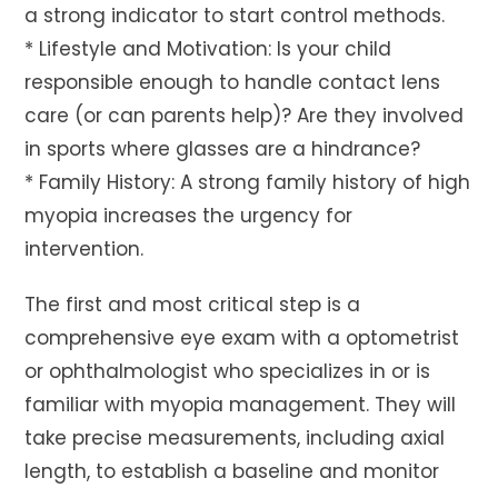
a strong indicator to start control methods.
* Lifestyle and Motivation: Is your child
responsible enough to handle contact lens
care (or can parents help)? Are they involved
in sports where glasses are a hindrance?
* Family History: A strong family history of high
myopia increases the urgency for
intervention.
The first and most critical step is a
comprehensive eye exam with a optometrist
or ophthalmologist who specializes in or is
familiar with myopia management. They will
take precise measurements, including axial
length, to establish a baseline and monitor