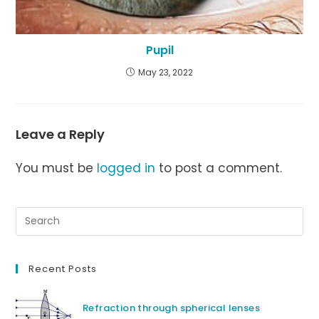
Pupil
May 23, 2022
Leave a Reply
You must be
logged in
to post a comment.
Recent Posts
Refraction through spherical lenses