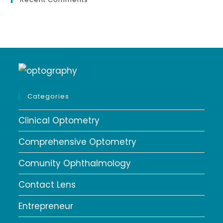
Categories
Clinical Optometry
Comprehensive Optometry
Comunity Ophthalmology
Contact Lens
Entrepreneur