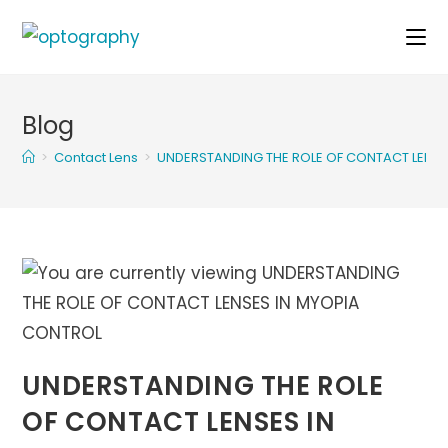
Skip
to
content
Blog
>
Contact Lens
>
UNDERSTANDING THE ROLE OF CONTACT LENSE
UNDERSTANDING THE ROLE
OF CONTACT LENSES IN