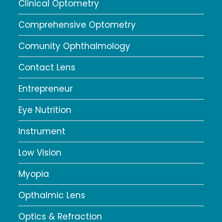
Clinical Optometry
Comprehensive Optometry
Comunity Ophthalmology
Contact Lens
Entrepreneur
Eye Nutrition
Instrument
Low Vision
Myopia
Opthalmic Lens
Optics & Refraction