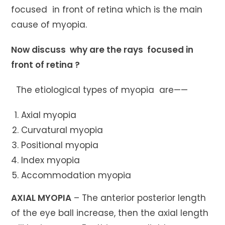
focused in front of retina which is the main
cause of myopia.
Now discuss why are the rays focused in
front of retina ?
The etiological types of myopia are——
Axial myopia
Curvatural myopia
Positional myopia
Index myopia
Accommodation myopia
AXIAL MYOPIA
– The anterior posterior length
of the eye ball increase, then the axial length