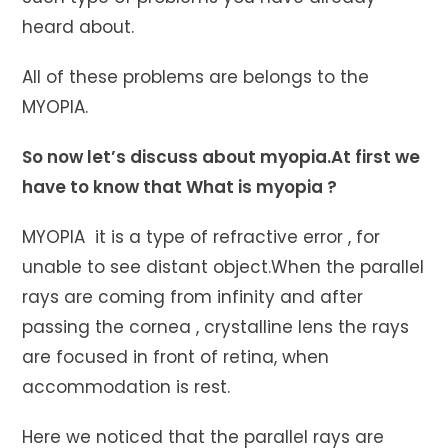
heard about.
All of these problems are belongs to the
MYOPIA.
So now let’s discuss about myopia.At first we
have to know that What is myopia ?
MYOPIA it is a type of refractive error , for
unable to see distant object.When the parallel
rays are coming from infinity and after
passing the cornea , crystalline lens the rays
are focused in front of retina, when
accommodation is rest.
Here we noticed that the parallel rays are