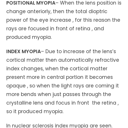
POSITIONAL MYOPIA
– When the lens position is
change anteriorly, then the total dioptric
power of the eye increase , for this reason the
rays are focused in front of retina , and
produced myopia.
INDEX MYOPIA
– Due to increase of the lens’s
cortical matter then automatically refractive
index changes, when the cortical matter
present more in central portion it becomes
opaque , so when the light rays are coming it
more bends when just passes through the
crystalline lens and focus in front the retina ,
so it produced myopia.
In nuclear sclerosis index myopia are seen.