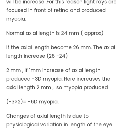
will be increase .For this reason light rays are
focused in front of retina and produced
myopia.
Normal axial length is 24 mm ( approx)
If the axial length become 26 mm. The axial
length increase (26 -24)
2 mm , If 1mm increase of axial length
produced -3D myopia. Here increases the
axial length 2 mm , so myopia produced
(-3×2)= -6D myopia.
Changes of axial length is due to
physiological variation in length of the eye