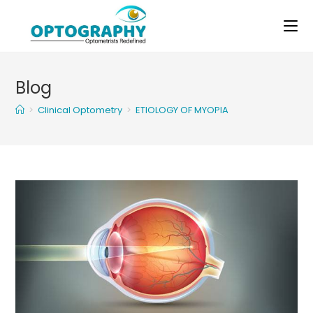
Skip
to
content
Blog
>
Clinical Optometry
>
ETIOLOGY OF MYOPIA