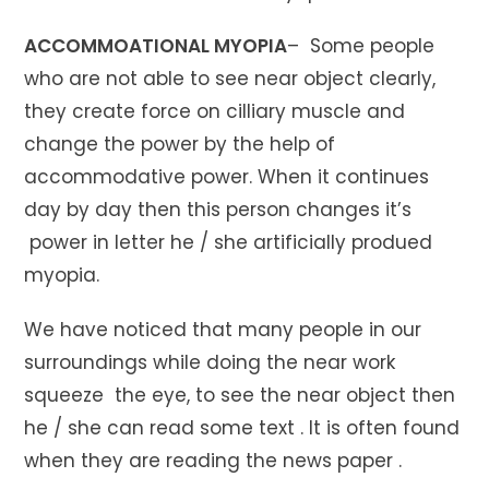
ACCOMMOATIONAL MYOPIA
– Some people
who are not able to see near object clearly,
they create force on cilliary muscle and
change the power by the help of
accommodative power. When it continues
day by day then this person changes it’s
power in letter he / she artificially produed
myopia.
We have noticed that many people in our
surroundings while doing the near work
squeeze the eye, to see the near object then
he / she can read some text . It is often found
when they are reading the news paper .