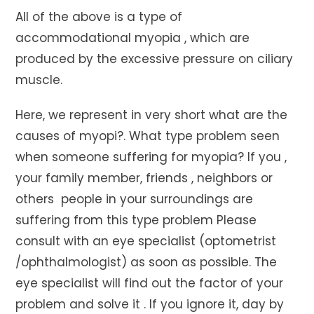
All of the above is a type of
accommodational myopia , which are
produced by the excessive pressure on ciliary
muscle.
Here, we represent in very short what are the
causes of myopi?. What type problem seen
when someone suffering for myopia? If you ,
your family member, friends , neighbors or
others people in your surroundings are
suffering from this type problem Please
consult with an eye specialist (optometrist
/ophthalmologist) as soon as possible. The
eye specialist will find out the factor of your
problem and solve it . If you ignore it, day by