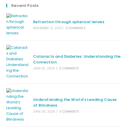
Recent Posts
Refraction through spherical lenses
NOVEMBER 12, 2021
/
0 COMMENTS
Cataracts and Diabetes: Understanding the
Connection
JUNE 30, 2026
/
0 COMMENTS
Understanding the World’s Leading Cause
of Blindness
JUNE 29, 2026
/
0 COMMENTS