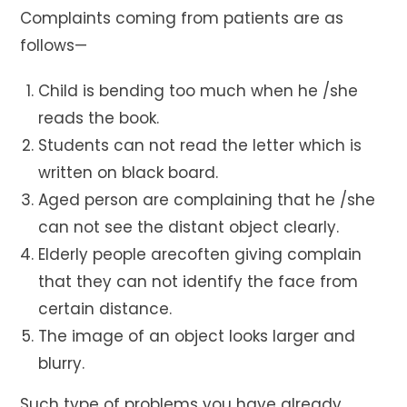
Complaints coming from patients are as
follows—
Child is bending too much when he /she
reads the book.
Students can not read the letter which is
written on black board.
Aged person are complaining that he /she
can not see the distant object clearly.
Elderly people arecoften giving complain
that they can not identify the face from
certain distance.
The image of an object looks larger and
blurry.
Such type of problems you have already