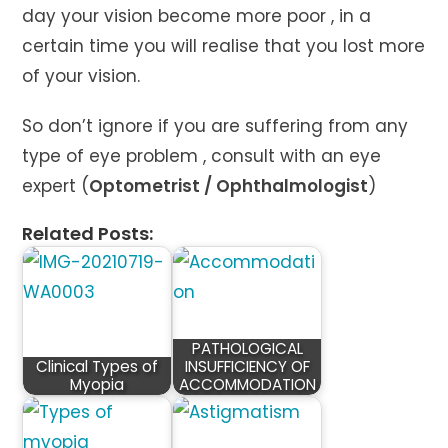
day your vision become more poor , in a
certain time you will realise that you lost more
of your vision.
So don’t ignore if you are suffering from any
type of eye problem , consult with an eye
expert (
Optometrist / Ophthalmologist
)
Related Posts:
PATHOLOGICAL
Clinical Types of
INSUFFICIENCY OF
Myopia
ACCOMMODATION