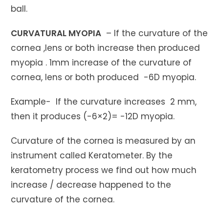
ball.
CURVATURAL MYOPIA
– If the curvature of the
cornea ,lens or both increase then produced
myopia . 1mm increase of the curvature of
cornea, lens or both produced -6D myopia.
Example- If the curvature increases 2 mm,
then it produces (-6×2)= -12D myopia.
Curvature of the cornea is measured by an
instrument called Keratometer. By the
keratometry process we find out how much
increase / decrease happened to the
curvature of the cornea.