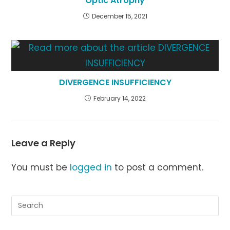
Optic Atrophy
December 15, 2021
DIVERGENCE INSUFFICIENCY
February 14, 2022
Leave a Reply
You must be
logged in
to post a comment.