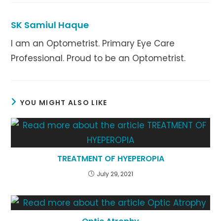
new
new
new
window
window
window
SK Samiul Haque
I am an Optometrist. Primary Eye Care
Professional. Proud to be an Optometrist.
YOU MIGHT ALSO LIKE
TREATMENT OF HYEPEROPIA
July 29, 2021