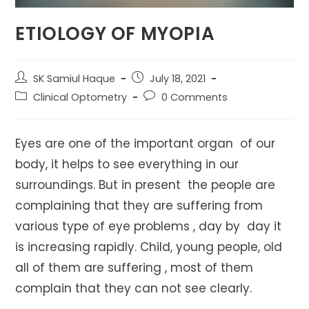
ETIOLOGY OF MYOPIA
Post
Post
SK Samiul Haque
July 18, 2021
author:
published:
Post
Post
Clinical Optometry
0 Comments
category:
comments:
Eyes are one of the important organ of our
body, it helps to see everything in our
surroundings. But in present the people are
complaining that they are suffering from
various type of eye problems , day by day it
is increasing rapidly. Child, young people, old
all of them are suffering , most of them
complain that they can not see clearly.