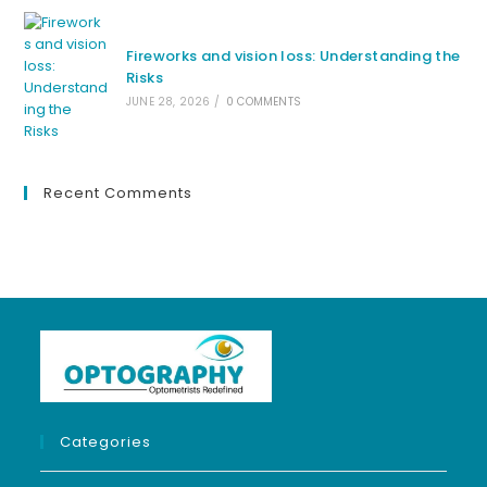
Fireworks and vision loss: Understanding the
Risks
JUNE 28, 2026
/
0 COMMENTS
Recent Comments
Categories