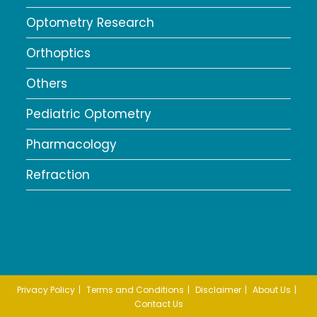
Optometry Research
Orthoptics
Others
Pediatric Optometry
Pharmacology
Refraction
Privacy Policy
Terms and Conditions
Disclaimer
About Us
Contact Us