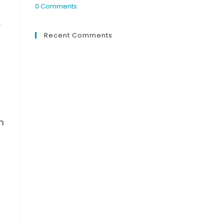
0 Comments
.
Recent Comments
n