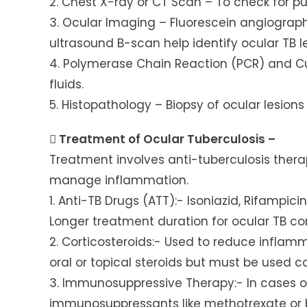
2. Chest X-ray or CT Scan – To check for p
3. Ocular Imaging – Fluorescein angiogra
ultrasound B-scan help identify ocular TB le
4. Polymerase Chain Reaction (PCR) and Cu
fluids.
5. Histopathology – Biopsy of ocular lesions 
 Treatment of Ocular Tuberculosis –
Treatment involves anti-tuberculosis ther
manage inflammation.
1. Anti-TB Drugs (ATT):- Isoniazid, Rifampi
Longer treatment duration for ocular TB c
2. Corticosteroids:- Used to reduce inflammat
oral or topical steroids but must be used c
3. Immunosuppressive Therapy:- In cases o
immunosuppressants like methotrexate or 