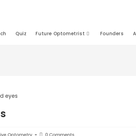
rch
Quiz
Future Optometrist
Founders
A
es
Post
ive Optometry
0 Comments