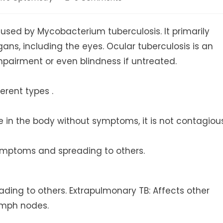
comments:
caused by Mycobacterium tuberculosis. It primarily
gans, including the eyes. Ocular tuberculosis is an
mpairment or even blindness if untreated.
erent types .
ive in the body without symptoms, it is not contagiou
symptoms and spreading to others.
ading to others. Extrapulmonary TB: Affects other
lymph nodes.