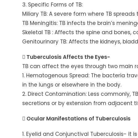
3. Specific Forms of TB:
Miliary TB: A severe form where TB spreads
TB Meningitis: TB infects the brain’s mening
Skeletal TB : Affects the spine and bones, 
Genitourinary TB: Affects the kidneys, bladd
 Tuberculosis Affects the Eyes-
TB can affect the eyes through two main r
1. Hematogenous Spread: The bacteria trav
in the lungs or elsewhere in the body.
2. Direct Contamination: Less commonly, T
secretions or by extension from adjacent ti
 Ocular Manifestations of Tuberculosis
1. Eyelid and Conjunctival Tuberculosis- it