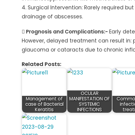
4. Surgical Intervention: Rarely required b
drainage of abscesses.
 Prognosis and Complications:-
Early det
However, delayed treatment can result in: 
glaucoma or cataracts due to chronic in
Related Posts:
OCULAR
Management of
MANIFESTATION OF
Common
case of Bacterial
SYSTEMIC
infect
Keratitis
INFECTIONS
trea