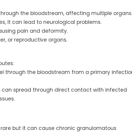
 through the bloodstream, affecting multiple organs
es, it can lead to neurological problems.
causing pain and deformity.
er, or reproductive organs.
outes:
el through the bloodstream from a primary infectio
B can spread through direct contact with infected
ssues.
 is rare but it can cause chronic granulomatous