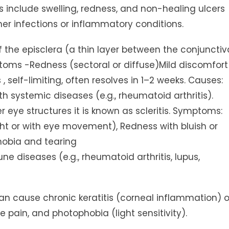
include swelling, redness, and non-healing ulcers
her infections or inflammatory conditions.
 of the episclera (a thin layer between the conjunctiv
mptoms -Redness (sectoral or diffuse)Mild discomfort
ss , self-limiting, often resolves in 1–2 weeks. Causes:
 systemic diseases (e.g., rheumatoid arthritis).
 eye structures it is known as scleritis. Symptoms:
ght or with eye movement), Redness with bluish or
phobia and tearing
 diseases (e.g., rheumatoid arthritis, lupus,
B can cause chronic keratitis (corneal inflammation) o
e pain, and photophobia (light sensitivity).