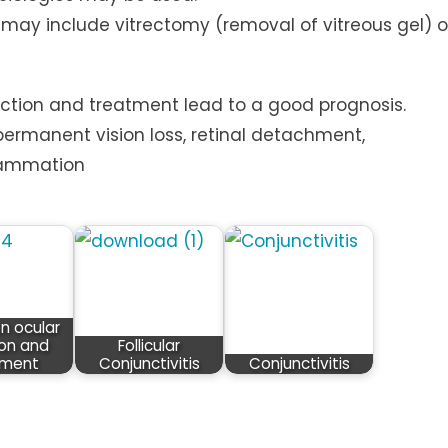
ut may include vitrectomy (removal of vitreous gel) o
ection and treatment lead to a good prognosis.
permanent vision loss, retinal detachment,
flammation
 ocular
ion and
Follicular
tment
Conjunctivitis
Conjunctivitis