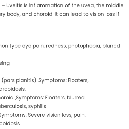
) – Uveitis is inflammation of the uvea, the middle
ary body, and choroid. It can lead to vision loss if
ommon type eye pain, redness, photophobia, blurred
sing
 (pars planitis) ,Symptoms: Floaters,
sarcoidosis.
choroid ,Symptoms: Floaters, blurred
erculosis, syphilis
,Symptoms: Severe vision loss, pain,
coidosis