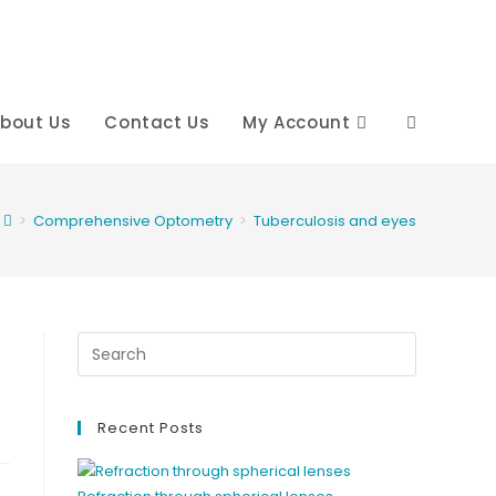
bout Us
Contact Us
My Account
Toggle
website
>
Comprehensive Optometry
>
Tuberculosis and eyes
search
Recent Posts