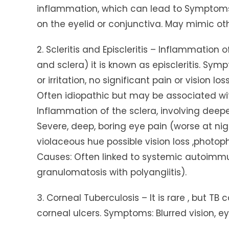
inflammation, which can lead to Symptoms 
on the eyelid or conjunctiva. May mimic ot
2. Scleritis and Episcleritis – Inflammation
and sclera) it is known as episcleritis. Sy
or irritation, no significant pain or vision lo
Often idiopathic but may be associated with
Inflammation of the sclera, involving deeper
Severe, deep, boring eye pain (worse at ni
violaceous hue possible vision loss ,photo
Causes: Often linked to systemic autoimmune
granulomatosis with polyangiitis).
3. Corneal Tuberculosis – It is rare , but T
corneal ulcers. Symptoms: Blurred vision, ey