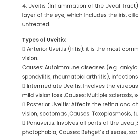
4. Uveitis (Inflammation of the Uveal Tract
layer of the eye, which includes the iris, cili
untreated.
Types of Uveitis:
 Anterior Uveitis (Iritis): it is the most c
vision.
Causes: Autoimmune diseases (e.g., ankylo
spondylitis, rheumatoid arthritis), infections
 Intermediate Uveitis: Involves the vitreous
mild vision loss ,Causes: Multiple sclerosis, 
 Posterior Uveitis: Affects the retina and 
vision, scotomas ,Causes: Toxoplasmosis, tub
 Panuveitis: Involves all parts of the uvea 
photophobia, Causes: Behçet’s disease, sar