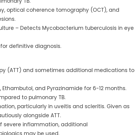
ulmonary TB.
phy, optical coherence tomography (OCT), and
sions.
lture – Detects Mycobacterium tuberculosis in eye
for definitive diagnosis.
apy (ATT) and sometimes additional medications to
cin, Ethambutol, and Pyrazinamide for 6-12 months.
ompared to pulmonary TB.
ion, particularly in uveitis and scleritis. Given as
autiously alongside ATT.
f severe inflammation, additional
biologics may be used.