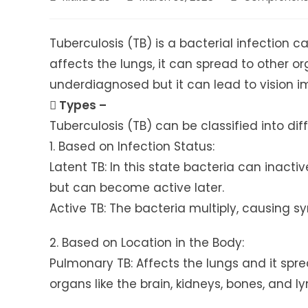
author:
published:
category:
Tuberculosis (TB) is a bacterial infection 
affects the lungs, it can spread to other or
underdiagnosed but it can lead to vision i
 Types –
Tuberculosis (TB) can be classified into diff
1. Based on Infection Status:
Latent TB: In this state bacteria can inact
but can become active later.
Active TB: The bacteria multiply, causing 
2. Based on Location in the Body:
Pulmonary TB: Affects the lungs and it spre
organs like the brain, kidneys, bones, and 