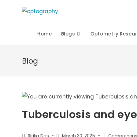
Skip
to
content
Home
Blogs
Optometry Resea
Blog
Tuberculosis and ey
Post
Post
Post
Ritika Das
March 30, 2025
Comprehens