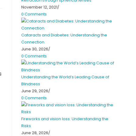
Refraction through spherical lenses
November 12, 2021
/
0 Comments
Cataracts and Diabetes: Understanding the
Connection
June 30, 2026
/
0 Comments
s
Understanding the World’s Leading Cause of
Blindness
June 29, 2026
/
0 Comments
Fireworks and vision loss: Understanding the
Risks
June 28, 2026
/