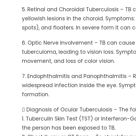
5. Retinal and Choroidal Tuberculosis – TB 
yellowish lesions in the choroid. Symptoms:
spots), and floaters. In severe form it can
6. Optic Nerve Involvement – TB can cause o
tuberculoma, leading to vision loss. Sympto
movement, and loss of color vision.
7. Endophthalmitis and Panophthalmitis – 
widespread infection inside the eye. Sympto
formation.
 Diagnosis of Ocular Tuberculosis – The fol
1. Tuberculin Skin Test (TST) or Interfero
the person has been exposed to TB.