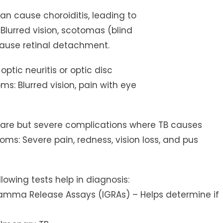
can cause choroiditis, leading to
 Blurred vision, scotomas (blind
 cause retinal detachment.
ptic neuritis or optic disc
ms: Blurred vision, pain with eye
Rare but severe complications where TB causes
ms: Severe pain, redness, vision loss, and pus
lowing tests help in diagnosis:
n-Gamma Release Assays (IGRAs) – Helps determine if