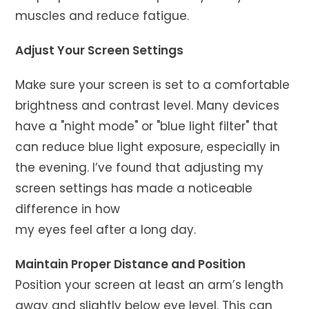
muscles and reduce fatigue.
Adjust Your Screen Settings
Make sure your screen is set to a comfortable
brightness and contrast level. Many devices
have a "night mode" or "blue light filter" that
can reduce blue light exposure, especially in
the evening. I’ve found that adjusting my
screen settings has made a noticeable
difference in how
my eyes feel after a long day.
Maintain Proper Distance and Position
Position your screen at least an arm’s length
away and slightly below eye level. This can