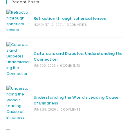
Recent Posts
Refraction through spherical lenses
NOVEMBER 12, 2021
/
0 COMMENTS
Cataracts and Diabetes: Understanding the
Connection
JUNE 30, 2026
/
0 COMMENTS
Understanding the World’s Leading Cause
of Blindness
JUNE 29, 2026
/
0 COMMENTS