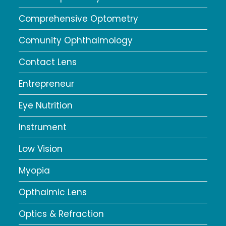
Comprehensive Optometry
Comunity Ophthalmology
Contact Lens
Entrepreneur
Eye Nutrition
Instrument
Low Vision
Myopia
Opthalmic Lens
Optics & Refraction