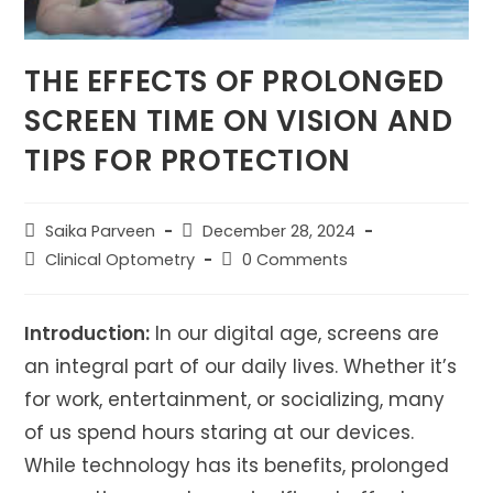
THE EFFECTS OF PROLONGED
SCREEN TIME ON VISION AND
TIPS FOR PROTECTION
Post
Post
Saika Parveen
December 28, 2024
author:
published:
Post
Post
Clinical Optometry
0 Comments
category:
comments:
Introduction:
In our digital age, screens are
an integral part of our daily lives. Whether it’s
for work, entertainment, or socializing, many
of us spend hours staring at our devices.
While technology has its benefits, prolonged