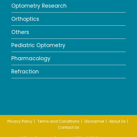
Optometry Research
Orthoptics
Others
Pediatric Optometry
Pharmacology
Refraction
Privacy Policy
Terms and Conditions
Disclaimer
About Us
Contact Us