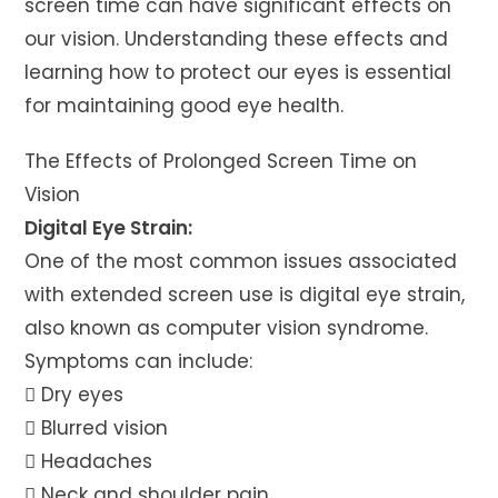
screen time can have significant effects on
our vision. Understanding these effects and
learning how to protect our eyes is essential
for maintaining good eye health.
The Effects of Prolonged Screen Time on
Vision
Digital Eye Strain:
One of the most common issues associated
with extended screen use is digital eye strain,
also known as computer vision syndrome.
Symptoms can include:
 Dry eyes
 Blurred vision
 Headaches
 Neck and shoulder pain