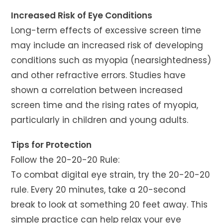
Increased Risk of Eye Conditions
Long-term effects of excessive screen time
may include an increased risk of developing
conditions such as myopia (nearsightedness)
and other refractive errors. Studies have
shown a correlation between increased
screen time and the rising rates of myopia,
particularly in children and young adults.
Tips for Protection
Follow the 20-20-20 Rule:
To combat digital eye strain, try the 20-20-20
rule. Every 20 minutes, take a 20-second
break to look at something 20 feet away. This
simple practice can help relax your eye