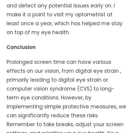
and detect any potential issues early on. I
make it a point to visit my optometrist at
least once a year, which has helped me stay
on top of my eye health.
Conclusion
Prolonged screen time can have various
effects on our vision, from digital eye strain ,
primarily leading to digital eye strain or
computer vision syndrome (CVS) to long-
term eye conditions. However, by
implementing simple protective measures, we
can significantly reduce these risks.
Remember to take breaks, adjust your screen