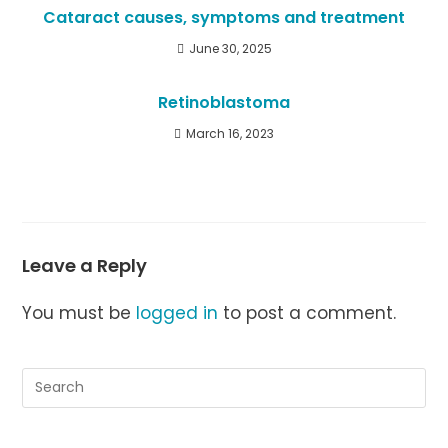
Cataract causes, symptoms and treatment
June 30, 2025
Retinoblastoma
March 16, 2023
Leave a Reply
You must be
logged in
to post a comment.