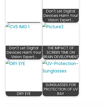
Don't Let Digital
Devices Harm Your
Vision: Expert…
Don't Let Digital
THE IMPACT OF
Devices Harm Your
SCREEN TIME ON
Vision: Expert…
BRAIN DEVELOPMENT
SUNGLASSES FOR
PROTECTION OF UV
DRY EYE
RAY