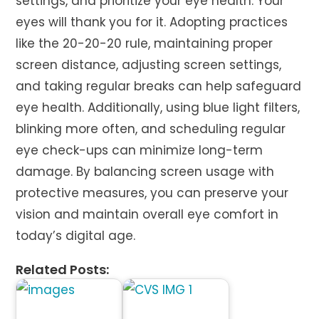
settings, and prioritize your eye health. Your
eyes will thank you for it. Adopting practices
like the 20-20-20 rule, maintaining proper
screen distance, adjusting screen settings,
and taking regular breaks can help safeguard
eye health. Additionally, using blue light filters,
blinking more often, and scheduling regular
eye check-ups can minimize long-term
damage. By balancing screen usage with
protective measures, you can preserve your
vision and maintain overall eye comfort in
today’s digital age.
Related Posts: