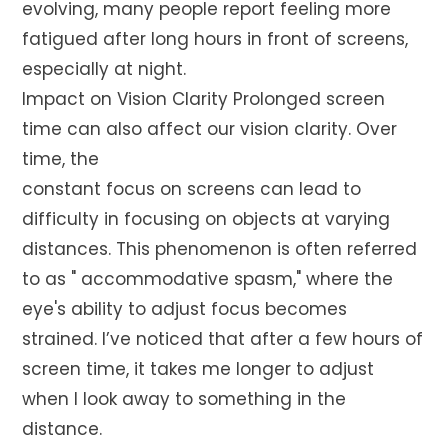
evolving, many people report feeling more
fatigued after long hours in front of screens,
especially at night.
Impact on Vision Clarity Prolonged screen
time can also affect our vision clarity. Over
time, the
constant focus on screens can lead to
difficulty in focusing on objects at varying
distances. This phenomenon is often referred
to as " accommodative spasm," where the
eye's ability to adjust focus becomes
strained. I’ve noticed that after a few hours of
screen time, it takes me longer to adjust
when I look away to something in the
distance.