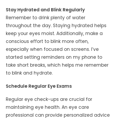
Stay Hydrated and Blink Regularly
Remember to drink plenty of water
throughout the day. Staying hydrated helps
keep your eyes moist. Additionally, make a
conscious effort to blink more often,
especially when focused on screens. I’ve
started setting reminders on my phone to
take short breaks, which helps me remember
to blink and hydrate.
Schedule Regular Eye Exams
Regular eye check-ups are crucial for
maintaining eye health. An eye care
professional can provide personalized advice