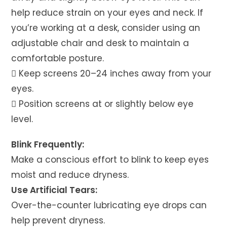
help reduce strain on your eyes and neck. If
you’re working at a desk, consider using an
adjustable chair and desk to maintain a
comfortable posture.
 Keep screens 20–24 inches away from your
eyes.
 Position screens at or slightly below eye
level.
Blink Frequently:
Make a conscious effort to blink to keep eyes
moist and reduce dryness.
Use Artificial Tears:
Over-the-counter lubricating eye drops can
help prevent dryness.