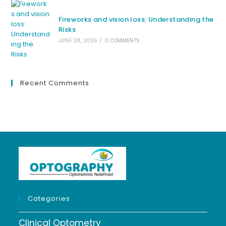
Fireworks and vision loss: Understanding the
Risks
JUNE 28, 2026
/
0 COMMENTS
Recent Comments
Categories
Clinical Optometry