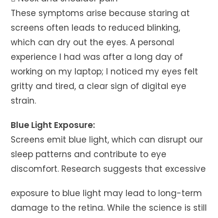
These symptoms arise because staring at
screens often leads to reduced blinking,
which can dry out the eyes. A personal
experience I had was after a long day of
working on my laptop; I noticed my eyes felt
gritty and tired, a clear sign of digital eye
strain.
Blue Light Exposure:
Screens emit blue light, which can disrupt our
sleep patterns and contribute to eye
discomfort. Research suggests that excessive
exposure to blue light may lead to long-term
damage to the retina. While the science is still