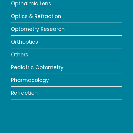
Opthalmic Lens
Optics & Refraction
Optometry Research
Orthoptics
Others
Pediatric Optometry
Pharmacology
Refraction