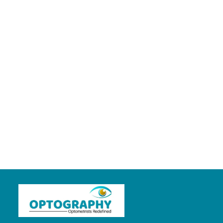
EVALUATION OF A CASE OF STRABISMUS
5 years ago
in:
Clinical Optometry
no comments
load more posts