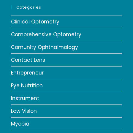
Categories
Clinical Optometry
Comprehensive Optometry
Comunity Ophthalmology
Contact Lens
Entrepreneur
Eye Nutrition
Instrument
Low Vision
Myopia