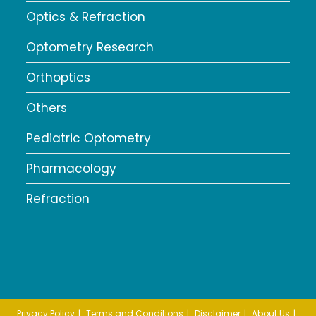
Optics & Refraction
Optometry Research
Orthoptics
Others
Pediatric Optometry
Pharmacology
Refraction
Privacy Policy
Terms and Conditions
Disclaimer
About Us