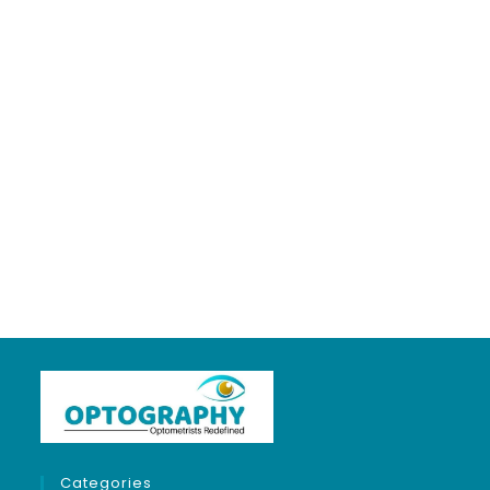
LIGHT & OPTICS
5 years ago
in:
Optics & Refraction
no comments
Categories