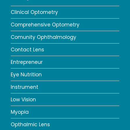
Clinical Optometry
Comprehensive Optometry
Comunity Ophthalmology
Contact Lens
Entrepreneur
Eye Nutrition
Instrument
Low Vision
Myopia
Opthalmic Lens