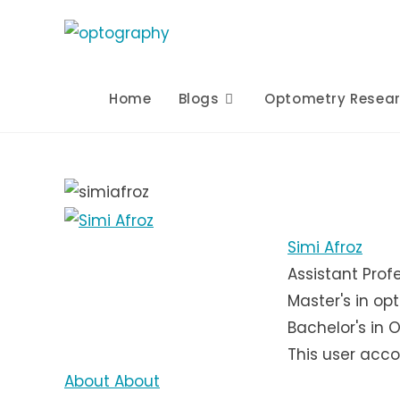
Skip
to
content
Home
Blogs
Optometry Resea
Simi Afroz
Assistant Prof
Master's in op
Bachelor's in 
This user acco
About
About