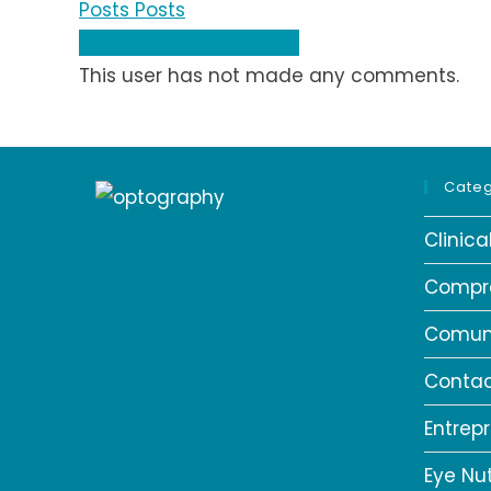
Posts
Posts
Comments
Comments
This user has not made any comments.
Categ
Clinic
Compr
Comun
Contac
Entrep
Eye Nut