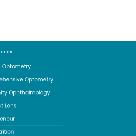
ories
al Optometry
ehensive Optometry
ity Ophthalmology
t Lens
reneur
rition