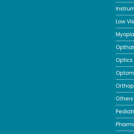
Instru
Low Vis
Myopi
Opthal
Optics
Optome
Orthop
Others
Pediat
Pharm