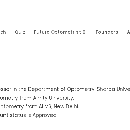
rch
Quiz
Future Optometrist
Founders
A
essor in the Department of Optometry, Sharda Univer
tometry from Amity University.
Optometry from AIIMS, New Delhi.
unt status is Approved