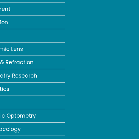
ment
ion
a
mic Lens
 & Refraction
try Research
tics
ric Optometry
acology