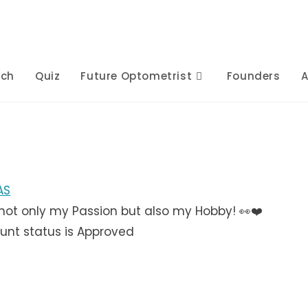
rch
Quiz
Future Optometrist
Founders
A
AS
not only my Passion but also my Hobby! 👀❤️
unt status is Approved