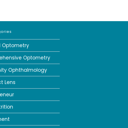
ories
al Optometry
ehensive Optometry
ity Ophthalmology
t Lens
reneur
rition
ment