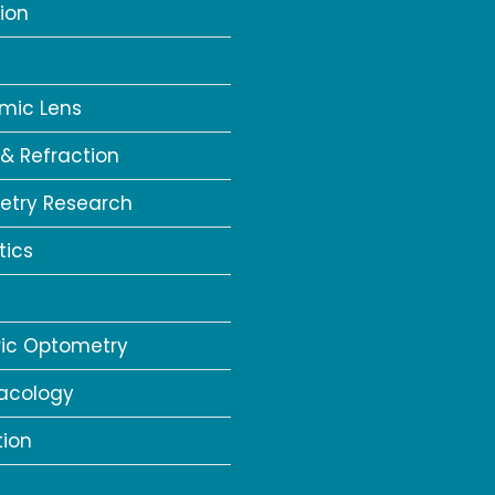
ion
a
mic Lens
 & Refraction
try Research
tics
ric Optometry
acology
tion