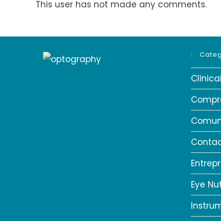
This user has not made any comments.
Categ
Clinic
Compr
Comun
Contac
Entrep
Eye Nut
Instru