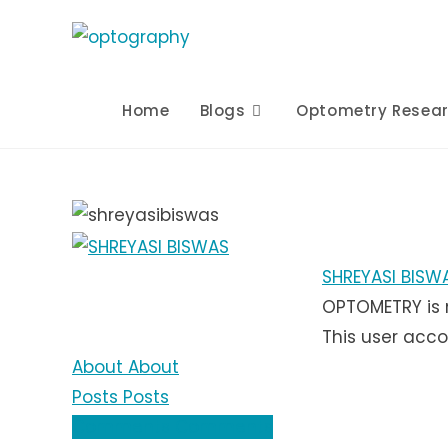
Skip
to
content
Home
Blogs
Optometry Resea
SHREYASI BISW
OPTOMETRY is 
This user acco
About
About
Posts
Posts
Comments
Comments