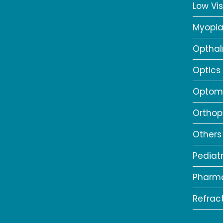
Low Vis
Myopi
Opthal
Optics
Optome
Orthop
Others
Pediat
Pharm
Refrac