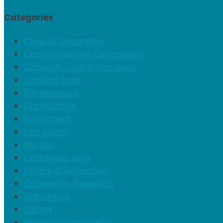
Categories
Clinical Optometry
Comprehensive Optometry
Comunity Ophthalmology
Contact Lens
Entrepreneur
Eye Nutrition
Instrument
Low Vision
Myopia
Opthalmic Lens
Optics & Refraction
Optometry Research
Orthoptics
Others
Pediatric Optometry