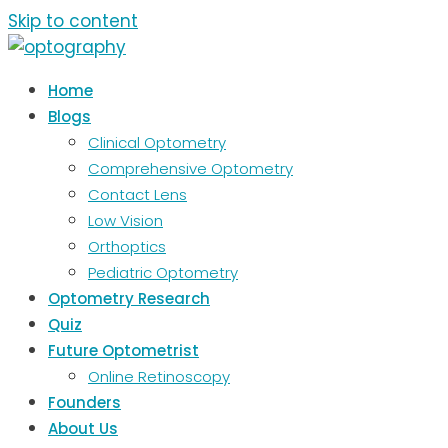
Skip to content
Home
Blogs
Clinical Optometry
Comprehensive Optometry
Contact Lens
Low Vision
Orthoptics
Pediatric Optometry
Optometry Research
Quiz
Future Optometrist
Online Retinoscopy
Founders
About Us