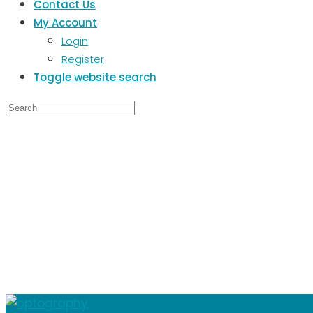
Contact Us
My Account
Login
Register
Toggle website search
SHR
OPT
Thi
About
Posts
Comments
This user has not added any informat