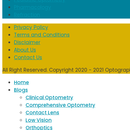
Pharmacology
Refraction
Privacy Policy
Terms and Conditions
Disclaimer
About Us
Contact Us
All Right Reserved. Copyright 2020 - 2021 Optogra
Home
Blogs
Clinical Optometry
Comprehensive Optometry
Contact Lens
Low Vision
Orthoptics