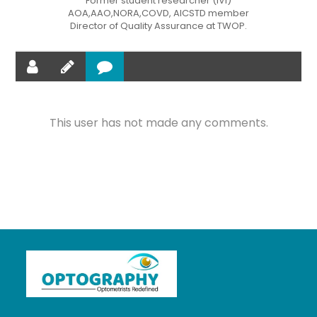
Former student researcher (IVI)
AOA,AAO,NORA,COVD, AICSTD member
Director of Quality Assurance at TWOP.
This user has not made any comments.