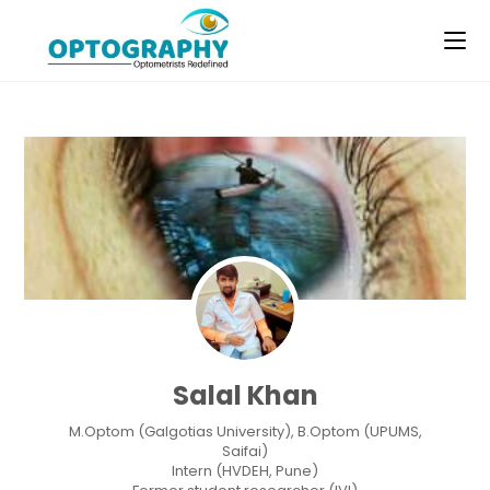
Skip
to
content
Salal Khan
M.Optom (Galgotias University), B.Optom (UPUMS,
Saifai)
Intern (HVDEH, Pune)