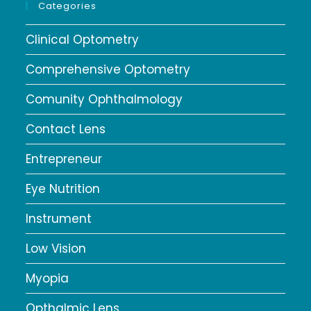
Categories
Clinical Optometry
Comprehensive Optometry
Comunity Ophthalmology
Contact Lens
Entrepreneur
Eye Nutrition
Instrument
Low Vision
Myopia
Opthalmic Lens