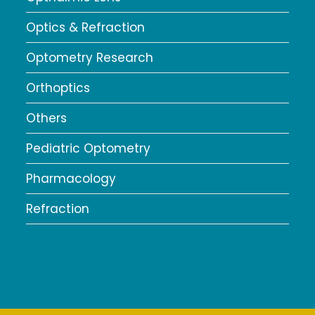
Optics & Refraction
Optometry Research
Orthoptics
Others
Pediatric Optometry
Pharmacology
Refraction