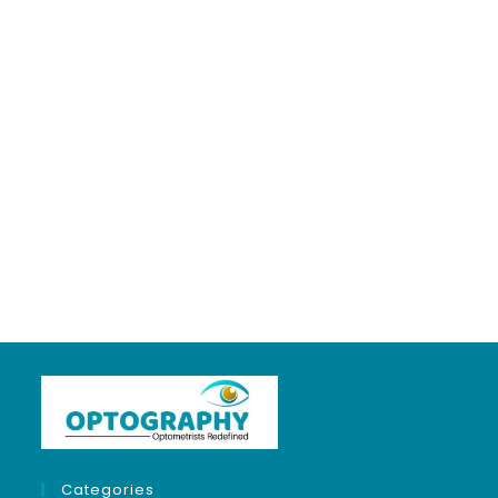
5 years ago
in:
Clinical Optometry
no comments
Categories