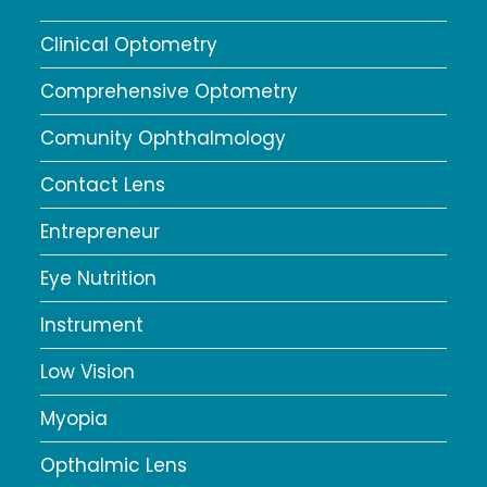
Clinical Optometry
Comprehensive Optometry
Comunity Ophthalmology
Contact Lens
Entrepreneur
Eye Nutrition
Instrument
Low Vision
Myopia
Opthalmic Lens