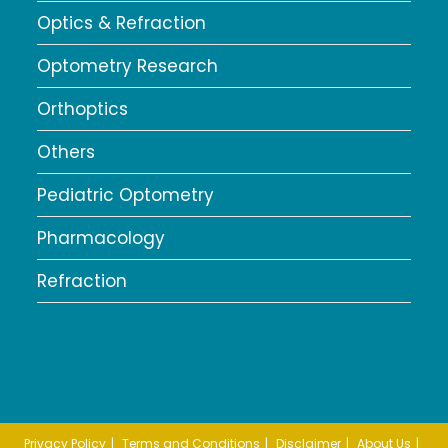
Optics & Refraction
Optometry Research
Orthoptics
Others
Pediatric Optometry
Pharmacology
Refraction
Privacy Policy
Terms and Conditions
Disclaimer
About Us