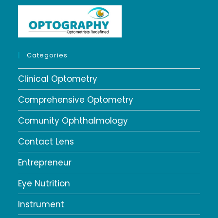
Categories
Clinical Optometry
Comprehensive Optometry
Comunity Ophthalmology
Contact Lens
Entrepreneur
Eye Nutrition
Instrument