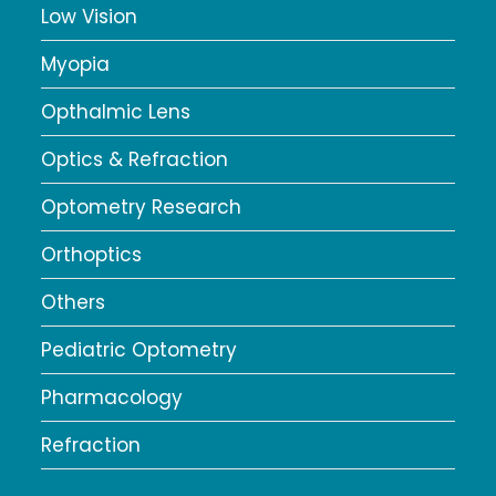
Low Vision
Myopia
Opthalmic Lens
Optics & Refraction
Optometry Research
Orthoptics
Others
Pediatric Optometry
Pharmacology
Refraction