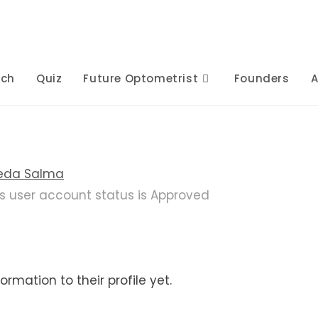
rch
Quiz
Future Optometrist
Founders
A
eda Salma
is user account status is Approved
rmation to their profile yet.