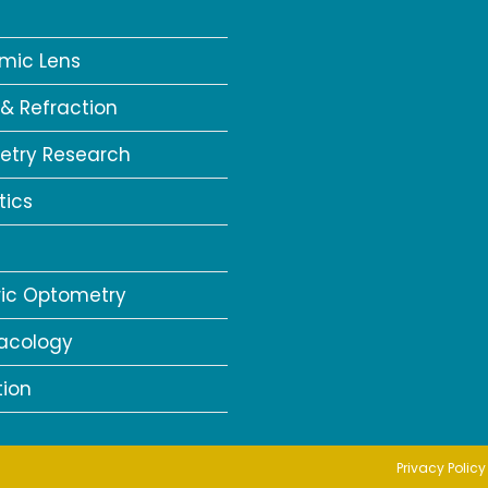
a
mic Lens
 & Refraction
try Research
tics
ric Optometry
acology
tion
Privacy Policy