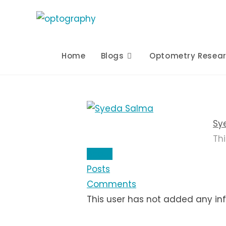
Skip
to
content
Home
Blogs
Optometry Resea
Sy
Th
About
Posts
Comments
This user has not added any info