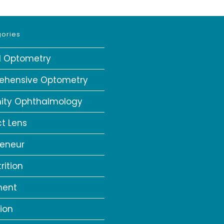
ories
al Optometry
ehensive Optometry
ity Ophthalmology
t Lens
reneur
rition
ment
ion