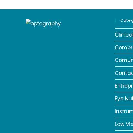
Categ
Clinic
Compr
Comun
Contac
Entrep
Eye Nut
Instru
Low Vis