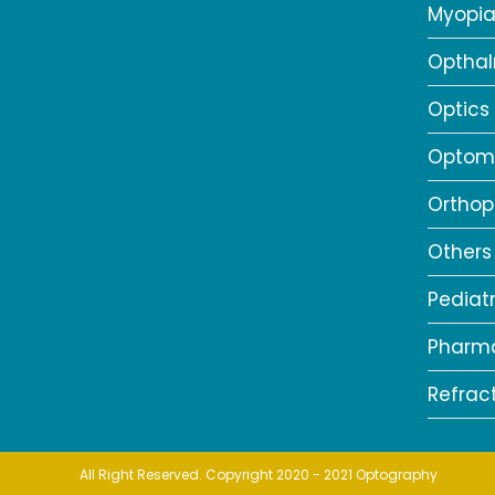
Myopi
Opthal
Optics
Optome
Orthop
Others
Pediat
Pharm
Refrac
All Right Reserved. Copyright 2020 - 2021 Optography