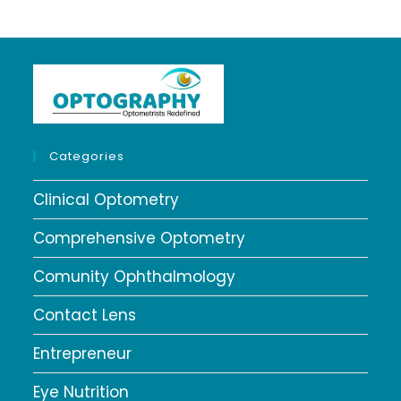
Categories
Clinical Optometry
Comprehensive Optometry
Comunity Ophthalmology
Contact Lens
Entrepreneur
Eye Nutrition