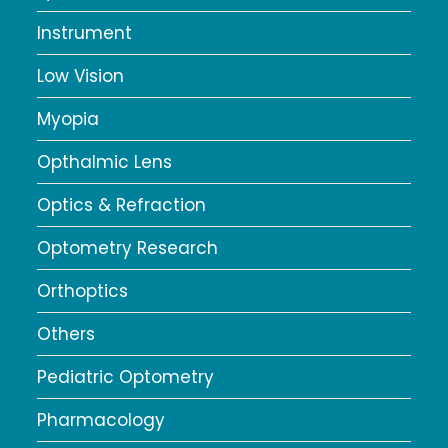
Instrument
Low Vision
Myopia
Opthalmic Lens
Optics & Refraction
Optometry Research
Orthoptics
Others
Pediatric Optometry
Pharmacology