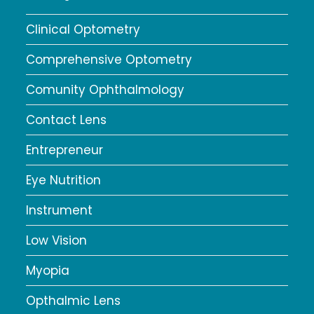
Clinical Optometry
Comprehensive Optometry
Comunity Ophthalmology
Contact Lens
Entrepreneur
Eye Nutrition
Instrument
Low Vision
Myopia
Opthalmic Lens