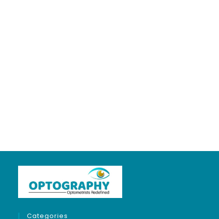
My job is my
passion, proud to
be an optometrist
❤
About
Posts
Comments
Categories