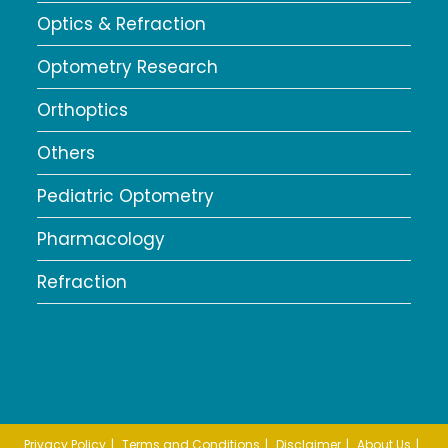
Optics & Refraction
Optometry Research
Orthoptics
Others
Pediatric Optometry
Pharmacology
Refraction
Privacy Policy
Terms and Conditions
Disclaimer
About Us