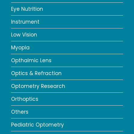
Eye Nutrition
Instrument
Low Vision
Myopia
Opthalmic Lens
Optics & Refraction
Optometry Research
Orthoptics
Others
Pediatric Optometry