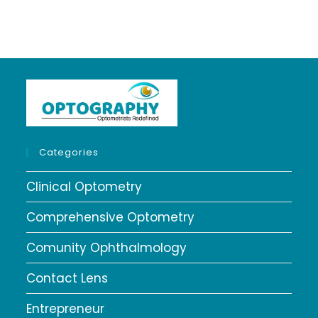
Categories
Clinical Optometry
Comprehensive Optometry
Comunity Ophthalmology
Contact Lens
Entrepreneur