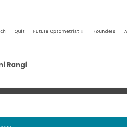
rch
Quiz
Future Optometrist
Founders
A
ni Rangi
s
Posts
Comments
Comments