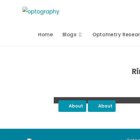
Skip
to
content
Home
Blogs
Optometry Resea
Ri
About
About
Post