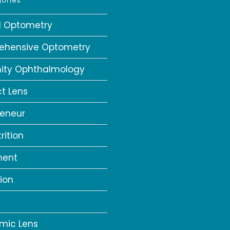
ories
al Optometry
ehensive Optometry
ity Ophthalmology
t Lens
reneur
rition
ment
ion
a
mic Lens