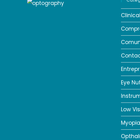
Categ
Clinic
Compr
Comun
Contac
Entrep
Eye Nut
Instru
Low Vis
Myopi
Opthal