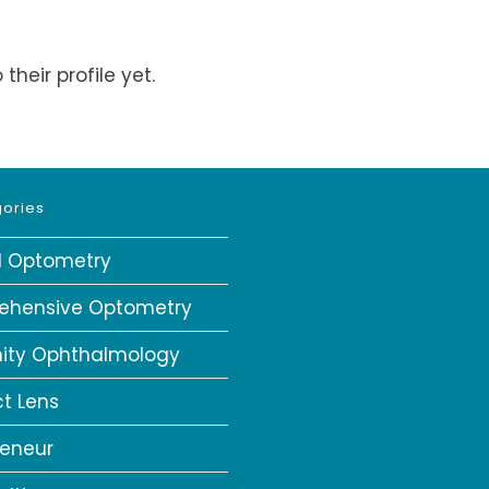
heir profile yet.
ories
al Optometry
ehensive Optometry
ity Ophthalmology
t Lens
reneur