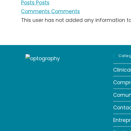
Posts
Posts
Comments
Comments
This user has not added any information to t
Categ
Clinic
Compr
Comun
Contac
Entrep