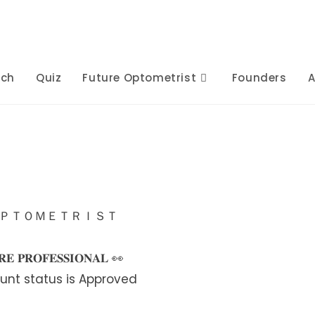
rch
Quiz
Future Optometrist
Founders
A
ＯＰＴＯＭＥＴＲＩＳＴ
𝐄 𝐏𝐑𝐎𝐅𝐄𝐒𝐒𝐈𝐎𝐍𝐀𝐋 👀
unt status is Approved