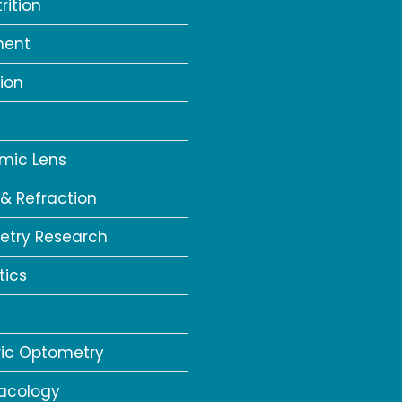
rition
ment
ion
a
mic Lens
 & Refraction
try Research
tics
ric Optometry
acology