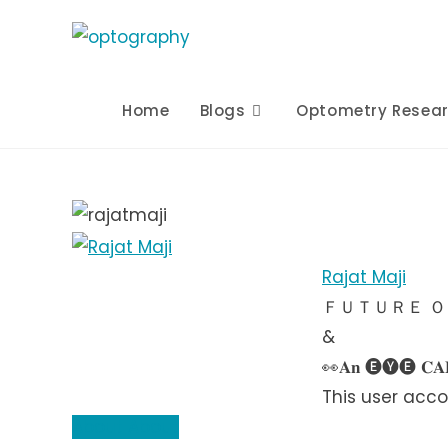
Skip
to
content
Home
Blogs
Optometry Resea
Rajat Maji
ＦＵＴＵＲＥ 
&
👀𝐀𝐧 🅔🅨🅔 𝐂𝐀𝐑
This user acco
About
About