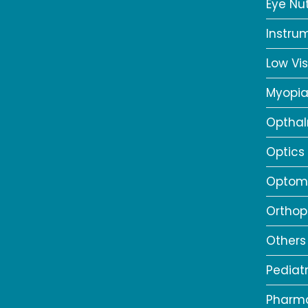
Eye Nut
Instru
Low Vis
Myopi
Opthal
Optics
Optome
Orthop
Others
Pediat
Pharm