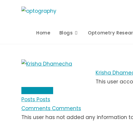
Skip
to
content
Home
Blogs
Optometry Resea
Krisha Dhame
This user acco
About
About
Posts
Posts
Comments
Comments
This user has not added any information to t