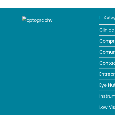
Categ
Clinic
Compr
Comun
Contac
Entrep
Eye Nut
Instru
Low Vis