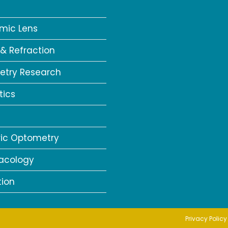
a
mic Lens
 & Refraction
try Research
tics
ric Optometry
acology
tion
Privacy Policy