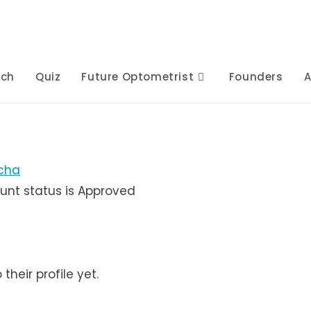
rch
Quiz
Future Optometrist
Founders
A
cha
unt status is Approved
heir profile yet.