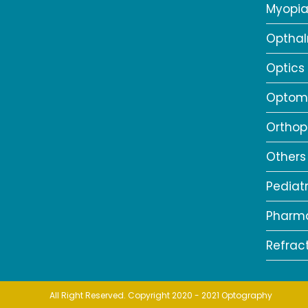
Myopi
Opthal
Optics
Optome
Orthop
Others
Pediat
Pharm
Refrac
All Right Reserved. Copyright 2020 - 2021 Optography