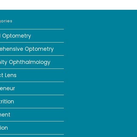
ories
al Optometry
ehensive Optometry
ity Ophthalmology
t Lens
reneur
rition
ment
ion