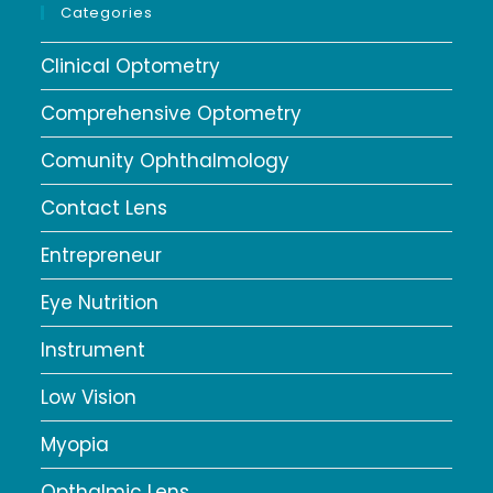
Categories
Clinical Optometry
Comprehensive Optometry
Comunity Ophthalmology
Contact Lens
Entrepreneur
Eye Nutrition
Instrument
Low Vision
Myopia
Opthalmic Lens