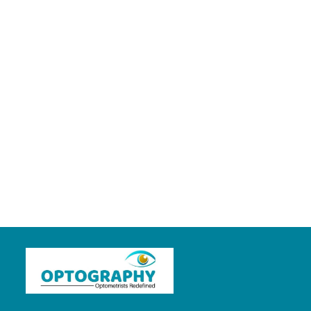
👀 Primary Eye
Care Professional
👀
Proud to be an
optometrist 🤘🤘
About
Posts
Comments