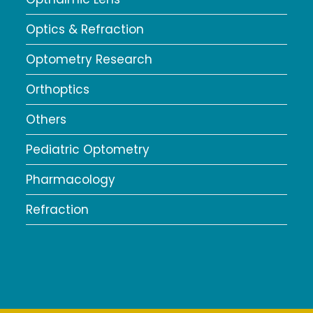
Optics & Refraction
Optometry Research
Orthoptics
Others
Pediatric Optometry
Pharmacology
Refraction