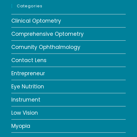
Categories
Clinical Optometry
Comprehensive Optometry
Comunity Ophthalmology
Contact Lens
Entrepreneur
Eye Nutrition
Instrument
Low Vision
Myopia