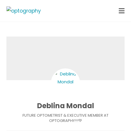
Skip
to
content
Deblina Mondal
FUTURE OPTOMETRIST & EXECUTIVE MEMBER AT
OPTOGRAPHY!!!💚