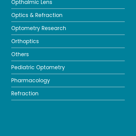
Opthalmic Lens
Optics & Refraction
Optometry Research
Orthoptics
Others
Pediatric Optometry
Pharmacology
Refraction