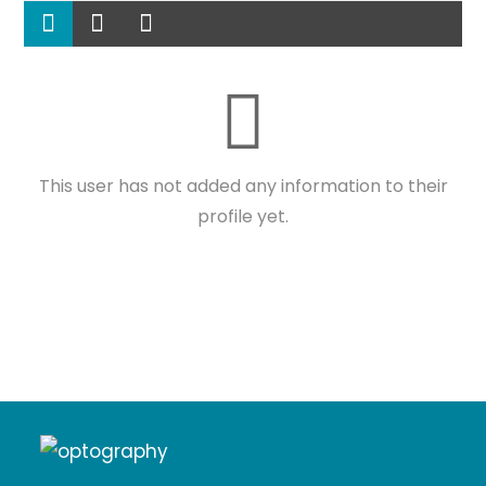
This user has not added any information to their
profile yet.