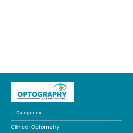
Optometrist...
About
Posts
Comments
Categories
Clinical Optometry