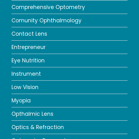
Comprehensive Optometry
Comunity Ophthalmology
Contact Lens
Entrepreneur
Eye Nutrition
Instrument
Low Vision
Myopia
Opthalmic Lens
Optics & Refraction