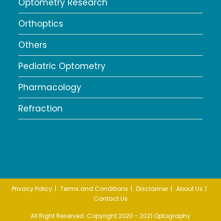
Optometry Research
Orthoptics
Others
Pediatric Optometry
Pharmacology
Refraction
Privacy Policy
Terms and Conditions
Disclaimer
About Us
Contact Us
All Right Reserved. Copyright 2020 - 2021 Optography