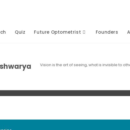
rch
Quiz
Future Optometrist
Founders
A
ishwarya
Vision is the art of seeing, what is invisible to 
s
Posts
Comments
Comments