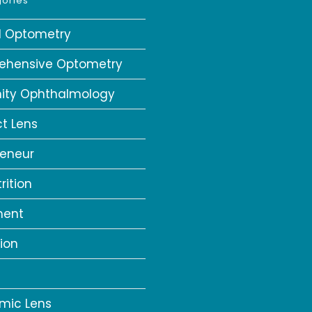
ories
al Optometry
ehensive Optometry
ity Ophthalmology
t Lens
reneur
rition
ment
ion
a
mic Lens