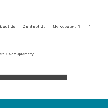
bout Us
Contact Us
My Account
Toggle
website
others. 👀👓 #Optometry
search