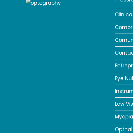
Categ
Clinic
Compr
Comun
Contac
Entrep
Eye Nut
Instru
Low Vis
Myopi
Opthal